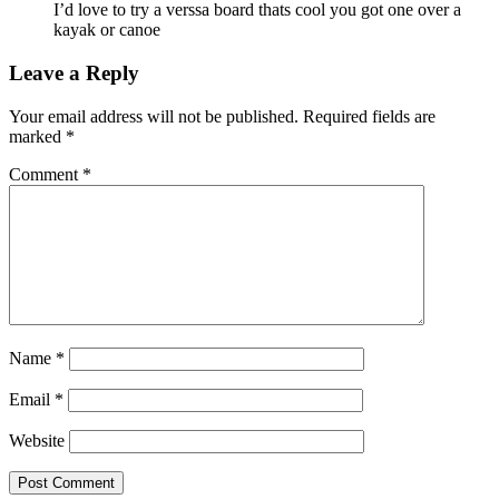
I’d love to try a verssa board thats cool you got one over a
kayak or canoe
Leave a Reply
Your email address will not be published.
Required fields are
marked
*
Comment
*
Name
*
Email
*
Website