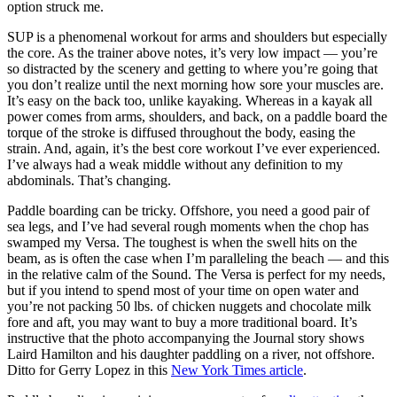
option struck me.
SUP is a phenomenal workout for arms and shoulders but especially
the core. As the trainer above notes, it’s very low impact — you’re
so distracted by the scenery and getting to where you’re going that
you don’t realize until the next morning how sore your muscles are.
It’s easy on the back too, unlike kayaking. Whereas in a kayak all
power comes from arms, shoulders, and back, on a paddle board the
torque of the stroke is diffused throughout the body, easing the
strain. And, again, it’s the best core workout I’ve ever experienced.
I’ve always had a weak middle without any definition to my
abdominals. That’s changing.
Paddle boarding can be tricky. Offshore, you need a good pair of
sea legs, and I’ve had several rough moments when the chop has
swamped my Versa. The toughest is when the swell hits on the
beam, as is often the case when I’m paralleling the beach — and this
in the relative calm of the Sound. The Versa is perfect for my needs,
but if you intend to spend most of your time on open water and
you’re not packing 50 lbs. of chicken nuggets and chocolate milk
fore and aft, you may want to buy a more traditional board. It’s
instructive that the photo accompanying the Journal story shows
Laird Hamilton and his daughter paddling on a river, not offshore.
Ditto for Gerry Lopez in this
New York Times article
.