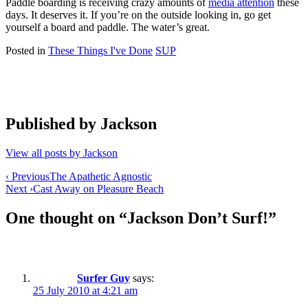
Paddle boarding is receiving crazy amounts of
media attention
these
days. It deserves it. If you’re on the outside looking in, go get
yourself a board and paddle. The water’s great.
Posted in
These Things I've Done
SUP
Published by
Jackson
View all posts by Jackson
Post
‹ Previous
The Apathetic Agnostic
Next ›
Cast Away on Pleasure Beach
navigation
One thought on “
Jackson Don’t Surf!
”
Surfer Guy
says:
25 July 2010 at 4:21 am