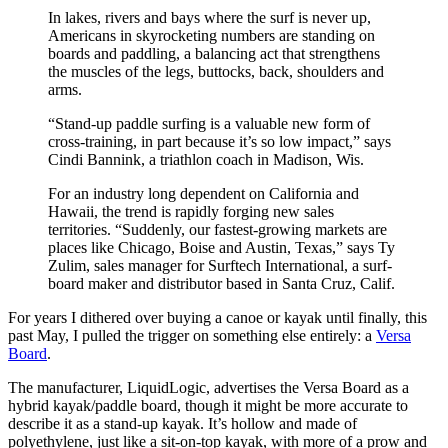
In lakes, rivers and bays where the surf is never up,
Americans in skyrocketing numbers are standing on
boards and paddling, a balancing act that strengthens
the muscles of the legs, buttocks, back, shoulders and
arms.
“Stand-up paddle surfing is a valuable new form of
cross-training, in part because it’s so low impact,” says
Cindi Bannink, a triathlon coach in Madison, Wis.
For an industry long dependent on California and
Hawaii, the trend is rapidly forging new sales
territories. “Suddenly, our fastest-growing markets are
places like Chicago, Boise and Austin, Texas,” says Ty
Zulim, sales manager for Surftech International, a surf-
board maker and distributor based in Santa Cruz, Calif.
For years I dithered over buying a canoe or kayak until finally, this
past May, I pulled the trigger on something else entirely: a
Versa
Board
.
The manufacturer, LiquidLogic, advertises the Versa Board as a
hybrid kayak/paddle board, though it might be more accurate to
describe it as a stand-up kayak. It’s hollow and made of
polyethylene, just like a sit-on-top kayak, with more of a prow and