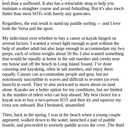
keel than a surfboard. It also has a retractable skeg to help you
maintain a straighter course and avoid fishtailing. But it’s also much
flatter than most SOTs with barely any gunwales.
Regardless, the end result is stand-up paddle surfing — and I love
both the Versa and the sport.
My indecision over whether to buy a canoe or kayak hinged on
several factors. I wanted a vessel light enough to port without the
help of another adult but also large enough to accommodate my two
peeps, each of whom weighs about 50 lbs. I also wanted something
that would be equally at home in the salt marshes and creeks near
my house and off the beach in Long Island Sound. I’ve done
canoeing and kayaking, often in salt marshes, and enjoy them
equally. Canoes can accommodate people and gear, but are
notoriously susceptible to waves and difficult to re-enter (or even
launch) in swell. They’re also awkward to move about on land
alone. Kayaks are a better option for my conditions, but are limited
in the number of riders who can hop aboard. My best choice for a
kayak was to buy a two-person SOT and then try and squeeze my
extra son onboard. But I hesitated, unsatisfied.
Then, back in the spring, I was at the beach when a young couple
appeared, walked down to the water, launched a pair of paddle
boards, and proceeded to serenely paddle across the cove. The third