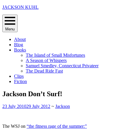
Skip
JACKSON KUHL
to
content
Menu
About
Blog
Books
The Island of Small Misfortunes
A Season of Whispers
Samuel Smedley, Connecticut Privateer
The Dead Ride Fast
Clips
Fiction
Jackson Don’t Surf!
23 July 2010
29 July 2012
~
Jackson
The WSJ on
“the fitness rage of the summer:”