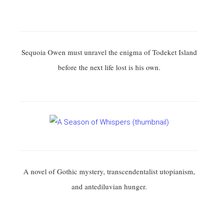
Sequoia Owen must unravel the enigma of Todeket Island
before the next life lost is his own.
A novel of Gothic mystery, transcendentalist utopianism,
and antediluvian hunger.