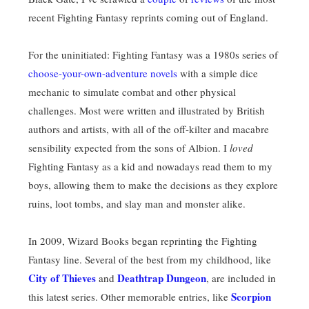
recent Fighting Fantasy reprints coming out of England.
For the uninitiated: Fighting Fantasy was a 1980s series of
choose-your-own-adventure novels
with a simple dice
mechanic to simulate combat and other physical
challenges. Most were written and illustrated by British
authors and artists, with all of the off-kilter and macabre
sensibility expected from the sons of Albion. I
loved
Fighting Fantasy as a kid and nowadays read them to my
boys, allowing them to make the decisions as they explore
ruins, loot tombs, and slay man and monster alike.
In 2009, Wizard Books began reprinting the Fighting
Fantasy line. Several of the best from my childhood, like
City of Thieves
Deathtrap Dungeon
and
, are included in
Scorpion
this latest series. Other memorable entries, like