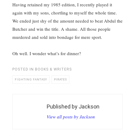
Having retained my 1985 edition, I recently played it
again with my sons, chortling to myself the whole time.
We ended just shy of the amount needed to beat Abdul the
Butcher and win the title. A shame. All those people
murdered and sold into bondage for mere sport.
Oh well. I wonder what’s for dinner?
POSTED IN
BOOKS & WRITERS
FIGHTING FANTASY
PIRATES
Published by
Jackson
View all posts by Jackson