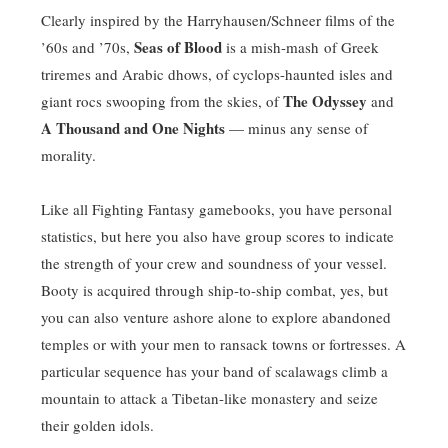
Clearly inspired by the Harryhausen/Schneer films of the
Seas of Blood
’60s and ’70s,
is a mish-mash of Greek
triremes and Arabic dhows, of cyclops-haunted isles and
The Odyssey
giant rocs swooping from the skies, of
and
A Thousand and One Nights
— minus any sense of
morality.
Like all Fighting Fantasy gamebooks, you have personal
statistics, but here you also have group scores to indicate
the strength of your crew and soundness of your vessel.
Booty is acquired through ship-to-ship combat, yes, but
you can also venture ashore alone to explore abandoned
temples or with your men to ransack towns or fortresses. A
particular sequence has your band of scalawags climb a
mountain to attack a Tibetan-like monastery and seize
their golden idols.