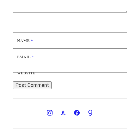
NAME
*
EMAIL
*
WEBSITE