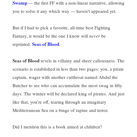
Swamp
— the first FF with a non-linear narrative, allowing
you to solve it any which way — haven’t appeared yet.
But if I had to pick a favorite, all-time best Fighting
Fantasy, it would be the one I know will
never
be
Seas of Blood
reprinted:
.
Seas of Blood
revels in villainy and sheer callousness. The
scenario is established in less than two pages: you, a pirate
captain, wager with another cutthroat named Abdul the
Butcher to see who can accumulate the most swag in fifty
days. The winner will be declared king of pirates. And just
like that, you’re off, tearing through an imaginary
Mediterranean Sea on a binge of rapine and terror.
Did I mention this is a book aimed at children?