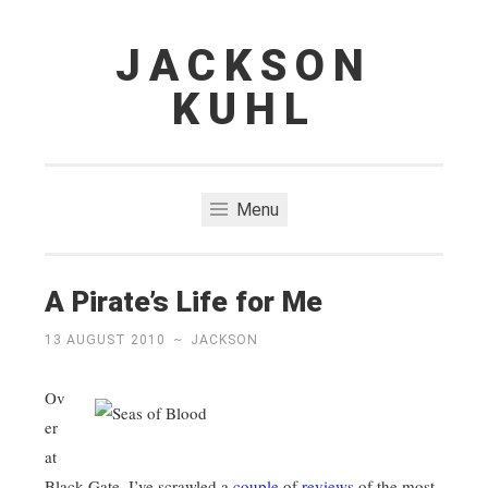
JACKSON
Skip
to
KUHL
content
Menu
A Pirate’s Life for Me
13 AUGUST 2010
~
JACKSON
Ov
er
at
Black Gate, I’ve scrawled a
couple
of
reviews
of the most