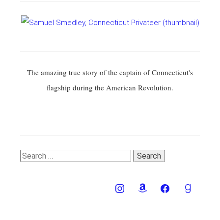
The amazing true story of the captain of Connecticut's
flagship during the American Revolution.
Search
for: