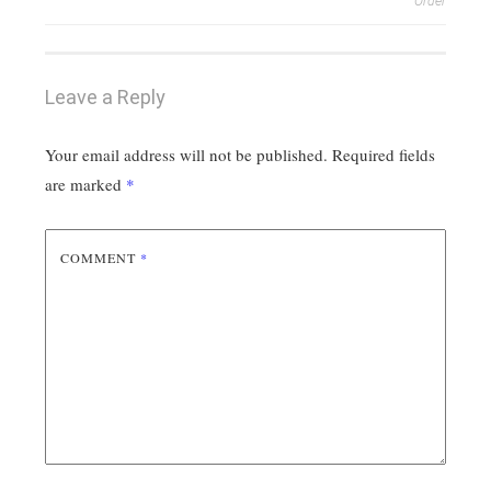
navigation
Order
Leave a Reply
Your email address will not be published.
Required fields
are marked
*
COMMENT
*