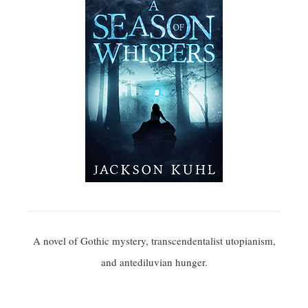
A novel of Gothic mystery, transcendentalist utopianism,
and antediluvian hunger.