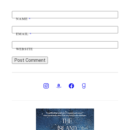
NAME
*
EMAIL
*
WEBSITE