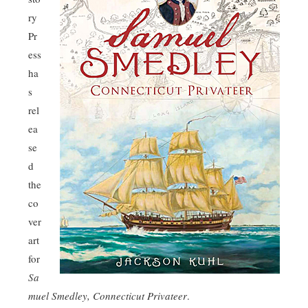
ry
Pr
ess
ha
s
rel
ea
se
d
the
co
ver
art
for
Sa
muel Smedley, Connecticut Privateer
.