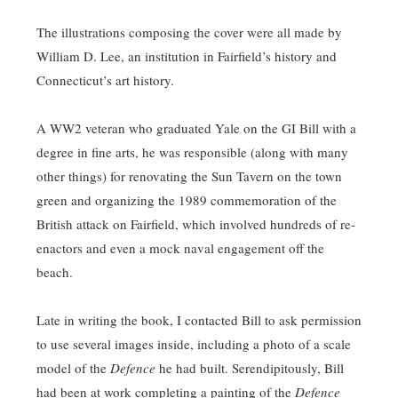
The illustrations composing the cover were all made by
William D. Lee, an institution in Fairfield’s history and
Connecticut’s art history.
A WW2 veteran who graduated Yale on the GI Bill with a
degree in fine arts, he was responsible (along with many
other things) for renovating the Sun Tavern on the town
green and organizing the 1989 commemoration of the
British attack on Fairfield, which involved hundreds of re-
enactors and even a mock naval engagement off the
beach.
Late in writing the book, I contacted Bill to ask permission
to use several images inside, including a photo of a scale
model of the
Defence
he had built. Serendipitously, Bill
had been at work completing a painting of the
Defence