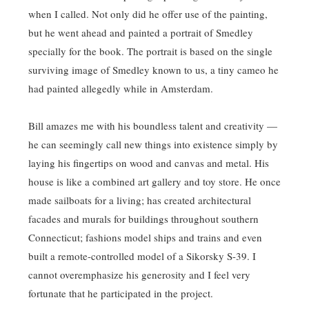
when I called. Not only did he offer use of the painting,
but he went ahead and painted a portrait of Smedley
specially for the book. The portrait is based on the single
surviving image of Smedley known to us, a tiny cameo he
had painted allegedly while in Amsterdam.
Bill amazes me with his boundless talent and creativity —
he can seemingly call new things into existence simply by
laying his fingertips on wood and canvas and metal. His
house is like a combined art gallery and toy store. He once
made sailboats for a living; has created architectural
facades and murals for buildings throughout southern
Connecticut; fashions model ships and trains and even
built a remote-controlled model of a Sikorsky S-39. I
cannot overemphasize his generosity and I feel very
fortunate that he participated in the project.