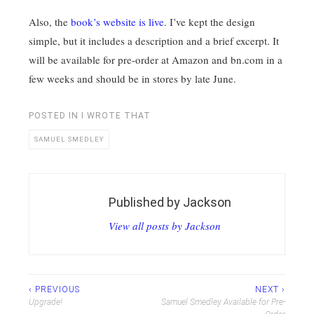
Also, the
book’s website is live
. I’ve kept the design
simple, but it includes a description and a brief excerpt. It
will be available for pre-order at Amazon and bn.com in a
few weeks and should be in stores by late June.
POSTED IN
I WROTE THAT
SAMUEL SMEDLEY
Published by
Jackson
View all posts by Jackson
Post
‹ PREVIOUS
NEXT ›
Upgrade!
Samuel Smedley Available for Pre-