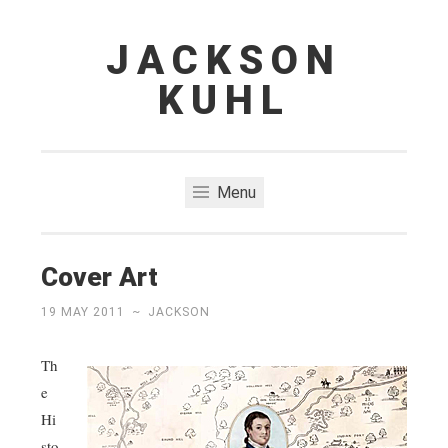
JACKSON
Skip
to
KUHL
content
Menu
Cover Art
19 MAY 2011
~
JACKSON
Th
e
Hi
sto