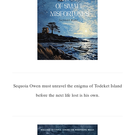
Sequoia Owen must unravel the enigma of Todeket Island
before the next life lost is his own.