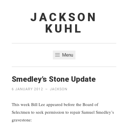
JACKSON
Skip
to
KUHL
content
Menu
Smedley’s Stone Update
6 JANUARY 2012
~
JACKSON
This week Bill Lee appeared before the Board of
Selectmen to seek permission to repair Samuel Smedley’s
gravestone: