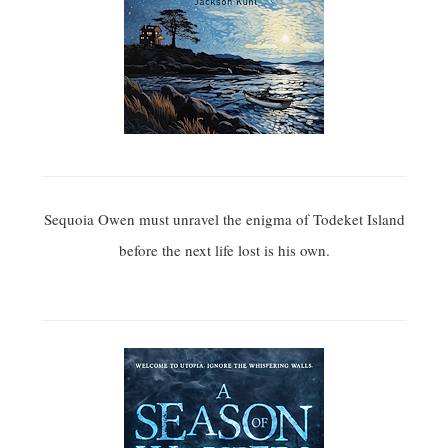
Sequoia Owen must unravel the enigma of Todeket Island
before the next life lost is his own.