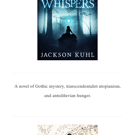
A novel of Gothic mystery, transcendentalist utopianism,
and antediluvian hunger.