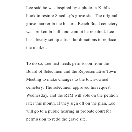
Lee said he was inspired by a photo in Kuhl’s
book to restore Smedley’s grave site. The original
grave marker in the historic Beach Road cemetery
was broken in half, and cannot be repaired. Lee
has already set up a trust for donations to replace
the marker.
To do so, Lee first needs permission from the
Board of Selectmen and the Representative Town
Meeting to make changes to the town-owned
cemetery. The selectmen approved his request
Wednesday, and the RTM will vote on the petition
later this month. If they sign off on the plan, Lee
will go to a public hearing in probate court for
permission to redo the grave site.