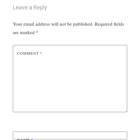
Leave a Reply
Your email address will not be published.
Required fields
are marked
*
COMMENT
*
NAME
*