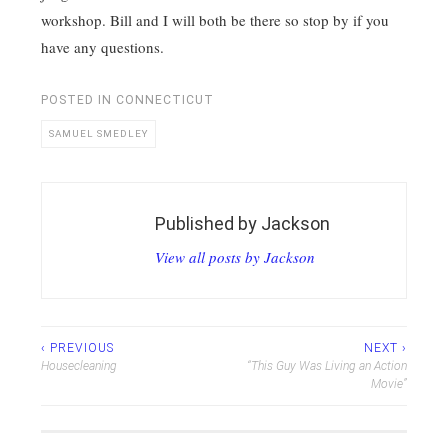
workshop. Bill and I will both be there so stop by if you
have any questions.
POSTED IN
CONNECTICUT
SAMUEL SMEDLEY
Published by
Jackson
View all posts by Jackson
Post
‹ PREVIOUS
NEXT ›
Housecleaning
“This Guy Was Living an Action
navigation
Movie”