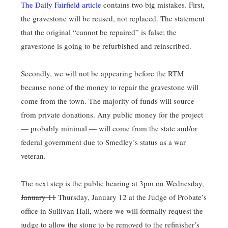
The Daily Fairfield article
contains two big mistakes. First,
the gravestone will be reused, not replaced. The statement
that the original “cannot be repaired” is false; the
gravestone is going to be refurbished and reinscribed.
Secondly, we will not be appearing before the RTM
because none of the money to repair the gravestone will
come from the town. The majority of funds will source
from private donations. Any public money for the project
— probably minimal — will come from the state and/or
federal government due to Smedley’s status as a war
veteran.
The next step is the public hearing at 3pm on
Wednesday,
January 11
Thursday, January 12 at the Judge of Probate’s
office in Sullivan Hall, where we will formally request the
judge to allow the stone to be removed to the refinisher’s