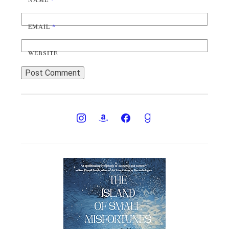
EMAIL
*
WEBSITE