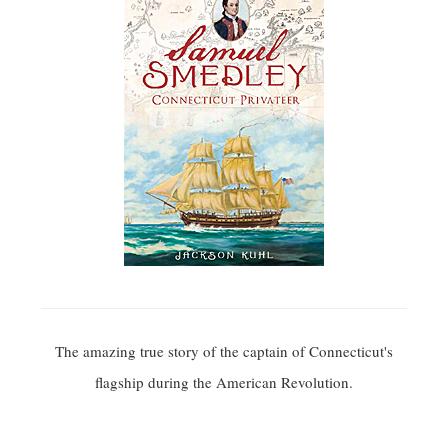
The amazing true story of the captain of Connecticut's
flagship during the American Revolution.