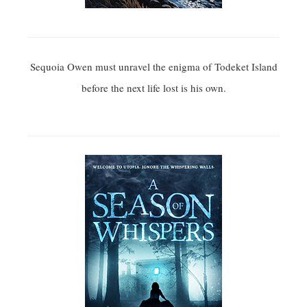
Sequoia Owen must unravel the enigma of Todeket Island
before the next life lost is his own.