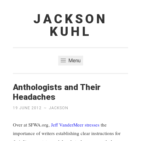
JACKSON
Skip
to
KUHL
content
Menu
Anthologists and Their
Headaches
19 JUNE 2012
~
JACKSON
Over at SFWA.org,
Jeff VanderMeer stresses
the
importance of writers establishing clear instructions for