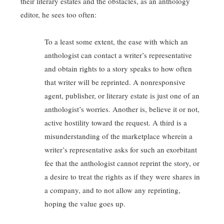
their literary estates and the obstacles, as an anthology
editor, he sees too often:
To a least some extent, the ease with which an
anthologist can contact a writer’s representative
and obtain rights to a story speaks to how often
that writer will be reprinted. A nonresponsive
agent, publisher, or literary estate is just one of an
anthologist’s worries. Another is, believe it or not,
active hostility toward the request. A third is a
misunderstanding of the marketplace wherein a
writer’s representative asks for such an exorbitant
fee that the anthologist cannot reprint the story, or
a desire to treat the rights as if they were shares in
a company, and to not allow any reprinting,
hoping the value goes up.