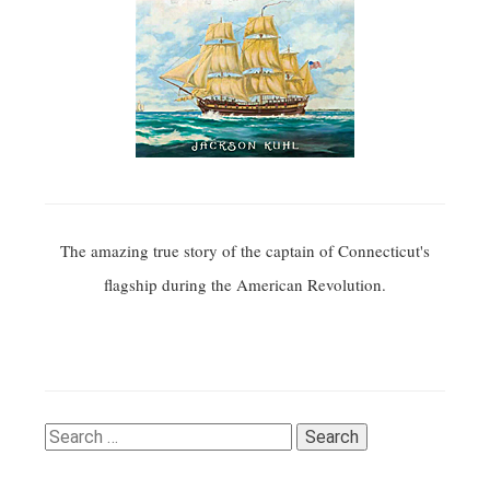
The amazing true story of the captain of Connecticut's
flagship during the American Revolution.
Search
for: