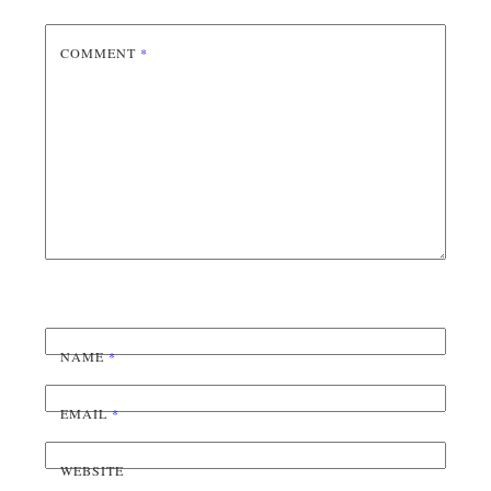
COMMENT
*
NAME
*
EMAIL
*
WEBSITE