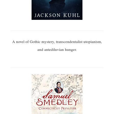
A novel of Gothic mystery, transcendentalist utopianism,
and antediluvian hunger.