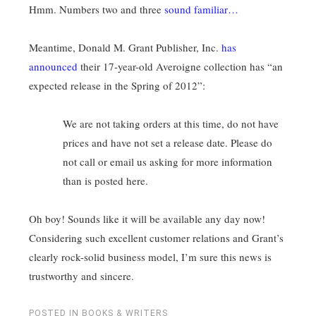
Hmm. Numbers two and three
sound familiar…
Meantime, Donald M. Grant Publisher, Inc.
has
announced
their 17-year-old Averoigne collection has “an
expected release in the Spring of 2012”:
We are not taking orders at this time, do not have
prices and have not set a release date. Please do
not call or email us asking for more information
than is posted here.
Oh boy! Sounds like it will be available any day now!
Considering such excellent customer relations and Grant’s
clearly rock-solid business model, I’m sure this news is
trustworthy and sincere.
POSTED IN
BOOKS & WRITERS