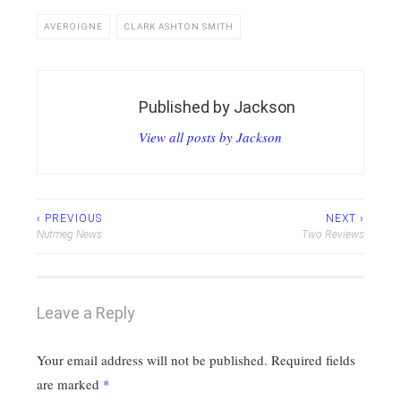
AVEROIGNE
CLARK ASHTON SMITH
Published by
Jackson
View all posts by Jackson
Post
‹ PREVIOUS
NEXT ›
Nutmeg News
Two Reviews
navigation
Leave a Reply
Your email address will not be published.
Required fields
are marked
*