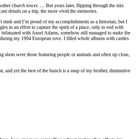
other church tower. … But years later, flipping through the mix
nt details on a trip, the more vivid the memories.
n’t stink and I’m proud of my accomplishments as a historian, but I
s in an effort to capture the spirit of a place, only to end with
h infatuated with Ansel Adams, somehow still managed to make the
n during my 1994 European rove. I filled whole albums with castles
g shots were those featuring people or animals and often up close,
t, and yet the best of the bunch is a snap of my brother, diminutive