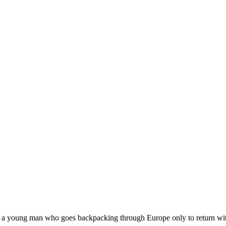
 young man who goes backpacking through Europe only to return with