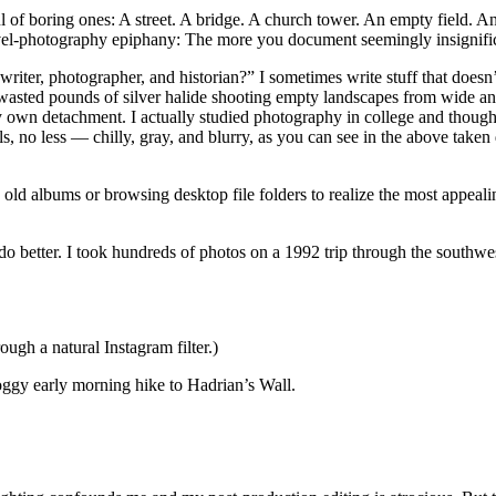
 of boring ones: A street. A bridge. A church tower. An empty field. An
avel-photography epiphany: The more you document seemingly insignifica
 writer, photographer, and historian?” I sometimes write stuff that does
wasted pounds of silver halide shooting empty landscapes from wide angle
y own detachment. I actually studied photography in college and thoug
, no less — chilly, gray, and blurry, as you can see in the above take
d albums or browsing desktop file folders to realize the most appealin
do better. I took hundreds of photos on a 1992 trip through the southwes
rough a natural Instagram filter.)
 foggy early morning hike to Hadrian’s Wall.