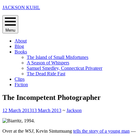
Skip
JACKSON KUHL
to
content
Menu
About
Blog
Books
The Island of Small Misfortunes
A Season of Whispers
Samuel Smedley, Connecticut Privateer
The Dead Ride Fast
Clips
Fiction
The Incompetent Photographer
12 March 2013
13 March 2013
~
Jackson
Over at the
WSJ
, Kevin Sintumuang
tells the story of a young man
— a