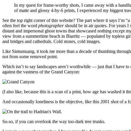
In my quest for frame-worthy shots, I came away with a handful
of matte and glossy 4-by-6 prints, I experienced my biggest tr
See the top right corner of this website? The part where it says I’m “a
often feel the word
photographer
should be in air quotes. For years I 
distant and impersonal ghost towns that showcased nothing except m
view from a summertime beach in Biarritz — populated by topless girls
and bridges and cathedrals. Cold stones, cold images.
Like Sintumuang, it took me more than a decade of thumbing through ol
not from some removed point.
Which isn’t to say landscapes aren’t worthwhile — just that I have to 
against the vastness of the Grand Canyon:
(I also like, because this is a scan of a print, how age has washed it th
And occasionally loneliness is the objective, like this 2001 shot of a
So-so, if you can overlook the way too-dark tree trunks.