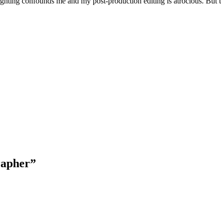
lighting confounds me and my post-production editing is atrocious. But 
rapher
”