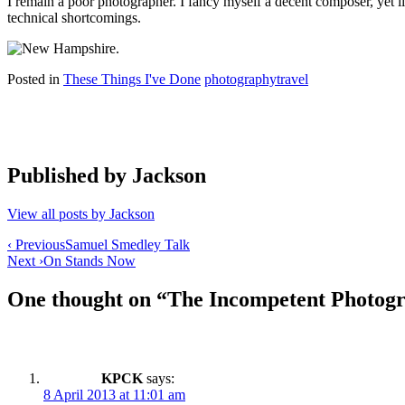
I remain a poor photographer. I fancy myself a decent composer, yet 
technical shortcomings.
Posted in
These Things I've Done
photography
travel
Published by
Jackson
View all posts by Jackson
Post
‹ Previous
Samuel Smedley Talk
Next ›
On Stands Now
navigation
One thought on “
The Incompetent Photog
KPCK
says:
8 April 2013 at 11:01 am