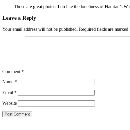
Those are great photos. I do like the loneliness of Hadrian’s Wall
Leave a Reply
Your email address will not be published.
Required fields are marked
Comment
*
Name
*
Email
*
Website