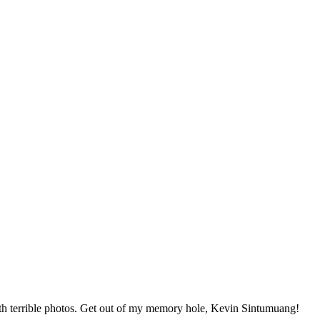
 terrible photos. Get out of my memory hole, Kevin Sintumuang!