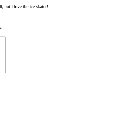
, but I love the ice skater!
*