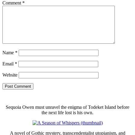
Comment
*
Name
*
Email
*
Website
Sequoia Owen must unravel the enigma of Todeket Island before
the next life lost is his own.
A novel of Gothic mystery, transcendentalist utopianism, and