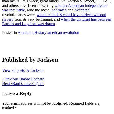
than me. All this week, great minds like Gordon S. Wood, J.L. Bell,
and others have been answering
whether American independence
was inevitable
, who the most
underrated
and
overrated
revolutionaries were,
whether the US could have thrived without
slavery
from its very beginning, and
when the dividing line between
Patriots and Loyalists was drawn
.
Posted in
American History
american revolution
Published by
Jackson
View all posts by Jackson
Post
‹ Previous
Elmore Leonard
Next ›
Bard’s Tale 3 @ 25
navigation
Leave a Reply
Your email address will not be published.
Required fields are
marked
*