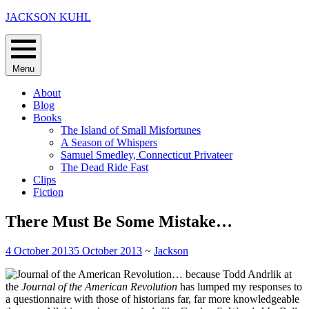
Skip
JACKSON KUHL
to
content
Menu
About
Blog
Books
The Island of Small Misfortunes
A Season of Whispers
Samuel Smedley, Connecticut Privateer
The Dead Ride Fast
Clips
Fiction
There Must Be Some Mistake…
4 October 2013
5 October 2013
~
Jackson
… because Todd Andrlik at
the
Journal of the American Revolution
has lumped my responses to
a questionnaire with those of historians far, far more knowledgeable