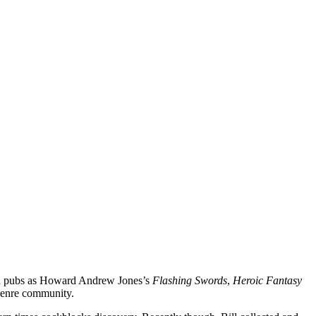
uch pubs as Howard Andrew Jones’s
Flashing Swords
,
Heroic Fantasy
genre community.