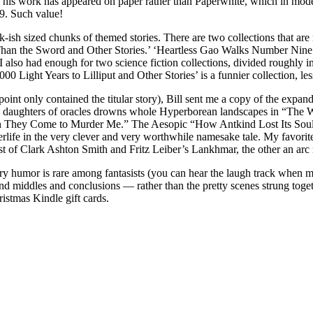
h of his work has appeared on paper rather than Paperwhite, which in mo
99. Such value!
 30k-ish sized chunks of themed stories. There are two collections that ar
Than the Sword and Other Stories.’ ‘Heartless Gao Walks Number Nine He
ds. I also had enough for two science fiction collections, divided rough
00 Light Years to Lilliput and Other Stories’ is a funnier collection, les
point only contained the titular story), Bill sent me a copy of the expa
d the daughters of oracles drowns whole Hyperborean landscapes in “T
They Come to Murder Me.” The Aesopic “How Antkind Lost Its Soul” sat
rlife in the very clever and very worthwhile namesake tale. My favorit
st of Clark Ashton Smith and Fritz Leiber’s Lankhmar, the other an arc 
ry humor is rare among fantasists (you can hear the laugh track when mo
 middles and conclusions — rather than the pretty scenes strung togeth
stmas Kindle gift cards.