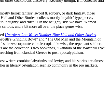
dern times cockblocks discovery. Recently though, Bill collected and
e mostly heroic fantasy, sword & sorcery, or dark fantasy, those
ll and Other Stories’ collects mostly ‘mythic’ type pieces,
ly into ‘naughty’ and ‘nice.’ On the naughty side we have ‘Named
s serious, and a bit more all over the place genre-wise.
nded
Heartless Gao Walks Number Nine Hell and Other Stories
.
he Wroeth’s Grinding Bowl” and “The Old Man and the Mountain of
irizes corporate cubicle-copia; likewise, the repentant soldier-
es are the collection’s two bookends, “Gandolo of the Watchful Eye”
reaching from classical Greece to post-apocalypticism.
st writers combine labyrinths and levity) and his stories are almost
er in literary ostentation seen so commonly in the pro markets.