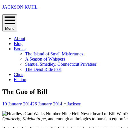
Skip
JACKSON KUHL
to
content
Menu
About
Blog
Books
The Island of Small Misfortunes
A Season of Whispers
Samuel Smedley, Connecticut Privateer
The Dead Ride Fast
Clips
Fiction
The Gao of Bill
19 January 2014
26 January 2014
~
Jackson
Never heard of Bill Ward?
Quarterly
,
Kaleidotrope
, and enough anthologies to burst an equort