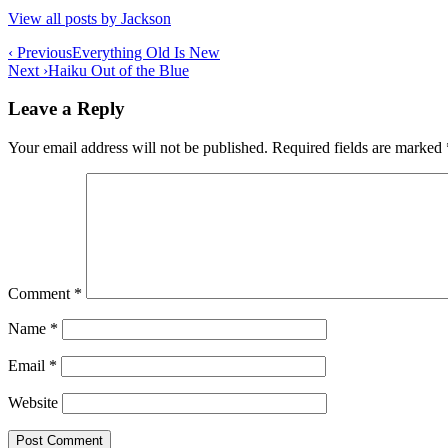
View all posts by Jackson
Post
‹ Previous
Everything Old Is New
Next ›
Haiku Out of the Blue
navigation
Leave a Reply
Your email address will not be published.
Required fields are marked
Comment
*
Name
*
Email
*
Website