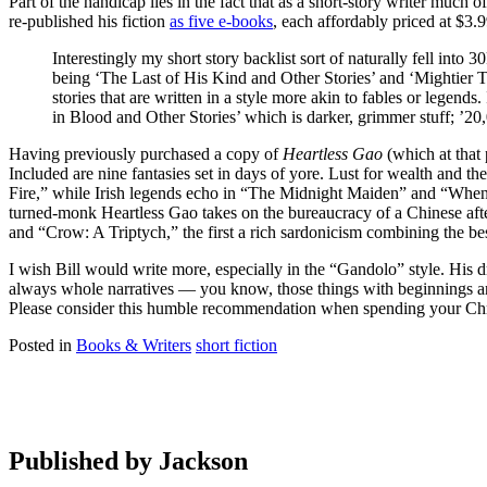
Part of the handicap lies in the fact that as a short-story writer muc
re-published his fiction
as five e-books
, each affordably priced at $3.
Interestingly my short story backlist sort of naturally fell into
being ‘The Last of His Kind and Other Stories’ and ‘Mightier 
stories that are written in a style more akin to fables or legen
in Blood and Other Stories’ which is darker, grimmer stuff; ’20,0
Having previously purchased a copy of
Heartless Gao
(which at that 
Included are nine fantasies set in days of yore. Lust for wealth an
Fire,” while Irish legends echo in “The Midnight Maiden” and “When 
turned-monk Heartless Gao takes on the bureaucracy of a Chinese afte
and “Crow: A Triptych,” the first a rich sardonicism combining the be
I wish Bill would write more, especially in the “Gandolo” style. His d
always whole narratives — you know, those things with beginnings and
Please consider this humble recommendation when spending your Chri
Posted in
Books & Writers
short fiction
Published by
Jackson