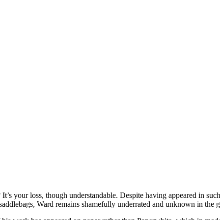
 It’s your loss, though understandable. Despite having appeared in s
’s saddlebags, Ward remains shamefully underrated and unknown in the 