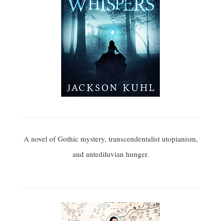
A novel of Gothic mystery, transcendentalist utopianism,
and antediluvian hunger.