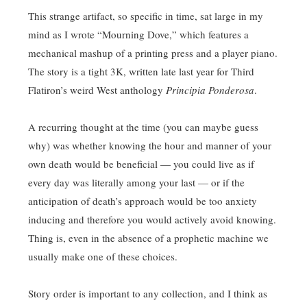
This strange artifact, so specific in time, sat large in my
mind as I wrote “Mourning Dove,” which features a
mechanical mashup of a printing press and a player piano.
The story is a tight 3K, written late last year for Third
Flatiron’s weird West anthology
Principia Ponderosa
.
A recurring thought at the time (you can maybe guess
why) was whether knowing the hour and manner of your
own death would be beneficial — you could live as if
every day was literally among your last — or if the
anticipation of death’s approach would be too anxiety
inducing and therefore you would actively avoid knowing.
Thing is, even in the absence of a prophetic machine we
usually make one of these choices.
Story order is important to any collection, and I think as