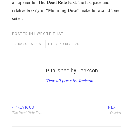
The Dead Ride Fast
an opener for
, the fast pace and
relative brevity of “Mourning Dove” make for a solid tone
setter.
POSTED IN
I WROTE THAT
STRANGE WESTS
THE DEAD RIDE FAST
Published by
Jackson
View all posts by Jackson
Post
‹ PREVIOUS
NEXT ›
The Dead Ride Fast
Quivira
navigation