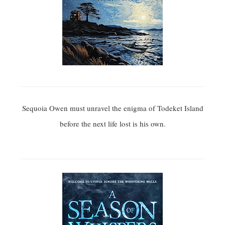
Sequoia Owen must unravel the enigma of Todeket Island
before the next life lost is his own.