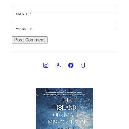
EMAIL
*
WEBSITE