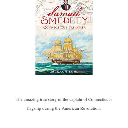
The amazing true story of the captain of Connecticut's
flagship during the American Revolution.