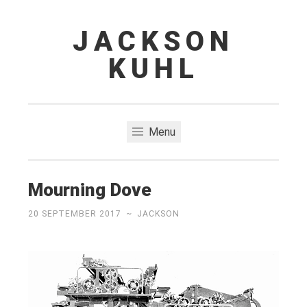
JACKSON
Skip
to
KUHL
content
Menu
Mourning Dove
20 SEPTEMBER 2017
~
JACKSON