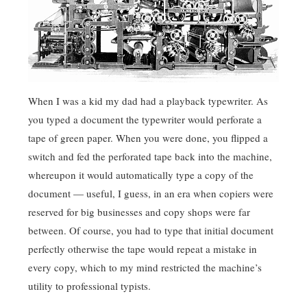
When I was a kid my dad had a playback typewriter. As
you typed a document the typewriter would perforate a
tape of green paper. When you were done, you flipped a
switch and fed the perforated tape back into the machine,
whereupon it would automatically type a copy of the
document — useful, I guess, in an era when copiers were
reserved for big businesses and copy shops were far
between. Of course, you had to type that initial document
perfectly otherwise the tape would repeat a mistake in
every copy, which to my mind restricted the machine’s
utility to professional typists.