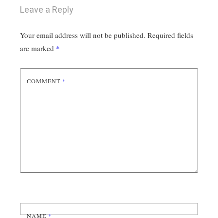
Leave a Reply
Your email address will not be published.
Required fields
are marked
*
COMMENT
*
NAME
*