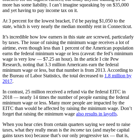
more has some liability. I can’t imagine squeaking by on $35,000
and yet having to pay income tax on it.
At 3 percent for the lowest bracket, I’d be paying $1,050 to the
state, which is very nearly the median monthly rent in Connecticut.
It’s incredible how low earners in this state are screwed, particularly
by taxes. The issue of raising the minimum wage receives a lot of
airtime, even though less than 1 percent of the American population
earns the federal minimum wage or less (caveat: the fed’s minimum
wage is very low — $7.25 an hour). In the article I cite Pew
Research, noting that 3.3 million Americans earn the federal
minimum wage or less, but that number is from 2013. According to
the Bureau of Labor Statistics, the total decreased to
1.8 million by
2017
.
In contrast, 25 million received a refund via the federal EITC in
2018 — nearly 14 times the number of people earning the federal
minimum wage or less. Many more people are impacted by the
EITC than would be affected by raising the minimum wage. Don’t
forget that raising the minimum wage
also results in layoffs
.
When you hear cries from certain quarters saying we need to raise
taxes, what they really mean is the
income
tax (and maybe capital
gains taxes too) because that’s our only progressive tax — that is,