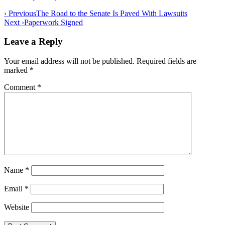
Post
‹ Previous
The Road to the Senate Is Paved With Lawsuits
Next ›
Paperwork Signed
navigation
Leave a Reply
Your email address will not be published.
Required fields are
marked
*
Comment
*
Name
*
Email
*
Website