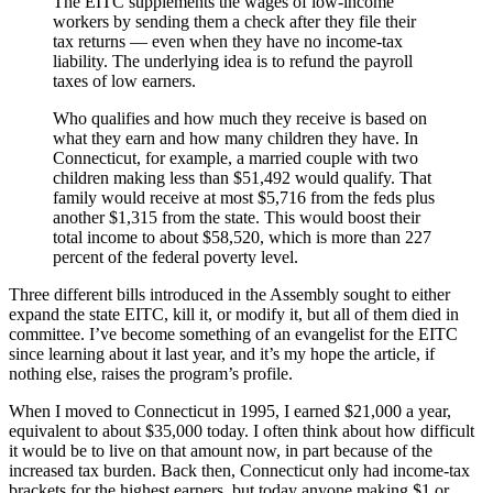
The EITC supplements the wages of low-income
workers by sending them a check after they file their
tax returns — even when they have no income-tax
liability. The underlying idea is to refund the payroll
taxes of low earners.
Who qualifies and how much they receive is based on
what they earn and how many children they have. In
Connecticut, for example, a married couple with two
children making less than $51,492 would qualify. That
family would receive at most $5,716 from the feds plus
another $1,315 from the state. This would boost their
total income to about $58,520, which is more than 227
percent of the federal poverty level.
Three different bills introduced in the Assembly sought to either
expand the state EITC, kill it, or modify it, but all of them died in
committee. I’ve become something of an evangelist for the EITC
since learning about it last year, and it’s my hope the article, if
nothing else, raises the program’s profile.
When I moved to Connecticut in 1995, I earned $21,000 a year,
equivalent to about $35,000 today. I often think about how difficult
it would be to live on that amount now, in part because of the
increased tax burden. Back then, Connecticut only had income-tax
brackets for the highest earners, but today anyone making $1 or