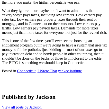
the more you make, the higher percentage you pay.
What they ignore — or maybe don’t want to admit — is that
*everybody* pays taxes, including low earners. Low earners pay
sales tax. Low earners pay property taxes through their rent or
mortgage, and in Connecticut on their cars too. Low earners pay
tariffs. Low earners pay payroll taxes. Demands for more taxes
means just that: more taxes for everyone, not just for the reviled rich.
This is one of the few times you’ll ever see me boosting an
entitlement program but if we’re going to have a system that uses tax
money to fill the potholes (just kidding — most of our taxes go to
pay interest on debt and to bomb people in other countries), then it
shouldn’t be done on the backs of those living closest to the edge.
The EITC is something we should keep in Connecticut.
Posted in
Connecticut
,
I Wrote That
yankee institute
Published by
Jackson
View all posts by Jackson