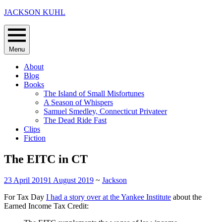
Skip
JACKSON KUHL
to
content
Menu
About
Blog
Books
The Island of Small Misfortunes
A Season of Whispers
Samuel Smedley, Connecticut Privateer
The Dead Ride Fast
Clips
Fiction
The EITC in CT
23 April 2019
1 August 2019
~
Jackson
For Tax Day
I had a story over at the Yankee Institute
about the
Earned Income Tax Credit: