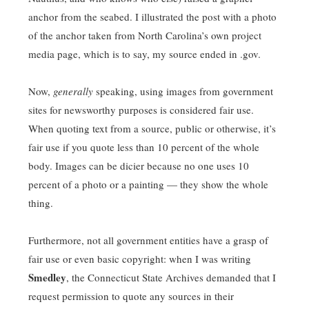
anchor from the seabed. I illustrated the post with a photo
of the anchor taken from North Carolina’s own project
media page, which is to say, my source ended in .gov.
Now,
generally
speaking, using images from government
sites for newsworthy purposes is considered fair use.
When quoting text from a source, public or otherwise, it’s
fair use if you quote less than 10 percent of the whole
body. Images can be dicier because no one uses 10
percent of a photo or a painting — they show the whole
thing.
Furthermore, not all government entities have a grasp of
fair use or even basic copyright: when I was writing
Smedley
, the Connecticut State Archives demanded that I
request permission to quote any sources in their