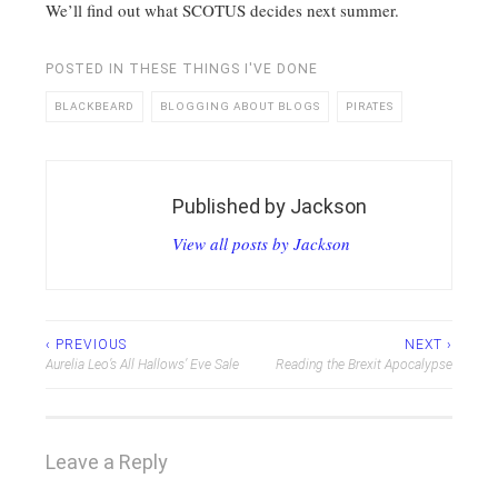
We’ll find out what SCOTUS decides next summer.
POSTED IN
THESE THINGS I'VE DONE
BLACKBEARD
BLOGGING ABOUT BLOGS
PIRATES
Published by
Jackson
View all posts by Jackson
Post
‹ PREVIOUS
NEXT ›
Aurelia Leo’s All Hallows’ Eve Sale
Reading the Brexit Apocalypse
navigation
Leave a Reply