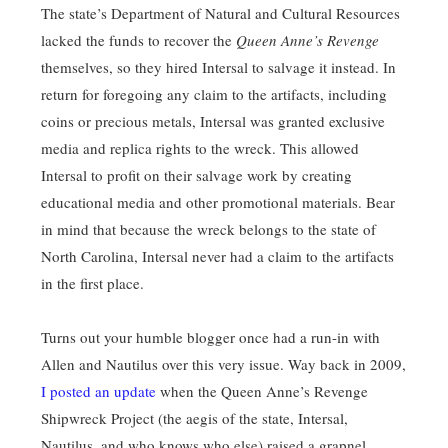
The state’s Department of Natural and Cultural Resources
lacked the funds to recover the
Queen Anne’s Revenge
themselves, so they hired Intersal to salvage it instead. In
return for foregoing any claim to the artifacts, including
coins or precious metals, Intersal was granted exclusive
media and replica rights to the wreck. This allowed
Intersal to profit on their salvage work by creating
educational media and other promotional materials. Bear
in mind that because the wreck belongs to the state of
North Carolina, Intersal never had a claim to the artifacts
in the first place.
Turns out your humble blogger once had a run-in with
Allen and Nautilus over this very issue. Way back in 2009,
I posted an update
when the Queen Anne’s Revenge
Shipwreck Project (the aegis of the state, Intersal,
Nautilus, and who knows who else) raised a grapnel