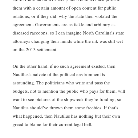
them with a certain amount of open content for public
relations; or if they did, why the state then violated the
agreement. Governments are as fickle and arbitrary as
diseased raccoons, so I can imagine North Carolina’s state
attorneys changing their minds while the ink was still wet
on the 2013 settlement.
On the other hand, if no such agreement existed, then
Nautilus’s naivete of the political environment is
astounding. The politicians who write and pass the
budgets, not to mention the public who pays for them, will
want to see pictures of the shipwreck they’re funding, so
Nautilus should’ve thrown them some freebies. If that’s
what happened, then Nautilus has nothing but their own
greed to blame for their current legal hell.