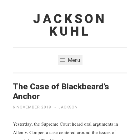
JACKSON
Skip
to
KUHL
content
Menu
The Case of Blackbeard’s
Anchor
6 NOVEMBER 2019
~
JACKSON
Yesterday, the Supreme Court heard oral arguments in
Allen v. Cooper, a case centered around the issues of