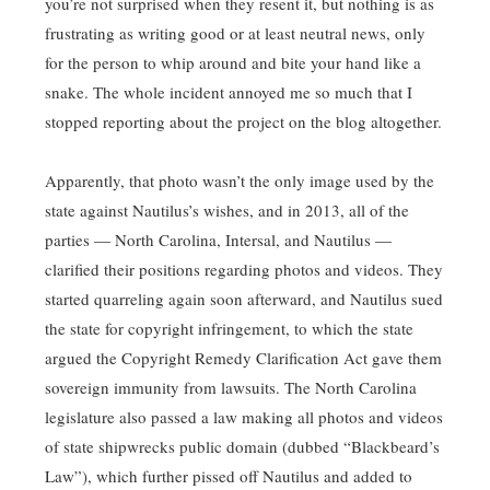
you’re not surprised when they resent it, but nothing is as
frustrating as writing good or at least neutral news, only
for the person to whip around and bite your hand like a
snake. The whole incident annoyed me so much that I
stopped reporting about the project on the blog altogether.
Apparently, that photo wasn’t the only image used by the
state against Nautilus’s wishes, and in 2013, all of the
parties — North Carolina, Intersal, and Nautilus —
clarified their positions regarding photos and videos. They
started quarreling again soon afterward, and Nautilus sued
the state for copyright infringement, to which the state
argued the Copyright Remedy Clarification Act gave them
sovereign immunity from lawsuits. The North Carolina
legislature also passed a law making all photos and videos
of state shipwrecks public domain (dubbed “Blackbeard’s
Law”), which further pissed off Nautilus and added to