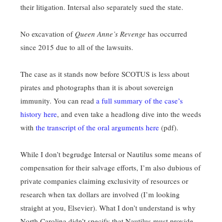
their litigation. Intersal also separately sued the state.
No excavation of
Queen Anne’s Revenge
has occurred
since 2015 due to all of the lawsuits.
The case as it stands now before SCOTUS is less about
pirates and photographs than it is about sovereign
immunity. You can read
a full summary of the case’s
history here
, and even take a headlong dive into the weeds
with
the transcript of the oral arguments here
(pdf).
While I don’t begrudge Intersal or Nautilus some means of
compensation for their salvage efforts, I’m also dubious of
private companies claiming exclusivity of resources or
research when tax dollars are involved (I’m looking
straight at you, Elsevier). What I don’t understand is why
North Carolina didn’t specify that Nautilus must provide