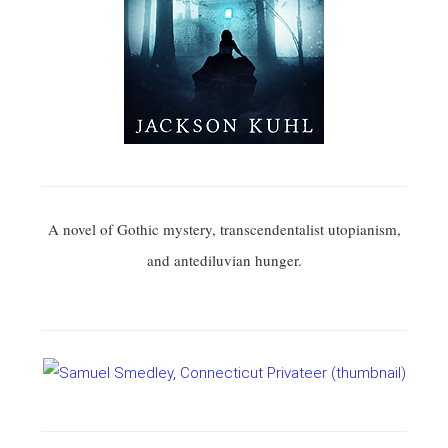
A novel of Gothic mystery, transcendentalist utopianism,
and antediluvian hunger.