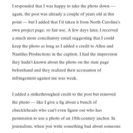
I responded that I was happy to take the photo down —
again, the post was already a couple of years old at this
point — but I added that I’d taken it from North Carolina’s
own project page, so fair use. A few days later, I received
a much more conciliatory email suggesting that I could
keep the photo as long as I added a credit to Allen and
Nautilus Productions in the caption. I had the impression
they hadn’t known about the photo on the state page
beforehand and they realized their accusation of
infringement against me was weak.
I added a strikethroughed credit to the post but removed
the photo — like I give a fig about a bunch of
chuckleheads who can’t even figure out who has
permission to use a photo of an 18th-century anchor. In
journalism, when you write something bad about someone