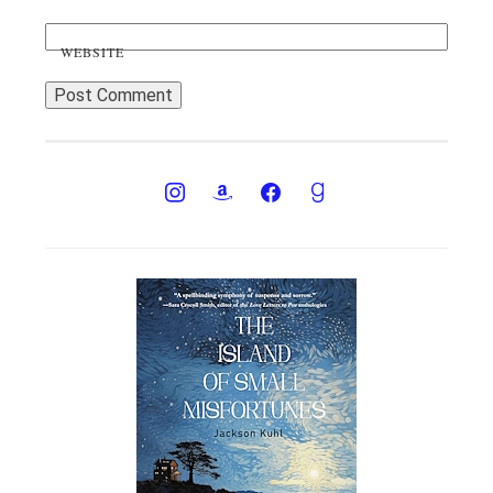
WEBSITE