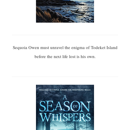
Sequoia Owen must unravel the enigma of Todeket Island
before the next life lost is his own.