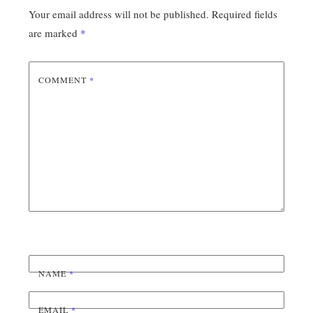
Your email address will not be published.
Required fields
are marked
*
COMMENT
*
NAME
*
EMAIL
*