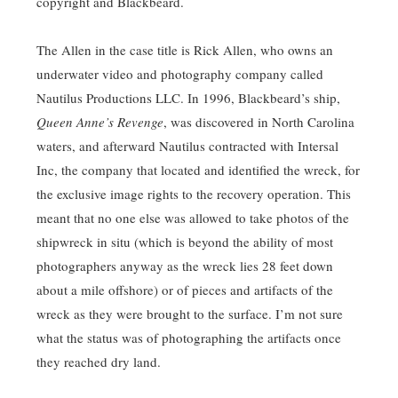
copyright and Blackbeard.
The Allen in the case title is Rick Allen, who owns an
underwater video and photography company called
Nautilus Productions LLC. In 1996, Blackbeard’s ship,
Queen Anne’s Revenge
, was discovered in North Carolina
waters, and afterward Nautilus contracted with Intersal
Inc, the company that located and identified the wreck, for
the exclusive image rights to the recovery operation. This
meant that no one else was allowed to take photos of the
shipwreck in situ (which is beyond the ability of most
photographers anyway as the wreck lies 28 feet down
about a mile offshore) or of pieces and artifacts of the
wreck as they were brought to the surface. I’m not sure
what the status was of photographing the artifacts once
they reached dry land.