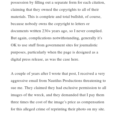
possession by filling out a separate form for each citation,
claiming that they owned the copyrights to all of their
materials. This is complete and total bullshit, of course,
because nobody owns the copyright to letters or
documents written 230+ years ago, so I never complied.
But again, complications notwithstanding, generally it’s
OK to use stuff from government sites for journalistic
purposes, particularly when the page is designed as a
digital press release, as was the case here.
A couple of years after I wrote that post, I received a very
aggressive email from Nautilus Productions threatening to
sue me. They claimed they had exclusive permission to all
images of the wreck, and they demanded that I pay them
three times the cost of the image’s price as compensation
for this alleged crime of reprinting their photo on my site.