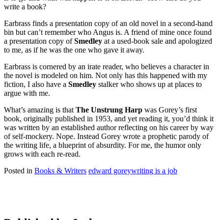
write a book?
Earbrass finds a presentation copy of an old novel in a second-hand
bin but can’t remember who Angus is. A friend of mine once found
a presentation copy of
Smedley
at a used-book sale and apologized
to me, as if he was the one who gave it away.
Earbrass is cornered by an irate reader, who believes a character in
the novel is modeled on him. Not only has this happened with my
fiction, I also have a
Smedley
stalker who shows up at places to
argue with me.
What’s amazing is that
The Unstrung Harp
was Gorey’s first
book, originally published in 1953, and yet reading it, you’d think it
was written by an established author reflecting on his career by way
of self-mockery. Nope. Instead Gorey wrote a prophetic parody of
the writing life, a blueprint of absurdity. For me, the humor only
grows with each re-read.
Posted in
Books & Writers
edward gorey
writing is a job