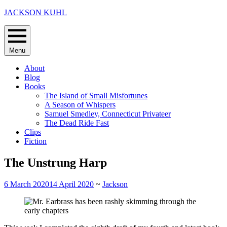
Skip
JACKSON KUHL
to
content
Menu
About
Blog
Books
The Island of Small Misfortunes
A Season of Whispers
Samuel Smedley, Connecticut Privateer
The Dead Ride Fast
Clips
Fiction
The Unstrung Harp
6 March 2020
14 April 2020
~
Jackson