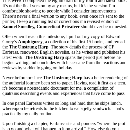
This week I completed the eighth draft of my fourth and latest book.
It’s not the final version by any means, but it’s the version I’m
comfortable showing to people while I consider improvements.
There’s never a final version to any book, even once it’s sent to the
printer; I keep a running list of corrections if a revised edition of
Samuel Smedley, Connecticut Privateer
should ever be requested.
Often when I reach this milestone, I pull out my copy of Edward
Gorey’s
Amphigorey
, a collection of his first 15 books, and reread
the
The Unstrung Harp
. The story details the process of CF
Earbrass, renowned English novelist, as he writes and publishes his
latest work.
The Unstrung Harp
spans the period just before he
begins writing and concludes with his escape from the reactions and
reviews by suddenly going on holiday.
Never before or since
The Unstrung Harp
has a better rendering of
the authorial journey been set to paper. Having read it first as a teen,
it’s become a nostradamic document for me, a compilation of
quatrains describing events and experiences that have come to pass.
In one panel Earbrass writes so long and hard that he skips lunch,
whereupon he retreats to the kitchen to eat a jelly sandwich. That’s
practically my daily routine.
Upon finishing a chapter, Earbrass sits and ponders “where the plot
is to go and what will happen to it on arrival.” How else do you