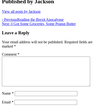
Published by
Jackson
View all posts by Jackson
Post
‹ Previous
Reading the Brexit Apocalypse
Next ›
I Got Some Groceries, Some Peanut Butter
navigation
Leave a Reply
Your email address will not be published.
Required fields are
marked
*
Comment
*
Name
*
Email
*