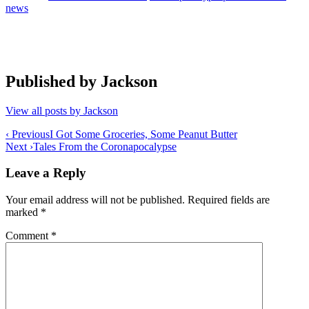
news
Published by
Jackson
View all posts by Jackson
Post
‹ Previous
I Got Some Groceries, Some Peanut Butter
Next ›
Tales From the Coronapocalypse
navigation
Leave a Reply
Your email address will not be published.
Required fields are
marked
*
Comment
*