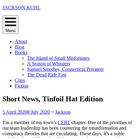
Skip
JACKSON KUHL
to
content
Menu
About
Blog
Books
The Island of Small Misfortunes
A Season of Whispers
Samuel Smedley, Connecticut Privateer
The Dead Ride Fast
Clips
Fiction
Short News, Tinfoil Hat Edition
5 April 2020
8 July 2020
~
Jackson
I’m a member of my town’s
CERT
chapter. One of the priorities of
our team leadership has been countering the misinformation and
conspiracy theories that are circulating. These days, it’s a noble