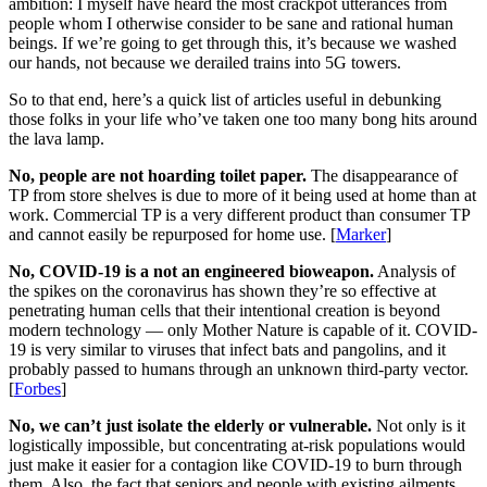
ambition: I myself have heard the most crackpot utterances from
people whom I otherwise consider to be sane and rational human
beings. If we’re going to get through this, it’s because we washed
our hands, not because we derailed trains into 5G towers.
So to that end, here’s a quick list of articles useful in debunking
those folks in your life who’ve taken one too many bong hits around
the lava lamp.
No, people are not hoarding toilet paper.
The disappearance of
TP from store shelves is due to more of it being used at home than at
work. Commercial TP is a very different product than consumer TP
and cannot easily be repurposed for home use. [
Marker
]
No, COVID-19 is a not an engineered bioweapon.
Analysis of
the spikes on the coronavirus has shown they’re so effective at
penetrating human cells that their intentional creation is beyond
modern technology — only Mother Nature is capable of it. COVID-
19 is very similar to viruses that infect bats and pangolins, and it
probably passed to humans through an unknown third-party vector.
[
Forbes
]
No, we can’t just isolate the elderly or vulnerable.
Not only is it
logistically impossible, but concentrating at-risk populations would
just make it easier for a contagion like COVID-19 to burn through
them. Also, the fact that seniors and people with existing ailments