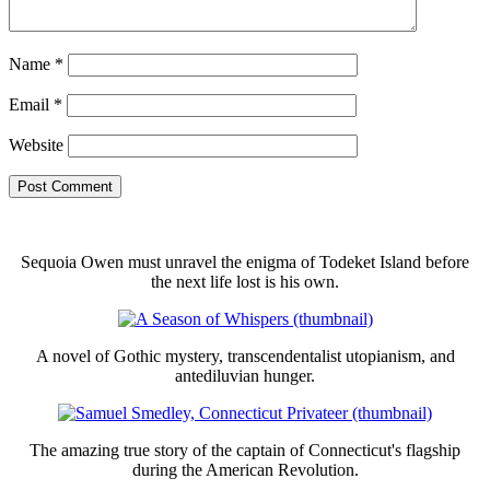
Name
*
Email
*
Website
Sequoia Owen must unravel the enigma of Todeket Island before
the next life lost is his own.
A novel of Gothic mystery, transcendentalist utopianism, and
antediluvian hunger.
The amazing true story of the captain of Connecticut's flagship
during the American Revolution.