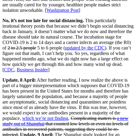
are usually cared for by younger, healthier people makes strict
isolation unworkable. [
Washington Post
]
No, it’s not too late for social distancing.
This particularly
irrational theory posits that because we didn’t begin social distancing
back in January, it doesn’t matter what we do now and therefore the
disease should take its natural course. The incubation stage for
COVID-19 is 2 to 14 days and a carrier infects an average (the R0)
of
2 to 2.5 people
5 to 6 people (
updated by the CDC
). If you can’t
figure out that math, I can’t help you. So yes, regardless of what
happened months ago, what we do right now has a large effect on
how quickly we get through this and how many wind up dead.
[
CDC
,
Business Insider
]
Update, 8 April:
After further reading, I now realize the above is
part of a bigger misrepresentation which supposes that COVID-19
has been present in the United States for months and therefore has
largely saturated the population, and because a majority of people
are asymptomatic, social distancing and quarantines are pointless
since most of us already have the virus. If this was true, however,
we would expect to see antibodies present in a majority of the
populace,
which we’re not finding
.
Complicating matters is
a new
study out of Shanghai
that counted low levels or even no levels of
antibodies in recovered patients, suggesting they could be re-
infected.
Update, 9 April:
The Shanghai study looked for an