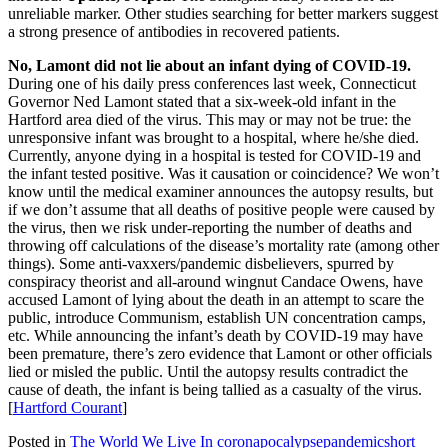
unreliable marker. Other studies searching for better markers suggest
a strong presence of antibodies in recovered patients.
No, Lamont did not lie about an infant dying of COVID-19.
During one of his daily press conferences last week, Connecticut
Governor Ned Lamont stated that a six-week-old infant in the
Hartford area died of the virus. This may or may not be true: the
unresponsive infant was brought to a hospital, where he/she died.
Currently, anyone dying in a hospital is tested for COVID-19 and
the infant tested positive. Was it causation or coincidence? We won’t
know until the medical examiner announces the autopsy results, but
if we don’t assume that all deaths of positive people were caused by
the virus, then we risk under-reporting the number of deaths and
throwing off calculations of the disease’s mortality rate (among other
things). Some anti-vaxxers/pandemic disbelievers, spurred by
conspiracy theorist and all-around wingnut Candace Owens, have
accused Lamont of lying about the death in an attempt to scare the
public, introduce Communism, establish UN concentration camps,
etc. While announcing the infant’s death by COVID-19 may have
been premature, there’s zero evidence that Lamont or other officials
lied or misled the public. Until the autopsy results contradict the
cause of death, the infant is being tallied as a casualty of the virus.
[
Hartford Courant
]
Posted in
The World We Live In
coronapocalypse
pandemic
short