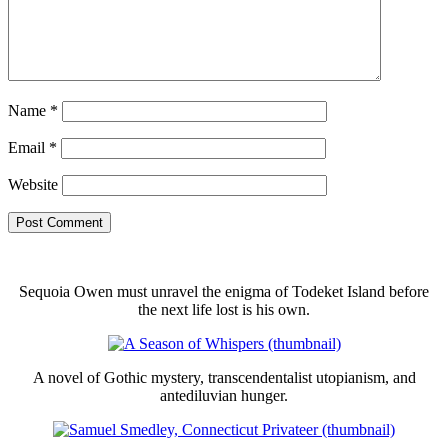
Name
*
Email
*
Website
Sequoia Owen must unravel the enigma of Todeket Island before
the next life lost is his own.
A novel of Gothic mystery, transcendentalist utopianism, and
antediluvian hunger.