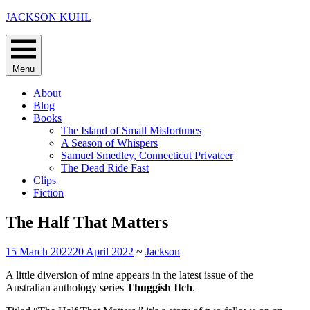
Skip
JACKSON KUHL
to
content
Menu
About
Blog
Books
The Island of Small Misfortunes
A Season of Whispers
Samuel Smedley, Connecticut Privateer
The Dead Ride Fast
Clips
Fiction
The Half That Matters
15 March 2022
20 April 2022
~
Jackson
A little diversion of mine appears in the latest issue of the
Australian anthology series
Thuggish Itch
.