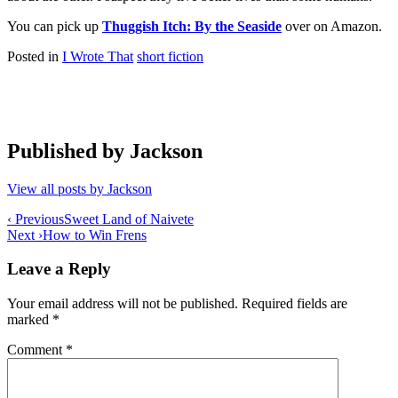
You can pick up
Thuggish Itch: By the Seaside
over on Amazon.
Posted in
I Wrote That
short fiction
Published by
Jackson
View all posts by Jackson
Post
‹ Previous
Sweet Land of Naivete
Next ›
How to Win Frens
navigation
Leave a Reply
Your email address will not be published.
Required fields are
marked
*
Comment
*