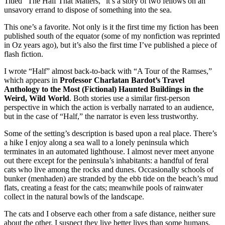
Titled “The Half That Matters,” it’s a story of two fellows on an
unsavory errand to dispose of something into the sea.
This one’s a favorite. Not only is it the first time my fiction has been
published south of the equator (some of my nonfiction was reprinted
in Oz years ago), but it’s also the first time I’ve published a piece of
flash fiction.
I wrote “Half” almost back-to-back with “A Tour of the Ramses,”
which appears in
Professor Charlatan Bardot’s Travel
Anthology to the Most (Fictional) Haunted Buildings in the
Weird, Wild World
. Both stories use a similar first-person
perspective in which the action is verbally narrated to an audience,
but in the case of “Half,” the narrator is even less trustworthy.
Some of the setting’s description is based upon a real place. There’s
a hike I enjoy along a sea wall to a lonely peninsula which
terminates in an automated lighthouse. I almost never meet anyone
out there except for the peninsula’s inhabitants: a handful of feral
cats who live among the rocks and dunes. Occasionally schools of
bunker (menhaden) are stranded by the ebb tide on the beach’s mud
flats, creating a feast for the cats; meanwhile pools of rainwater
collect in the natural bowls of the landscape.
The cats and I observe each other from a safe distance, neither sure
about the other. I suspect they live better lives than some humans.