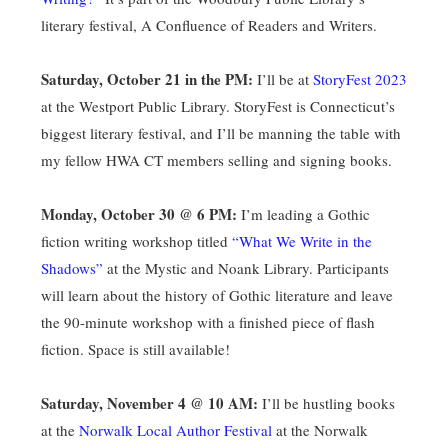
literary festival, A Confluence of Readers and Writers.
Saturday, October 21 in the PM:
I’ll be at
StoryFest 2023
at the Westport Public Library. StoryFest is Connecticut’s
biggest literary festival, and I’ll be manning the table with
my fellow HWA CT members selling and signing books.
Monday, October 30 @ 6 PM:
I’m leading a Gothic
fiction writing workshop titled
“What We Write in the
Shadows”
at the Mystic and Noank Library. Participants
will learn about the history of Gothic literature and leave
the 90-minute workshop with a finished piece of flash
fiction. Space is still available!
Saturday, November 4 @ 10 AM:
I’ll be hustling books
at the
Norwalk Local Author Festival
at the Norwalk