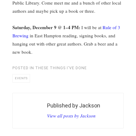
Public Library. Come meet me and a bunch of other local
authors and maybe pick up a book or three.
Saturday, December 9 @ 1–4 PM:
I will be at
Rule of 3
Brewing
in East Hampton reading, signing books, and
hanging out with other great authors. Grab a beer and a
new book.
POSTED IN
THESE THINGS I'VE DONE
EVENTS
Published by
Jackson
View all posts by Jackson