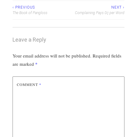
Post
‹ PREVIOUS
NEXT ›
The Book of Pangloss
Complaining Pays 0¢ per Word
navigation
Leave a Reply
Your email address will not be published.
Required fields
are marked
*
COMMENT
*