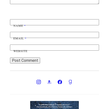
NAME
*
EMAIL
*
WEBSITE