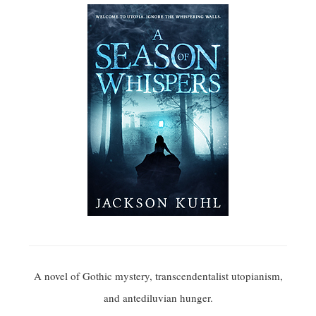
A novel of Gothic mystery, transcendentalist utopianism,
and antediluvian hunger.