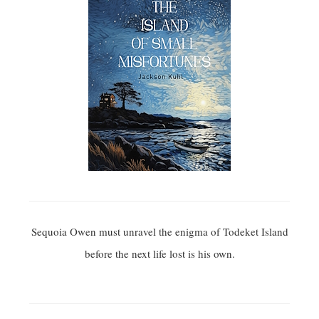
Sequoia Owen must unravel the enigma of Todeket Island
before the next life lost is his own.