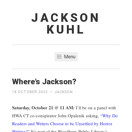
JACKSON
Skip
to
KUHL
content
Menu
Where’s Jackson?
18 OCTOBER 2023
~
JACKSON
Saturday, October 21 @ 11 AM:
I’ll be on a panel with
HWA CT co-conspirator John Opalenik asking,
“Why Do
Readers and Writers Choose to be Unsettled by Horror
Writing?”
It’s part of the Woodbury Public Library’s