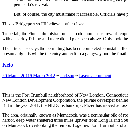
peninsula’s revival.
But, of course, the city must make it accessible. Officials have
This is Bridgeport so I’ll believe it when I see it.
To be fair, the Finch administration has made more steps toward reope
with a sparkly fishing and recreational pier, seen above. Only took th
The article also says the permitting has been completed to install a fl
presumably this will be the entry and exit to a gangway and the float
Kelo
26 March 2011
9 March 2012
~
Jackson
~
Leave a comment
This is the Fort Trumbull neighborhood of New London, Connecticut 
New London Development Corporation, the private developer behind
But in the year 2011, the NLDC is bankrupt, Pfizer has moved across 
The area, originally known as Mamacock, was a peninsular pile of r
harbor, deep water sheltered three miles upriver from Long Island Sound
on Mamacock overlooking the harbor. Together, Fort Trumbull and anot