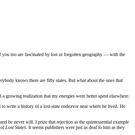
if you too are fascinated by lost or forgotten geography — with the
ybody knows there are fifty states. But what about the ones that
nd a growing realization that my energies were better spent elsewhere.
o write a history of a lost-state endeavor near where he lived. He
nd he never will. I prize that rejection as the quintessential example
 of
Lost States
. It seems publishers were just as deaf to him as they