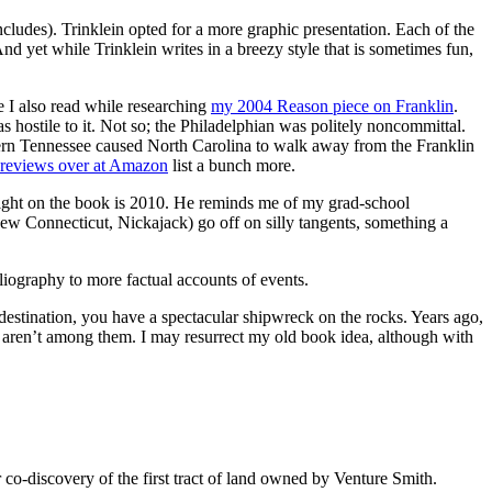
includes). Trinklein opted for a more graphic presentation. Each of the
nd yet while Trinklein writes in a breezy style that is sometimes fun,
ce I also read while researching
my 2004 Reason piece on Franklin
.
 hostile to it. Not so; the Philadelphian was politely noncommittal.
estern Tennessee caused North Carolina to walk away from the Franklin
 reviews over at Amazon
list a bunch more.
right on the book is 2010. He reminds me of my grad-school
New Connecticut, Nickajack) go off on silly tangents, something a
liography to more factual accounts of events.
r destination, you have a spectacular shipwreck on the rocks. Years ago,
 aren’t among them. I may resurrect my old book idea, although with
co-discovery of the first tract of land owned by Venture Smith.