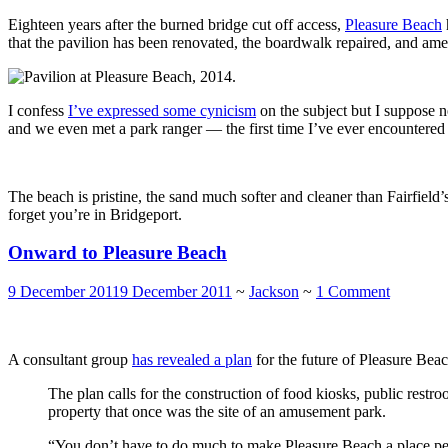
Eighteen years after the burned bridge cut off access,
Pleasure Beach
that the pavilion has been renovated, the boardwalk repaired, and amen
I confess
I’ve expressed some cynicism
on the subject but I suppose n
and we even met a park ranger — the first time I’ve ever encountered s
The beach is pristine, the sand much softer and cleaner than Fairfield’
forget you’re in Bridgeport.
Onward to Pleasure Beach
9 December 2011
9 December 2011
~
Jackson
~
1 Comment
A consultant group
has revealed a plan
for the future of Pleasure Beac
The plan calls for the construction of food kiosks, public rest
property that once was the site of an amusement park.
“You don’t have to do much to make Pleasure Beach a place peop