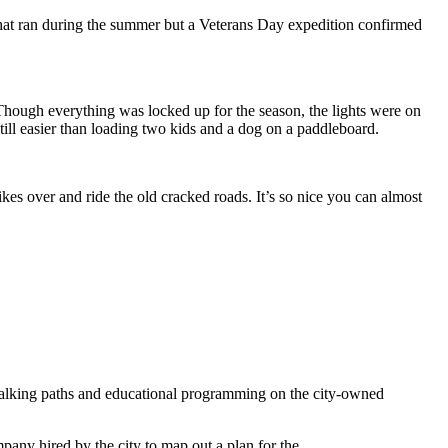
that ran during the summer but a Veterans Day expedition confirmed
 Though everything was locked up for the season, the lights were on
till easier than loading two kids and a dog on a paddleboard.
bikes over and ride the old cracked roads. It’s so nice you can almost
s, walking paths and educational programming on the city-owned
any hired by the city to map out a plan for the