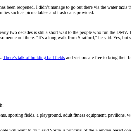
has been reopened. I didn’t manage to go out there via the water taxis 
ities such as picnic tables and trash cans provided.
early two decades is still a short wait to the people who run the DMV.
omeone out there. “It’s a long walk from Stratford,” he said. Yes, but s
s.
There’s talk of building ball fields
and visitors are free to bring their 
h:
rooms, sporting fields, a playground, adult fitness equipment, pavilion
le will want to go,” said Sorge, a principal of the Hamden-based comp