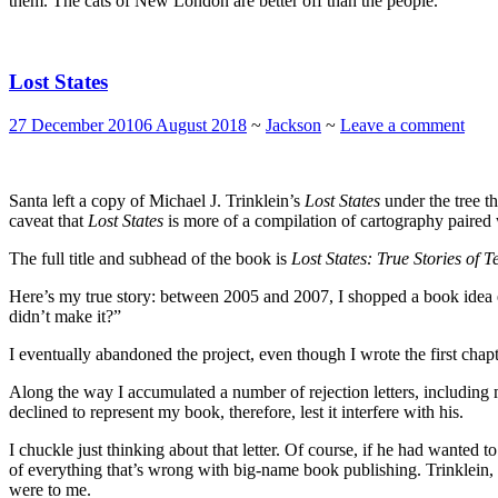
them. The cats of New London are better off than the people.
Lost States
27 December 2010
6 August 2018
~
Jackson
~
Leave a comment
Santa left a copy of Michael J. Trinklein’s
Lost States
under the tree t
caveat that
Lost States
is more of a compilation of cartography paired 
The full title and subhead of the book is
Lost States: True Stories of
Here’s my true story: between 2005 and 2007, I shopped a book idea 
didn’t make it?”
I eventually abandoned the project, even though I wrote the first chap
Along the way I accumulated a number of rejection letters, including 
declined to represent my book, therefore, lest it interfere with his.
I chuckle just thinking about that letter. Of course, if he had wanted 
of everything that’s wrong with big-name book publishing. Trinklein
were to me.