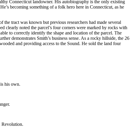
lthy Connecticut landowner. His autobiography is the only existing
n. He’s becoming something of a folk hero here in Connecticut, as he
of the tract was known but previous researchers had made several
deed clearly noted the parcel’s four corners were marked by rocks with
ble to correctly identify the shape and location of the parcel. The
rther demonstrates Smith’s business sense. As a rocky hillside, the 26
 wooded and providing access to the Sound. He sold the land four
is his own.
unger.
n Revolution.