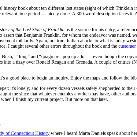
l history book about ten different lost states (eight of which Trinklein 
e relevant time period — nicely done. A 300-word description faces it. A
story of the Lost State of Franklin
as the source for his entry, a referen
 to assert that Benjamin Franklin, for whom the endeavor was named, was
ovement militarily. Again, not true: Indian attacks in what is today w
place. I caught several other errors throughout the book and the
customer
W. Bush,” “Iraq,” and “quagmire” pop up a lot — even though the copy
ves into a tizzy over Ronald Reagan and Grenada. A couple of entries (
t’s a good place to begin an inquiry. Enjoy the maps and follow the bib
eeper: it’s lonely; and for every dozen vessels safely shepherded to thei
aught me since that whatever enemies a writer may have, other authors
, when I finish my current project. But more on that later.
t
udy of Connecticut History
where I heard Marta Daniels speak about her 