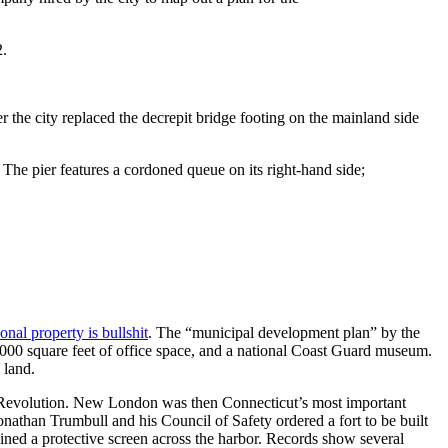
2.
the city replaced the decrepit bridge footing on the mainland side
. The pier features a cordoned queue on its right-hand side;
nal property is bullshit
. The “municipal development plan” by the
00 square feet of office space, and a national Coast Guard museum.
 land.
n Revolution. New London was then Connecticut’s most important
Jonathan Trumbull and his Council of Safety ordered a fort to be built
ned a protective screen across the harbor. Records show several