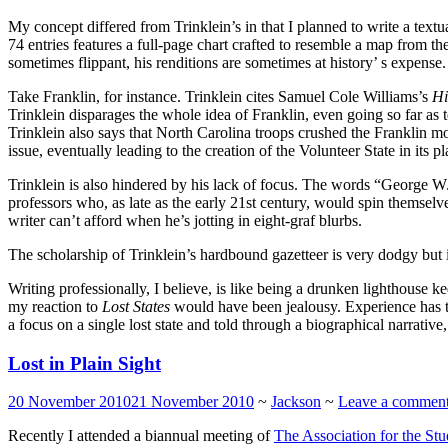
My concept differed from Trinklein’s in that I planned to write a textua
74 entries features a full-page chart crafted to resemble a map from th
sometimes flippant, his renditions are sometimes at history’ s expense.
Take Franklin, for instance. Trinklein cites Samuel Cole Williams’s
Hi
Trinklein disparages the whole idea of Franklin, even going so far as
Trinklein also says that North Carolina troops crushed the Franklin m
issue, eventually leading to the creation of the Volunteer State in its 
Trinklein is also hindered by his lack of focus. The words “George 
professors who, as late as the early 21st century, would spin themsel
writer can’t afford when he’s jotting in eight-graf blurbs.
The scholarship of Trinklein’s hardbound gazetteer is very dodgy but i
Writing professionally, I believe, is like being a drunken lighthouse k
my reaction to
Lost States
would have been jealousy. Experience has t
a focus on a single lost state and told through a biographical narrative
Lost in Plain Sight
20 November 2010
21 November 2010
~
Jackson
~
Leave a commen
Recently I attended a biannual meeting of
The Association for the St