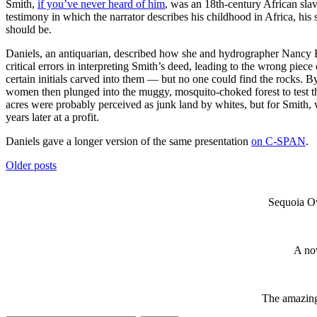
Smith,
if you’ve never heard of him
, was an 18th-century African sla
testimony in which the narrator describes his childhood in Africa, his
should be.
Daniels, an antiquarian, described how she and hydrographer Nancy By
critical errors in interpreting Smith’s deed, leading to the wrong piec
certain initials carved into them — but no one could find the rocks. B
women then plunged into the muggy, mosquito-choked forest to test the
acres were probably perceived as junk land by whites, but for Smith,
years later at a profit.
Daniels gave a longer version of the same presentation
on C-SPAN
.
Posts
Older posts
navigation
Sequoia Ow
A nov
The amazing 