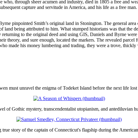
ve who, through sheer acumen and industry, died in 1805 a free and wea
 subsequent capture and servitude in America, and his life as a free ma
rne pinpointed Smith’s original land in Stonington. The general area 
e of land being attributed to him. What stumped historians was that the 
y returning to the original deed and using GIS, Daniels and Byrne were a
ir theory, and sure enough, located the markers. The revealed parcel fu
 who made his money lumbering and trading, they were a trove, thickly
en must unravel the enigma of Todeket Island before the next life lost 
el of Gothic mystery, transcendentalist utopianism, and antediluvian h
true story of the captain of Connecticut's flagship during the America