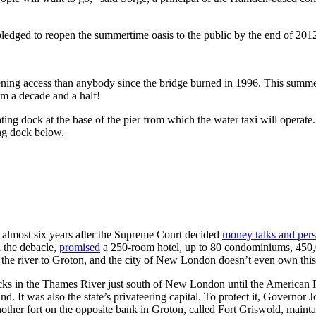
 pledged to reopen the summertime oasis to the public by the end of 201
ning access than anybody since the bridge burned in 1996. This summer 
em a decade and a half!
oating dock at the base of the pier from which the water taxi will operate
ing dock below.
almost six years after the Supreme Court decided
money talks and perso
 the debacle,
promised
a 250-room hotel, up to 80 condominiums, 450,0
the river to Groton, and the city of New London doesn’t even own this
ocks in the Thames River just south of New London until the America
. It was also the state’s privateering capital. To protect it, Governor 
her fort on the opposite bank in Groton, called Fort Griswold, maintai