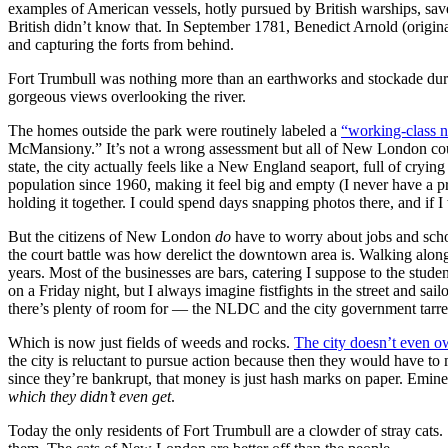
examples of American vessels, hotly pursued by British warships, sav
British didn’t know that. In September 1781, Benedict Arnold (origin
and capturing the forts from behind.
Fort Trumbull was nothing more than an earthworks and stockade during
gorgeous views overlooking the river.
The homes outside the park were routinely labeled a
“working-class 
McMansiony.” It’s not a wrong assessment but all of New London could 
state, the city actually feels like a New England seaport, full of cry
population since 1960, making it feel big and empty (I never have a 
holding it together. I could spend days snapping photos there, and if
But the citizens of New London
do
have to worry about jobs and scho
the court battle was how derelict the downtown area is. Walking along B
years. Most of the businesses are bars, catering I suppose to the st
on a Friday night, but I always imagine fistfights in the street and s
there’s plenty of room for — the NLDC and the city government tarre
Which is now just fields of weeds and rocks.
The city doesn’t even o
the city is reluctant to pursue action because then they would have t
since they’re bankrupt, that money is just hash marks on paper. Emine
which they didn’t even get
.
Today the only residents of Fort Trumbull are a clowder of stray cat