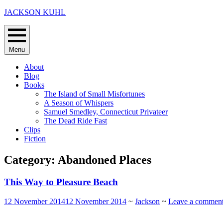
Skip
JACKSON KUHL
to
content
Menu
About
Blog
Books
The Island of Small Misfortunes
A Season of Whispers
Samuel Smedley, Connecticut Privateer
The Dead Ride Fast
Clips
Fiction
Category:
Abandoned Places
This Way to Pleasure Beach
12 November 2014
12 November 2014
~
Jackson
~
Leave a commen