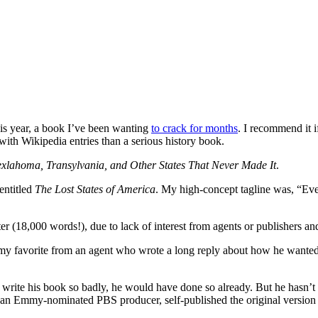
his year, a book I’ve been wanting
to crack for months
. I recommend it 
with Wikipedia entries than a serious history book.
 Texlahoma, Transylvania, and Other States That Never Made It
.
entitled
The Lost States of America
. My high-concept tagline was, “Ever
ter (18,000 words!), due to lack of interest from agents or publishers a
my favorite from an agent who wrote a long reply about how he wanted t
to write his book so badly, he would have done so already. But he hasn’t a
, an Emmy-nominated PBS producer, self-published the original version