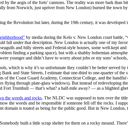
ed by the aegis of the forts’ cannons. The reality was more bark than 
ally from Norwich, just upriver from New London) burned the town by l
 the Revolution but later, during the 19th century, it was developed i
neighborhood”
by media during the Kelo v. New London court battle, “w
fall under that description. New London is actually one of my favorite 
ing seagulls and hilly streets and Federal-style houses, some well-kept 
problem finding a parking space), but with a shabby bohemian atmospher
 I were younger and didn’t have to worry about jobs or my sons’ schools
ols, which is why it’s so unfortunate they couldn’t be better served b
ank and State Streets, I estimate that one-third to one-quarter of the st
udents of the Coast Guard Academy, Connecticut College, and the handf
ailors flying through plate-glass windows). But instead of redeveloping 
d Fort Trumbull — that’s what? a half-mile away? — as a blighted ghett
wn the weeds and rocks
. The NLDC was supposed to turn over the titles
o mow the weeds and be responsible if someone fell off the rocks. I sup
nt domain is touted as being for the public good. But in New London, t
s. Somebody built a little scrap shelter for them on a rocky mound. Th