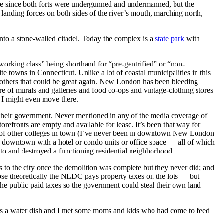
bite since both forts were undergunned and undermanned, but the
anding forces on both sides of the river’s mouth, marching north,
nto a stone-walled citadel. Today the complex is a
state park
with
orking class” being shorthand for “pre-gentrified” or “non-
towns in Connecticut. Unlike a lot of coastal municipalities in this
and others that could be great again. New London has been bleeding
e of murals and galleries and food co-ops and vintage-clothing stores
, I might even move there.
y their government. Never mentioned in any of the media coverage of
orefronts are empty and available for lease. It’s been that way for
ul of other colleges in town (I’ve never been in downtown New London
the downtown with a hotel or condo units or office space — all of which
o and destroyed a functioning residential neighborhood.
 to the city once the demolition was complete but they never did; and
pose theoretically the NLDC pays property taxes on the lots — but
he public paid taxes so the government could steal their own land
ere’s a water dish and I met some moms and kids who had come to feed