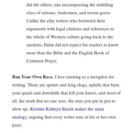
did the others, one encompassing the middling
class of artisans, tradesmen, and tavern-goers.
Unlike the elite writers who bolstered their
arguments with legal citations and references to
the whole of Western culture going back to the
ancients, Paine did not expect his readers to know
more than the Bible and the English Book of
Common Prayer.
Run Your Own Race.
I love running as a metaphor for
writing. There are sprints and long slogs, uphills that burn
your quads and downhills that kill your knees, and most of
all, the work that no one sees, the runs you put in just to
show up.
Kristine Kathryn Rusch makes the same
analogy
, arguing that every writer runs at his or her own
pace: