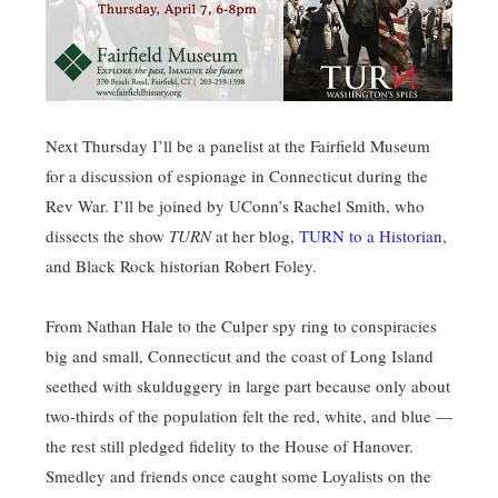
Next Thursday I’ll be a panelist at the Fairfield Museum
for a discussion of espionage in Connecticut during the
Rev War. I’ll be joined by UConn’s Rachel Smith, who
dissects the show
TURN
at her blog,
TURN to a Historian
,
and Black Rock historian Robert Foley.
From Nathan Hale to the Culper spy ring to conspiracies
big and small, Connecticut and the coast of Long Island
seethed with skulduggery in large part because only about
two-thirds of the population felt the red, white, and blue —
the rest still pledged fidelity to the House of Hanover.
Smedley and friends once caught some Loyalists on the