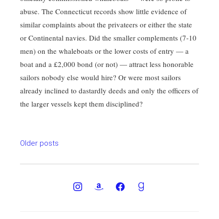
abuse. The Connecticut records show little evidence of
similar complaints about the privateers or either the state
or Continental navies. Did the smaller complements (7-10
men) on the whaleboats or the lower costs of entry — a
boat and a £2,000 bond (or not) — attract less honorable
sailors nobody else would hire? Or were most sailors
already inclined to dastardly deeds and only the officers of
the larger vessels kept them disciplined?
Posts
Older posts
navigation