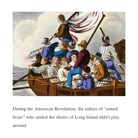
During the American Revolution, the sailors of “armed
boats” who raided the shores of Long Island didn’t play
around: