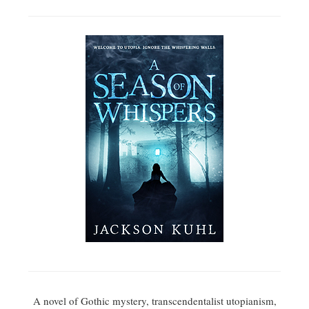
A novel of Gothic mystery, transcendentalist utopianism,