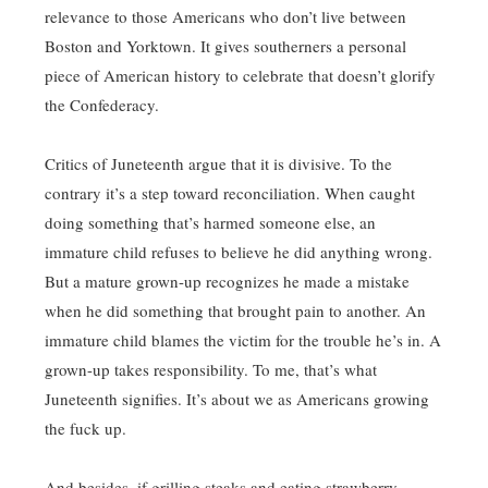
relevance to those Americans who don’t live between
Boston and Yorktown. It gives southerners a personal
piece of American history to celebrate that doesn’t glorify
the Confederacy.
Critics of Juneteenth argue that it is divisive. To the
contrary it’s a step toward reconciliation. When caught
doing something that’s harmed someone else, an
immature child refuses to believe he did anything wrong.
But a mature grown-up recognizes he made a mistake
when he did something that brought pain to another. An
immature child blames the victim for the trouble he’s in. A
grown-up takes responsibility. To me, that’s what
Juneteenth signifies. It’s about we as Americans growing
the fuck up.
And besides, if grilling steaks and eating strawberry