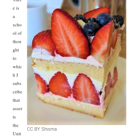
e is
a
scho
ol of
thou
ght
to
whic
h I
subs
cribe
that
asser
ts
the
CC BY Shisma
Unit