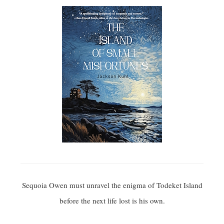
Sequoia Owen must unravel the enigma of Todeket Island
before the next life lost is his own.