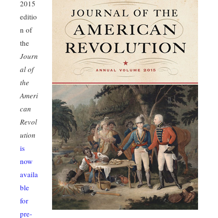
2015
editio
n of
the
Journ
al of
the
Ameri
can
Revol
ution
is
now
availa
ble
for
pre-