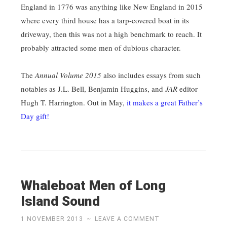
England in 1776 was anything like New England in 2015
where every third house has a tarp-covered boat in its
driveway, then this was not a high benchmark to reach. It
probably attracted some men of dubious character.
The
Annual Volume 2015
also includes essays from such
notables as J.L. Bell, Benjamin Huggins, and
JAR
editor
Hugh T. Harrington. Out in May,
it makes a great Father’s
Day gift!
Whaleboat Men of Long
Island Sound
1 NOVEMBER 2013
~
LEAVE A COMMENT