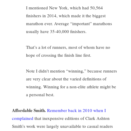
I mentioned New York, which had 50,564
finishers in 2014, which made it the biggest
marathon ever. Average “important” marathons
usually have 35-40,000 finishers.
That’s a lot of runners, most of whom have no
hope of crossing the finish line first.
Note I didn’t mention “winning,” because runners
are very clear about the varied definitions of
winning. Winning for a non-elite athlete might be
a personal best.
Affordable Smith.
Remember back in 2010 when I
complained
that inexpensive editions of Clark Ashton
Smith’s work were largely unavailable to casual readers