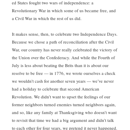
ed States fought two wars of independence: a
Revolutionary War in which some of us became free, and
a Civil War in which the rest of us did.
It makes sense, then, to celebrate two Independence Days.
Because we chose a path of reconciliation after the Civil
War, our country has never really celebrated the victory of
the Union over the Confederacy. And while the Fourth of
July is less about beating the Brits than it is about our
resolve to be free — in 1776, we wrote ourselves a check
we wouldn’t cash for another seven years — we’ve never
had a holiday to celebrate that second American
Revolution. We didn’t want to upset the feelings of our
former neighbors turned enemies turned neighbors again,
and so, like any family at Thanksgiving who doesn’t want
to revisit that time we had a big argument and didn’t talk
to each other for four years, we pretend it never happened.