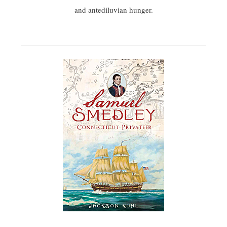
and antediluvian hunger.