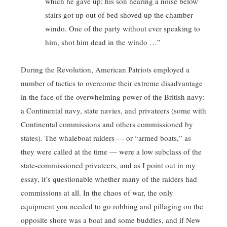
which he gave up; his son hearing a noise below
stairs got up out of bed shoved up the chamber
windo. One of the party without ever speaking to
him, shot him dead in the windo …”
During the Revolution, American Patriots employed a
number of tactics to overcome their extreme disadvantage
in the face of the overwhelming power of the British navy:
a Continental navy, state navies, and privateers (some with
Continental commissions and others commissioned by
states). The whaleboat raiders — or “armed boats,” as
they were called at the time — were a low subclass of the
state-commissioned privateers, and as I point out in my
essay, it’s questionable whether many of the raiders had
commissions at all. In the chaos of war, the only
equipment you needed to go robbing and pillaging on the
opposite shore was a boat and some buddies, and if New