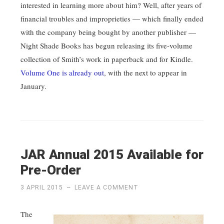
interested in learning more about him? Well, after years of
financial troubles and improprieties — which finally ended
with the company being bought by another publisher —
Night Shade Books has begun releasing its five-volume
collection of Smith’s work in paperback and for Kindle.
Volume One is already out
, with the next to appear in
January.
JAR Annual 2015 Available for
Pre-Order
3 APRIL 2015
~
LEAVE A COMMENT
The