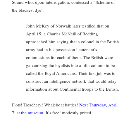
Sound who, upon interrogation, confessed a “Scheme of
the blackest dye”:
John McKey of Norwalk later testified that on
April 15, a Charles McNeill of Redding
approached him saying that a colonel in the British
army had in his possession lieutenant’s
commissions for each of them. The British were
galvanizing the loyalists into a fifth column to be
called the Royal Americans. Their first job was to
construct an intelligence network that would relay
information about Continental troops to the British.
Plots! Treachery! Whaleboat battles!
Next Thursday, April
7, at the museum
. It’s
free!
modestly priced!