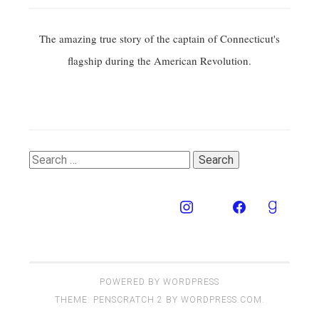
The amazing true story of the captain of Connecticut's
flagship during the American Revolution.
Search
for:
POWERED BY WORDPRESS
THEME: PENSCRATCH 2 BY
WORDPRESS.COM
.