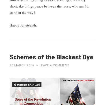
shortcake brings peace between the races, who am I to
stand in the way?
Happy Juneteenth.
Schemes of the Blackest Dye
30 MARCH 2016
~
LEAVE A COMMENT