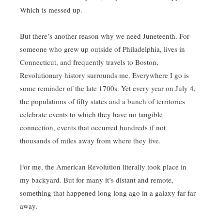
Which is messed up.
But there’s another reason why we need Juneteenth. For
someone who grew up outside of Philadelphia, lives in
Connecticut, and frequently travels to Boston,
Revolutionary history surrounds me. Everywhere I go is
some reminder of the late 1700s. Yet every year on July 4,
the populations of fifty states and a bunch of territories
celebrate events to which they have no tangible
connection, events that occurred hundreds if not
thousands of miles away from where they live.
For me, the American Revolution literally took place in
my backyard. But for many it’s distant and remote,
something that happened long long ago in a galaxy far far
away.