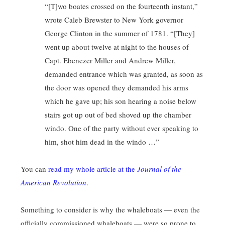
“[T]wo boates crossed on the fourteenth instant,”
wrote Caleb Brewster to New York governor
George Clinton in the summer of 1781. “[They]
went up about twelve at night to the houses of
Capt. Ebenezer Miller and Andrew Miller,
demanded entrance which was granted, as soon as
the door was opened they demanded his arms
which he gave up; his son hearing a noise below
stairs got up out of bed shoved up the chamber
windo. One of the party without ever speaking to
him, shot him dead in the windo …”
You can
read my whole article at the
Journal of the
American Revolution
.
Something to consider is why the whaleboats — even the
officially commissioned whaleboats — were so prone to