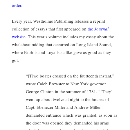
order
.
Every year, Westholme Publishing releases a reprint
collection of essays that first appeared on
the
Journal
website
. This year’s volume includes my essay about the
whaleboat raiding that occurred on Long Island Sound,
where Patriots and Loyalists alike gave as good as they
got:
“[T]wo boates crossed on the fourteenth instant,”
wrote Caleb Brewster to New York governor
George Clinton in the summer of 1781. “[They]
went up about twelve at night to the houses of
Capt. Ebenezer Miller and Andrew Miller,
demanded entrance which was granted, as soon as
the door was opened they demanded his arms