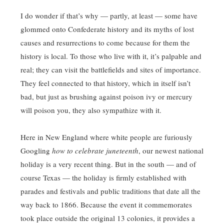
I do wonder if that’s why — partly, at least — some have
glommed onto Confederate history and its myths of lost
causes and resurrections to come because for them the
history is local. To those who live with it, it’s palpable and
real; they can visit the battlefields and sites of importance.
They feel connected to that history, which in itself isn’t
bad, but just as brushing against poison ivy or mercury
will poison you, they also sympathize with it.
Here in New England where white people are furiously
Googling
how to celebrate juneteenth
, our newest national
holiday is a very recent thing. But in the south — and of
course Texas — the holiday is firmly established with
parades and festivals and public traditions that date all the
way back to 1866. Because the event it commemorates
took place outside the original 13 colonies, it provides a