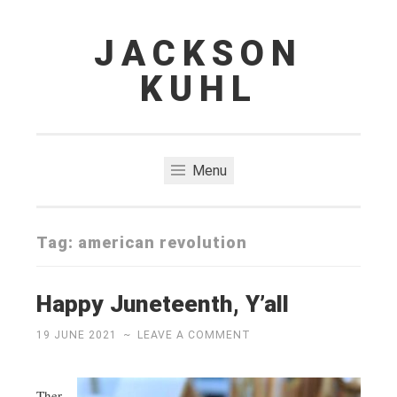
JACKSON
Skip
to
KUHL
content
Menu
Tag:
american revolution
Happy Juneteenth, Y’all
19 JUNE 2021
~
LEAVE A COMMENT
Ther