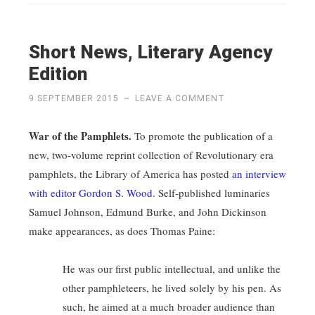
Short News, Literary Agency
Edition
9 SEPTEMBER 2015
~
LEAVE A COMMENT
War of the Pamphlets.
To promote the publication of a
new, two-volume reprint collection of Revolutionary era
pamphlets, the Library of America has posted
an interview
with editor Gordon S. Wood
. Self-published luminaries
Samuel Johnson, Edmund Burke, and John Dickinson
make appearances, as does Thomas Paine:
He was our first public intellectual, and unlike the
other pamphleteers, he lived solely by his pen. As
such, he aimed at a much broader audience than