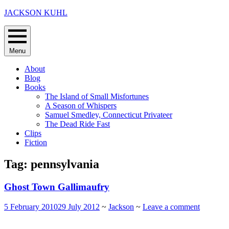
Skip
JACKSON KUHL
to
content
Menu
About
Blog
Books
The Island of Small Misfortunes
A Season of Whispers
Samuel Smedley, Connecticut Privateer
The Dead Ride Fast
Clips
Fiction
Tag:
pennsylvania
Ghost Town Gallimaufry
5 February 2010
29 July 2012
~
Jackson
~
Leave a comment