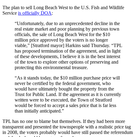
The plan to sell Long Beach West to the U.S. Fish and Wildlife
Service
is officially DOA
:
“Unfortunately, due to an unprecedented decline in the
real estate market and poor planning by previous town
officials, the sale of Long Beach West for the $10
million price approved by the voters is no longer
viable,” [Stratford mayor] Harkins said Thursday. “TPL
has proposed termination of the agreement, and in light
of these developments, I believe it is in the best interest
of the town to explore other options of preserving and
protecting this environmental treasure.
“As it stands today, the $10 million purchase price will
never be certified by the federal government, who
would have ultimately bought the property from the
Trust for Public Land. If the agreement as it is currently
written were to be executed, the Town of Stratford
would be forced to accept a sales price that is far less
than initially anticipated.”
TPL has no one to blame but themselves. If they had been more
transparent and presented the townspeople with a realistic price tag
in 2008, the voters probably would have still passed the referendum