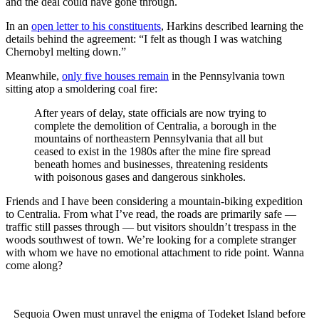
and the deal could have gone through.
In an
open letter to his constituents
, Harkins described learning the
details behind the agreement: “I felt as though I was watching
Chernobyl melting down.”
Meanwhile,
only five houses remain
in the Pennsylvania town
sitting atop a smoldering coal fire:
After years of delay, state officials are now trying to
complete the demolition of Centralia, a borough in the
mountains of northeastern Pennsylvania that all but
ceased to exist in the 1980s after the mine fire spread
beneath homes and businesses, threatening residents
with poisonous gases and dangerous sinkholes.
Friends and I have been considering a mountain-biking expedition
to Centralia. From what I’ve read, the roads are primarily safe —
traffic still passes through — but visitors shouldn’t trespass in the
woods southwest of town. We’re looking for a complete stranger
with whom we have no emotional attachment to ride point. Wanna
come along?
Sequoia Owen must unravel the enigma of Todeket Island before