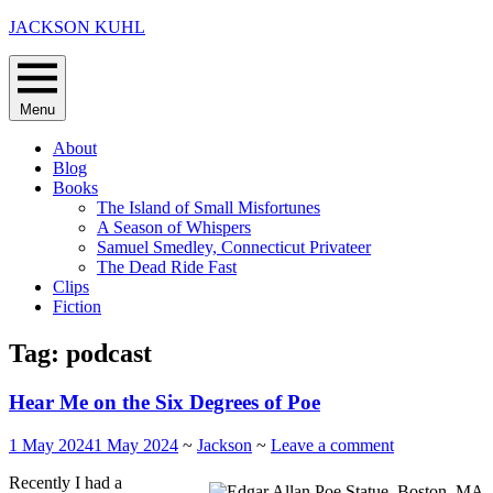
Skip
JACKSON KUHL
to
content
Menu
About
Blog
Books
The Island of Small Misfortunes
A Season of Whispers
Samuel Smedley, Connecticut Privateer
The Dead Ride Fast
Clips
Fiction
Tag:
podcast
Hear Me on the Six Degrees of Poe
1 May 2024
1 May 2024
~
Jackson
~
Leave a comment
Recently I had a