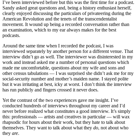
I’ve been interviewed before but this was the first time for a podcast.
Sandy asked great questions and, being a history enthusiast herself,
clearly enjoyed discussing the particulars of privateering during the
American Revolution and the tenets of the transcendentalist
movement. It wound up being a recorded conversation rather than
an examination, which to my ear always makes for the best
podcasts.
Around the same time when I recorded the podcast, I was
interviewed separately by another person for a different venue. That
interview didn’t go as well. The interviewer was disinterested in my
work and instead asked me a number of personal questions which
made me uncomfortable, questions about my wife and sons and
other census tabulations — I was surprised she didn’t ask me for my
social-security number and mother’s maiden name. I stayed polite
but it was irritating at best, icky at worst. I don’t think the interview
has run publicly and fingers crossed it never does.
Yet the contrast of the two experiences gave me insight. I’ve
conducted hundreds of interviews throughout my career and I’d
never before realized what constitutes a good interview. It’s simply
this: professionals — artists and creatives in particular — will wax
rhapsodic for hours about their work, but they hate to talk about
themselves. They want to talk about what they
do
, not about who
they
are
.