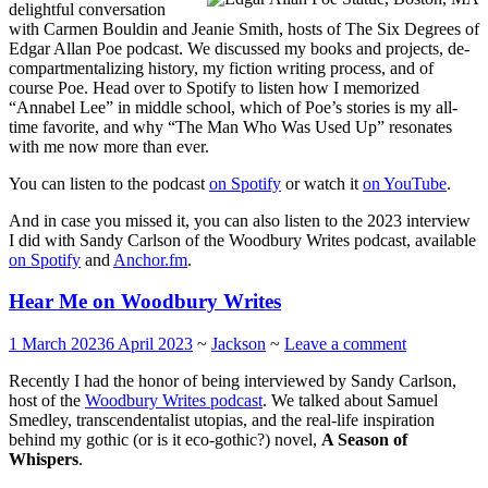
delightful conversation
with Carmen Bouldin and Jeanie Smith, hosts of The Six Degrees of
Edgar Allan Poe podcast. We discussed my books and projects, de-
compartmentalizing history, my fiction writing process, and of
course Poe. Head over to Spotify to listen how I memorized
“Annabel Lee” in middle school, which of Poe’s stories is my all-
time favorite, and why “The Man Who Was Used Up” resonates
with me now more than ever.
You can listen to the podcast
on Spotify
or watch it
on YouTube
.
And in case you missed it, you can also listen to the 2023 interview
I did with Sandy Carlson of the Woodbury Writes podcast, available
on Spotify
and
Anchor.fm
.
Hear Me on Woodbury Writes
1 March 2023
6 April 2023
~
Jackson
~
Leave a comment
Recently I had the honor of being interviewed by Sandy Carlson,
host of the
Woodbury Writes podcast
. We talked about Samuel
Smedley, transcendentalist utopias, and the real-life inspiration
behind my gothic (or is it eco-gothic?) novel,
A Season of
Whispers
.