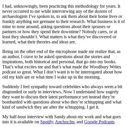
I had, unknowingly, been practicing this methodology for years. It
never occurred to me while interviewing any of the dozens of
archaeologists I’ve spoken to, to ask them about their home lives or
frankly anything not germane to their research. What business is it of
mine to nose around, asking questions about their spouses or
partners or how they spend their downtime? Nobody cares, or at
least they shouldn’t. What matters is what they’ve discovered or
learned, what their theories and ideas are.
Being on the other end of the microphone made me realize that, as
an author, I crave to be asked questions about the stories and
inspirations, both historical and personal, that go into my books.
That’s what excites me and that’s what made the Woodbury Writes
podcast so great. What I don’t want is to be interrogated about how
old my kids are or what time I wake up in the morning.
Suddenly I feel sympathy toward celebrities who always seem a bit
disgruntled or surly in interviews. Now I understand how eagerly
they want to discuss their latest performance yet instead they’re
bombarded with questions about who they’re schtupping and what
kind of sandwich they ate after the schtupping. I get it.
My half-hour interview with Sandy about my work and what goes
into it is available on
Spotify
,
Anchor.fm
, and
Google Podcasts
.