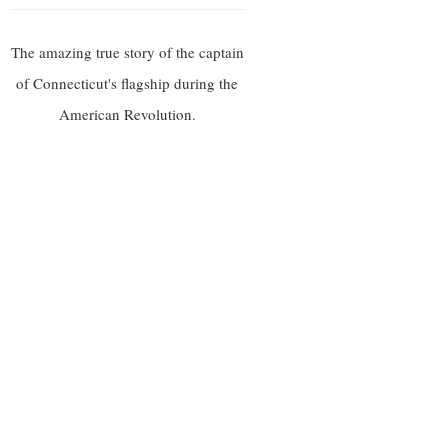
The amazing true story of the captain
of Connecticut's flagship during the
American Revolution.