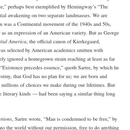
le,” perhaps best exemplified by Hemingway’s “The
ential awakening on two separate landmasses. We are
ism was a Continental movement of the 1940s and 50s,
ir as an expression of an American variety. But as George
ntial America
, the official canon of Kierkegaard,
 was selected by American academics smitten with
ly ignored a homegrown strain reaching at least as far
“Existence precedes essence,” quoth Sartre, by which he
estiny, that God has no plan for us; we are born and
e millions of choices we make during our lifetimes. But
 literary kinds — had been saying a similar thing long
tions
, Sartre wrote, “Man is condemned to be free,” by
to the world without our permission, free to do anything