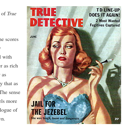
n of
True
he scores
y
l with
r as rich
 as
y that as
 The sense
eels more
alogue of
wn.