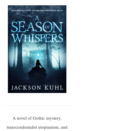
A novel of Gothic mystery,
transcendentalist utopianism, and