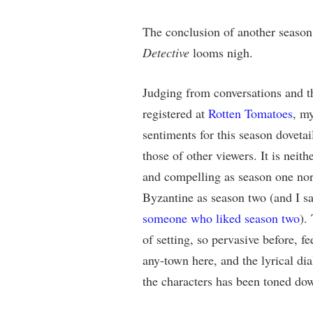
The conclusion of another seaso
Detective
looms nigh.
Judging from conversations and t
registered at
Rotten Tomatoes
, m
sentiments for this season dovetai
those of other viewers. It is neithe
and compelling as season one nor
Byzantine as season two (and I sa
someone who liked season two
).
of setting, so pervasive before, f
any-town here, and the lyrical di
the characters has been toned do