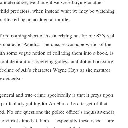
t to materialize; we thought we were buying another
child predators, when instead what we may be watching
omplicated by an accidental murder.
 are nothing short of mesmerizing but for me S3’s real
 character Amelia. The unsure wannabe writer of the
with some vague notion of collating them into a book, is
confident author receiving galleys and doing bookstore
 decline of Ali’s character Wayne Hays as she matures
r detective.
neral and true-crime specifically is that it preys upon
 particularly galling for Amelia to be a target of that
d. No one questions the police officer’s inquisitiveness,
 the vitriol aimed at them — especially these days — are