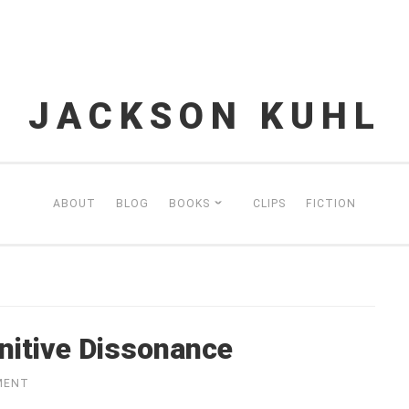
JACKSON KUHL
ABOUT
BLOG
BOOKS
CLIPS
FICTION
itive Dissonance
MENT