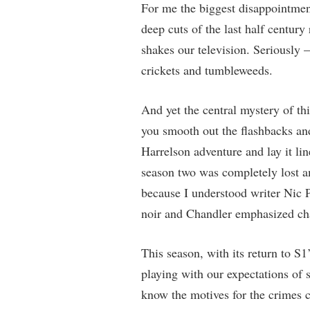
For me the biggest disappointment
deep cuts of the last half centur
shakes our television. Seriously
crickets and tumbleweeds.
And yet the central mystery of th
you smooth out the flashbacks an
Harrelson adventure and lay it line
season two was completely lost a
because I understood writer Nic 
noir and Chandler emphasized cha
This season, with its return to S1
playing with our expectations of s
know the motives for the crimes c