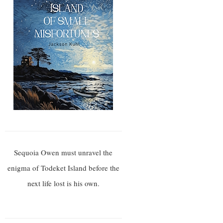
Sequoia Owen must unravel the
enigma of Todeket Island before the
next life lost is his own.