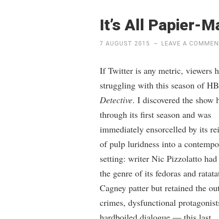
It’s All Papier-
7 AUGUST 2015
~
LEAVE A COMME
If Twitter is any metric, viewers 
struggling with this season of H
Detective
. I discovered the show 
through its first season and was
immediately ensorcelled by its re
of pulp luridness into a contempo
setting: writer Nic Pizzolatto had
the genre of its fedoras and ratat
Cagney patter but retained the ou
crimes, dysfunctional protagonist
hardboiled dialogue — this last