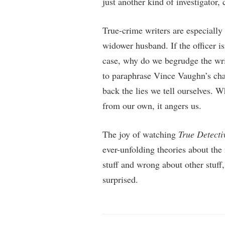
just another kind of investigator,
True-crime writers are especially
widower husband. If the officer i
case, why do we begrudge the writ
to paraphrase Vince Vaughn’s char
back the lies we tell ourselves. W
from our own, it angers us.
The joy of watching
True Detecti
ever-unfolding theories about the
stuff and wrong about other stuff,
surprised.