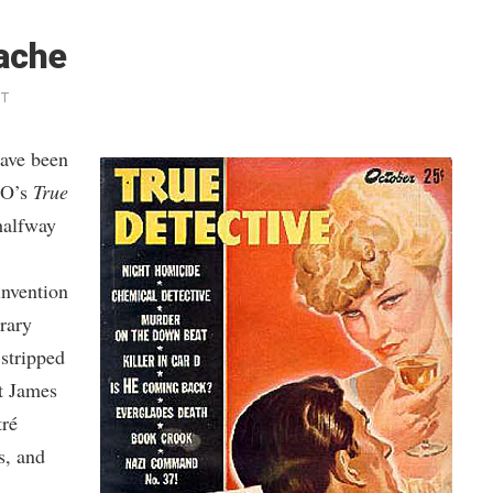
Mache
NT
have been
BO’s
True
halfway
invention
rary
 stripped
at James
tré
s, and