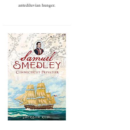
antediluvian hunger.