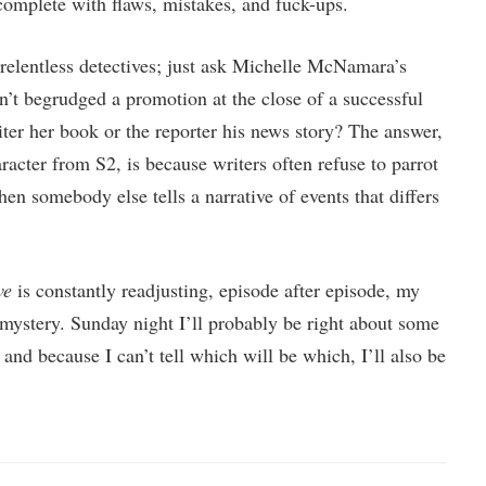
 complete with flaws, mistakes, and fuck-ups.
 relentless detectives; just ask Michelle McNamara’s
sn’t begrudged a promotion at the close of a successful
er her book or the reporter his news story? The answer,
acter from S2, is because writers often refuse to parrot
hen somebody else tells a narrative of events that differs
ve
is constantly readjusting, episode after episode, my
 mystery. Sunday night I’ll probably be right about some
 and because I can’t tell which will be which, I’ll also be