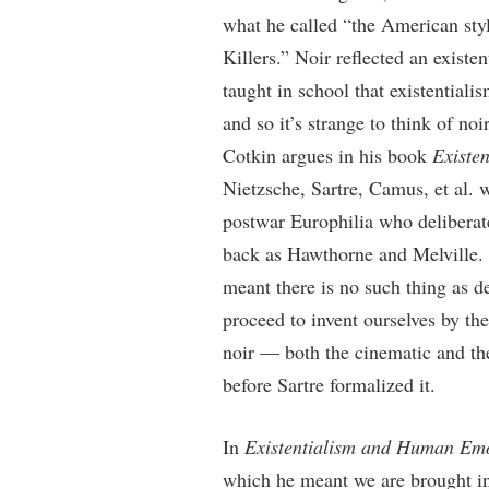
what he called “the American sty
Killers.” Noir reflected an exist
taught in school that existential
and so it’s strange to think of no
Cotkin argues in his book
Existe
Nietzsche, Sartre, Camus, et al.
postwar Europhilia who deliberate
back as Hawthorne and Melville. 
meant there is no such thing as d
proceed to invent ourselves by th
noir — both the cinematic and the
before Sartre formalized it.
In
Existentialism and Human Emo
which he meant we are brought in