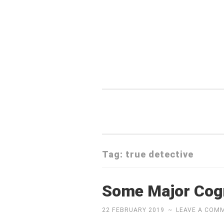
Skip
to
content
Tag:
true detective
Some Major Cogn
22 FEBRUARY 2019
~
LEAVE A COM