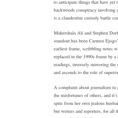
to anticipate things that have ye
backwoods conspiracy involving 
is a clandestine custody battle c
Mahershala Ali and Stephen Dorff
standout has been Carmen Ejogo’s
earliest frame, scribbling notes 
replaced in the 1990s frame by a 
readings, inversely mirroring the
and ascends to the role of superio
A complaint about journalism in ge
the misfortunes of others, and it’s
spite from her own jealous husban
but writers and reporters, for all