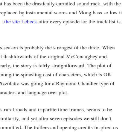
 has been the drastically curtailed soundtrack, with the
y replaced by instrumental scores and Moog bass so low it
 —
the site I check
after every episode for the track list is
is season is probably the strongest of the three. When
d flashforwards of the original McConaughey and
arly, the story is fairly straightforward. The plot of
mong the sprawling cast of characters, which is OK
Pizzolatto was going for a Raymond Chandler type of
racters and language over plot.
’s rural roads and tripartite time frames, seems to be
imilarity, and yet after seven episodes we still don’t
ommitted. The trailers and opening credits inspired us