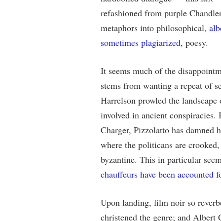
refashioned from purple Chandle
metaphors into philosophical,
alb
sometimes plagiarized
, poesy.
It seems much of the disappoint
stems from wanting a repeat of
Harrelson prowled the landscape 
involved in ancient conspiracies. 
Charger, Pizzolatto has damned hi
where the politicans are crooked,
byzantine. This in particular see
chauffeurs have been accounted f
Upon landing, film noir so reverb
christened the genre; and Albert 