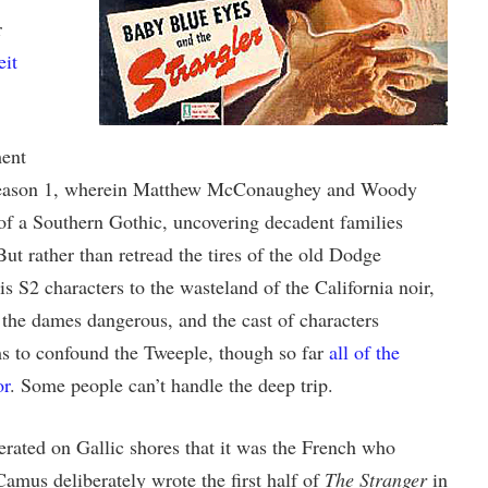
r
eit
ment
 season 1, wherein Matthew McConaughey and Woody
of a Southern Gothic, uncovering decadent families
But rather than retread the tires of the old Dodge
s S2 characters to the wasteland of the California noir,
 the dames dangerous, and the cast of characters
ms to confound the Tweeple, though so far
all of the
or
. Some people can’t handle the deep trip.
erated on Gallic shores that it was the French who
Camus deliberately wrote the first half of
The Stranger
in