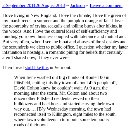
2 September 2011
26 August 2013
~
Jackson
~
Leave a comment
I love living in New England. I love the climate; I love the green of
my marsh reeds in summer and the pumpkin orange of fall. I love
the geography of crying seagulls and tolling buoys after hiking in
the woods. And I love the cultural ideal of self-sufficiency and
minding your own business coupled with tolerance and mutual aid.
But very often, when I see the bloat and abuses of the six states and
the scoundrels we elect to public office, I question whether my latter
infatuation is nostalgia, a romantic pining for beliefs that certainly
aren’t shared now, if they ever were.
Then I read
stuff like this
in Vermont:
When Irene washed out big chunks of Route 100 in
Pittsfield, cutting this tiny town of about 425 people off,
David Colton knew he couldn’t wait. At 9 a.m. the
morning after the storm, Mr. Colton and about two
dozen other Pittsfield residents revved up their
bulldozers and backhoes and started carving their own
way out. … [B]y Wednesday morning, the town had
reconnected itself to Killington, eight miles to the south,
where town volunteers in turn built some temporary
roads of their own.