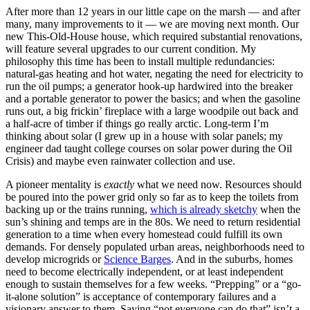
After more than 12 years in our little cape on the marsh — and after
many, many improvements to it — we are moving next month. Our
new This-Old-House house, which required substantial renovations,
will feature several upgrades to our current condition. My
philosophy this time has been to install multiple redundancies:
natural-gas heating and hot water, negating the need for electricity to
run the oil pumps; a generator hook-up hardwired into the breaker
and a portable generator to power the basics; and when the gasoline
runs out, a big frickin’ fireplace with a large woodpile out back and
a half-acre of timber if things go really arctic. Long-term I’m
thinking about solar (I grew up in a house with solar panels; my
engineer dad taught college courses on solar power during the Oil
Crisis) and maybe even rainwater collection and use.
A pioneer mentality is
exactly
what we need now. Resources should
be poured into the power grid only so far as to keep the toilets from
backing up or the trains running,
which is already sketchy
when the
sun’s shining and temps are in the 80s. We need to return residential
generation to a time when every homestead could fulfill its own
demands. For densely populated urban areas, neighborhoods need to
develop microgrids or
Science Barges
. And in the suburbs, homes
need to become electrically independent, or at least independent
enough to sustain themselves for a few weeks. “Prepping” or a “go-
it-alone solution” is acceptance of contemporary failures and a
visionary answer to them. Saying “not everyone can do that” isn’t a