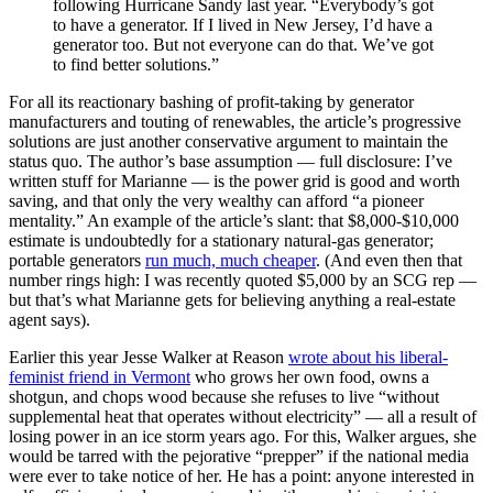
following Hurricane Sandy last year. “Everybody’s got
to have a generator. If I lived in New Jersey, I’d have a
generator too. But not everyone can do that. We’ve got
to find better solutions.”
For all its reactionary bashing of profit-taking by generator
manufacturers and touting of renewables, the article’s progressive
solutions are just another conservative argument to maintain the
status quo. The author’s base assumption — full disclosure: I’ve
written stuff for Marianne — is the power grid is good and worth
saving, and that only the very wealthy can afford “a pioneer
mentality.” An example of the article’s slant: that $8,000-$10,000
estimate is undoubtedly for a stationary natural-gas generator;
portable generators
run much, much cheaper
. (And even then that
number rings high: I was recently quoted $5,000 by an SCG rep —
but that’s what Marianne gets for believing anything a real-estate
agent says).
Earlier this year Jesse Walker at Reason
wrote about his liberal-
feminist friend in Vermont
who grows her own food, owns a
shotgun, and chops wood because she refuses to live “without
supplemental heat that operates without electricity” — all a result of
losing power in an ice storm years ago. For this, Walker argues, she
would be tarred with the pejorative “prepper” if the national media
were ever to take notice of her. He has a point: anyone interested in