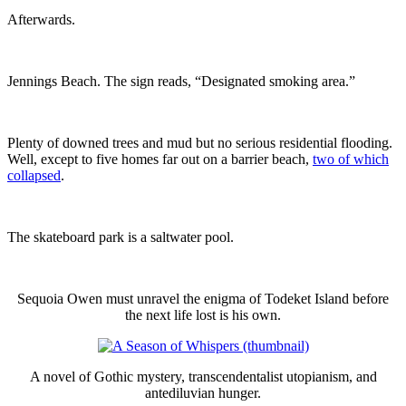
Afterwards.
Jennings Beach. The sign reads, “Designated smoking area.”
Plenty of downed trees and mud but no serious residential flooding.
Well, except to five homes far out on a barrier beach,
two of which
collapsed
.
The skateboard park is a saltwater pool.
Sequoia Owen must unravel the enigma of Todeket Island before
the next life lost is his own.
A novel of Gothic mystery, transcendentalist utopianism, and
antediluvian hunger.