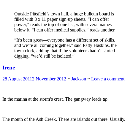
…
Outside Pittsfield’s town hall, a huge bulletin board is
filled with 8 x 11 paper sign-up sheets. “I can offer
power,” reads the top of one list, with several names
below it. “I can offer medical supplies,” reads another.
“It’s been great—everyone has a different set of skills,
and we’re all coming together,” said Patty Haskins, the
town clerk, adding that if the volunteers hadn’t started
digging, “we’d still be isolated.”
Irene
28 August 2011
2 November 2012
~
Jackson
~
Leave a comment
In the marina at the storm’s crest. The gangway leads
up
.
The mouth of the Ash Creek. There are islands out there. Usually.