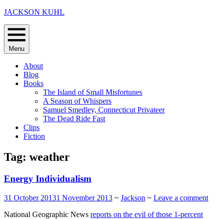
Skip
JACKSON KUHL
to
content
Menu
About
Blog
Books
The Island of Small Misfortunes
A Season of Whispers
Samuel Smedley, Connecticut Privateer
The Dead Ride Fast
Clips
Fiction
Tag:
weather
Energy Individualism
31 October 2013
1 November 2013
~
Jackson
~
Leave a comment
National Geographic News
reports on the evil of those 1-percent