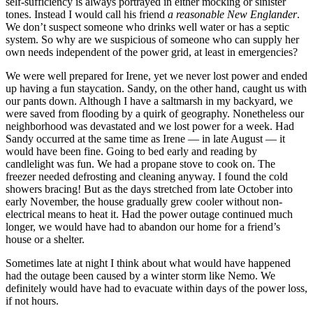
self-sufficiency is always portrayed in either mocking or sinister
tones. Instead I would call his friend
a reasonable New Englander
.
We don’t suspect someone who drinks well water or has a septic
system. So why are we suspicious of someone who can supply her
own needs independent of the power grid, at least in emergencies?
We were well prepared for Irene, yet we never lost power and ended
up having a fun staycation. Sandy, on the other hand, caught us with
our pants down. Although I have a saltmarsh in my backyard, we
were saved from flooding by a quirk of geography. Nonetheless our
neighborhood was devastated and we lost power for a week. Had
Sandy occurred at the same time as Irene — in late August — it
would have been fine. Going to bed early and reading by
candlelight was fun. We had a propane stove to cook on. The
freezer needed defrosting and cleaning anyway. I found the cold
showers bracing! But as the days stretched from late October into
early November, the house gradually grew cooler without non-
electrical means to heat it. Had the power outage continued much
longer, we would have had to abandon our home for a friend’s
house or a shelter.
Sometimes late at night I think about what would have happened
had the outage been caused by a winter storm like Nemo. We
definitely would have had to evacuate within days of the power loss,
if not hours.