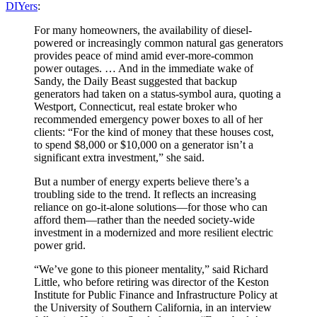
DIYers
:
For many homeowners, the availability of diesel-
powered or increasingly common natural gas generators
provides peace of mind amid ever-more-common
power outages. … And in the immediate wake of
Sandy, the Daily Beast suggested that backup
generators had taken on a status-symbol aura, quoting a
Westport, Connecticut, real estate broker who
recommended emergency power boxes to all of her
clients: “For the kind of money that these houses cost,
to spend $8,000 or $10,000 on a generator isn’t a
significant extra investment,” she said.
But a number of energy experts believe there’s a
troubling side to the trend. It reflects an increasing
reliance on go-it-alone solutions—for those who can
afford them—rather than the needed society-wide
investment in a modernized and more resilient electric
power grid.
“We’ve gone to this pioneer mentality,” said Richard
Little, who before retiring was director of the Keston
Institute for Public Finance and Infrastructure Policy at
the University of Southern California, in an interview