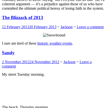
coherent argument — it’s a prejudice against those of us who have
committed the ultimate political heresy of losing faith in the system.
The Blizzack of 2013
12 February 2013
20 February 2013
~
Jackson
~
Leave a comment
I sure am tired of these
historic weather events
.
Sandy
2 November 2012
24 November 2012
~
Jackson
~
Leave a
comment
My street Tuesday morning.
The beach, Thursday morning.