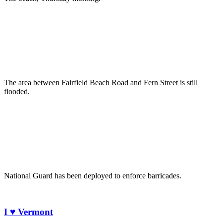
The area between Fairfield Beach Road and Fern Street is still
flooded.
National Guard has been deployed to enforce barricades.
I ♥ Vermont