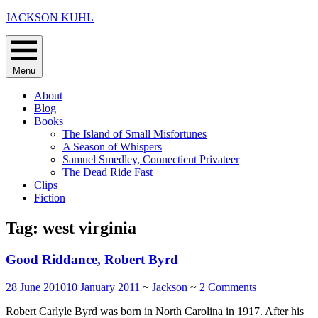
Skip
JACKSON KUHL
to
content
Menu
About
Blog
Books
The Island of Small Misfortunes
A Season of Whispers
Samuel Smedley, Connecticut Privateer
The Dead Ride Fast
Clips
Fiction
Tag:
west virginia
Good Riddance, Robert Byrd
28 June 2010
10 January 2011
~
Jackson
~
2 Comments
Robert Carlyle Byrd was born in North Carolina in 1917. After his