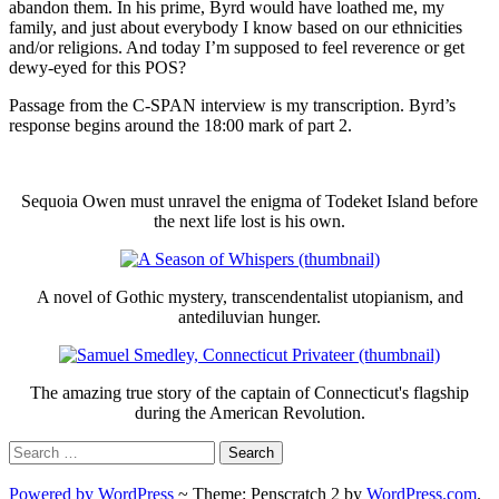
abandon them. In his prime, Byrd would have loathed me, my
family, and just about everybody I know based on our ethnicities
and/or religions. And today I’m supposed to feel reverence or get
dewy-eyed for this POS?
Passage from the C-SPAN interview is my transcription. Byrd’s
response begins around the 18:00 mark of part 2.
Sequoia Owen must unravel the enigma of Todeket Island before
the next life lost is his own.
A novel of Gothic mystery, transcendentalist utopianism, and
antediluvian hunger.
The amazing true story of the captain of Connecticut's flagship
during the American Revolution.
Search
for:
Powered by WordPress
~
Theme: Penscratch 2 by
WordPress.com
.