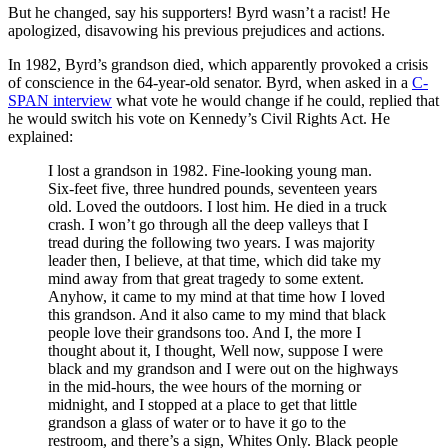
But he changed, say his supporters! Byrd wasn’t a racist! He
apologized, disavowing his previous prejudices and actions.
In 1982, Byrd’s grandson died, which apparently provoked a crisis
of conscience in the 64-year-old senator. Byrd, when asked in a
C-
SPAN interview
what vote he would change if he could, replied that
he would switch his vote on Kennedy’s Civil Rights Act. He
explained:
I lost a grandson in 1982. Fine-looking young man.
Six-feet five, three hundred pounds, seventeen years
old. Loved the outdoors. I lost him. He died in a truck
crash. I won’t go through all the deep valleys that I
tread during the following two years. I was majority
leader then, I believe, at that time, which did take my
mind away from that great tragedy to some extent.
Anyhow, it came to my mind at that time how I loved
this grandson. And it also came to my mind that black
people love their grandsons too. And I, the more I
thought about it, I thought, Well now, suppose I were
black and my grandson and I were out on the highways
in the mid-hours, the wee hours of the morning or
midnight, and I stopped at a place to get that little
grandson a glass of water or to have it go to the
restroom, and there’s a sign, Whites Only. Black people