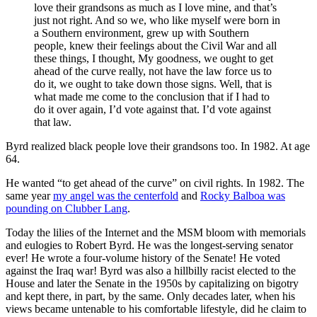
love their grandsons as much as I love mine, and that’s
just not right. And so we, who like myself were born in
a Southern environment, grew up with Southern
people, knew their feelings about the Civil War and all
these things, I thought, My goodness, we ought to get
ahead of the curve really, not have the law force us to
do it, we ought to take down those signs. Well, that is
what made me come to the conclusion that if I had to
do it over again, I’d vote against that. I’d vote against
that law.
Byrd realized black people love their grandsons too. In 1982. At age
64.
He wanted “to get ahead of the curve” on civil rights. In 1982. The
same year
my angel was the centerfold
and
Rocky Balboa was
pounding on Clubber Lang
.
Today the lilies of the Internet and the MSM bloom with memorials
and eulogies to Robert Byrd. He was the longest-serving senator
ever! He wrote a four-volume history of the Senate! He voted
against the Iraq war! Byrd was also a hillbilly racist elected to the
House and later the Senate in the 1950s by capitalizing on bigotry
and kept there, in part, by the same. Only decades later, when his
views became untenable to his comfortable lifestyle, did he claim to