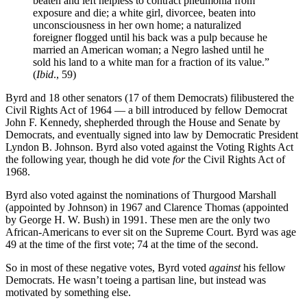
beaten and left helpless to contract pneumonia from
exposure and die; a white girl, divorcee, beaten into
unconsciousness in her own home; a naturalized
foreigner flogged until his back was a pulp because he
married an American woman; a Negro lashed until he
sold his land to a white man for a fraction of its value.”
(
Ibid
., 59)
Byrd and 18 other senators (17 of them Democrats) filibustered the
Civil Rights Act of 1964 — a bill introduced by fellow Democrat
John F. Kennedy, shepherded through the House and Senate by
Democrats, and eventually signed into law by Democratic President
Lyndon B. Johnson. Byrd also voted against the Voting Rights Act
the following year, though he did vote
for
the Civil Rights Act of
1968.
Byrd also voted against the nominations of Thurgood Marshall
(appointed by Johnson) in 1967 and Clarence Thomas (appointed
by George H. W. Bush) in 1991. These men are the only two
African-Americans to ever sit on the Supreme Court. Byrd was age
49 at the time of the first vote; 74 at the time of the second.
So in most of these negative votes, Byrd voted
against
his fellow
Democrats. He wasn’t toeing a partisan line, but instead was
motivated by something else.