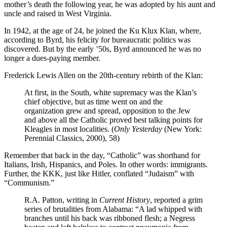
mother’s death the following year, he was adopted by his aunt and
uncle and raised in West Virginia.
In 1942, at the age of 24, he joined the Ku Klux Klan, where,
according to Byrd, his felicity for bureaucratic politics was
discovered. But by the early ’50s, Byrd announced he was no
longer a dues-paying member.
Frederick Lewis Allen on the 20th-century rebirth of the Klan:
At first, in the South, white supremacy was the Klan’s
chief objective, but as time went on and the
organization grew and spread, opposition to the Jew
and above all the Catholic proved best talking points for
Kleagles in most localities. (
Only Yesterday
(New York:
Perennial Classics, 2000), 58)
Remember that back in the day, “Catholic” was shorthand for
Italians, Irish, Hispanics, and Poles. In other words: immigrants.
Further, the KKK, just like Hitler, conflated “Judaism” with
“Communism.”
R.A. Patton, writing in
Current History
, reported a grim
series of brutalities from Alabama: “A lad whipped with
branches until his back was ribboned flesh; a Negress