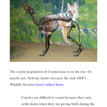
The coyote population of Connecticut is on the rise. Or
maybe not. Nobody knows because the state DEP’s
Wildlife Division
hasn’t tallied them
:
Coyotes are difficult to count because they only
settle down when they are giving birth during the