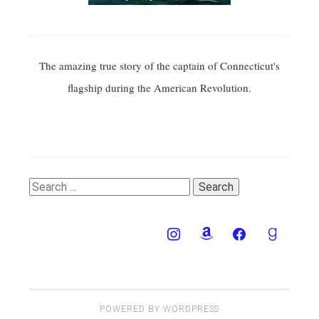
The amazing true story of the captain of Connecticut's
flagship during the American Revolution.
Search
for:
POWERED BY WORDPRESS