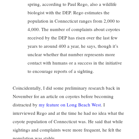
spring, according to Paul Rego, also a wildlife
biologist with the DEP. Rego estimates the
population in Connecticut ranges from 2,000 to
4,000. The number of complaints about coyotes
received by the DEP has risen over the last few
years to around 400 a year, he says, though it’s
unclear whether that number represents more
contact with humans or a success in the initiative
to encourage reports of a sighting.
Coincidentally, I did some preliminary research back in
November for an article on coyotes before becoming
distracted by
my feature on Long Beach West
. I
interviewed Rego and at the time he had no idea what the
coyote population of Connecticut was. He said that while
sightings and complaints were more frequent, he felt the
population was stable.