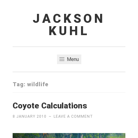
JACKSON
Skip
to
KUHL
content
Menu
Tag:
wildlife
Coyote Calculations
8 JANUARY 2010
~
LEAVE A COMMENT