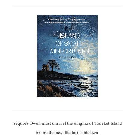
Sequoia Owen must unravel the enigma of Todeket Island
before the next life lost is his own.