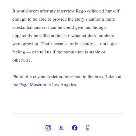
It would seem after my interview Rego collected himself
enough to be able to provide the story’s author a more
substantial answer than he could give me, though
apparently he still couldn’t say whether their numbers
were growing. That’s because only a study — not a gut
feeling — can tell us if the population is stable or
otherwise.
Photo of a coyote skeleton preserved in the brea. Taken at
the
Page Museum
in Los Angeles.