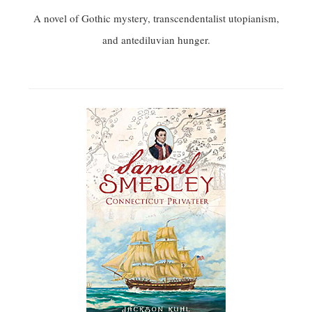
A novel of Gothic mystery, transcendentalist utopianism,
and antediluvian hunger.