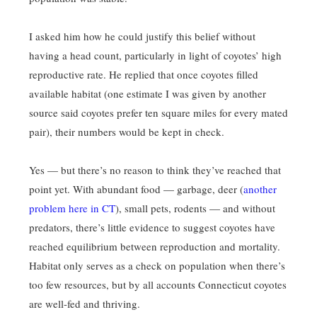
I asked him how he could justify this belief without
having a head count, particularly in light of coyotes’ high
reproductive rate. He replied that once coyotes filled
available habitat (one estimate I was given by another
source said coyotes prefer ten square miles for every mated
pair), their numbers would be kept in check.
Yes — but there’s no reason to think they’ve reached that
point yet. With abundant food — garbage, deer (
another
problem here in CT
), small pets, rodents — and without
predators, there’s little evidence to suggest coyotes have
reached equilibrium between reproduction and mortality.
Habitat only serves as a check on population when there’s
too few resources, but by all accounts Connecticut coyotes
are well-fed and thriving.