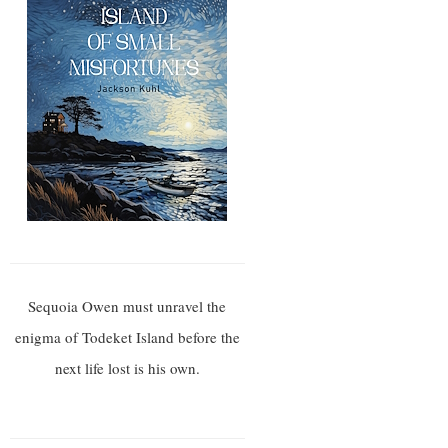
Sequoia Owen must unravel the
enigma of Todeket Island before the
next life lost is his own.