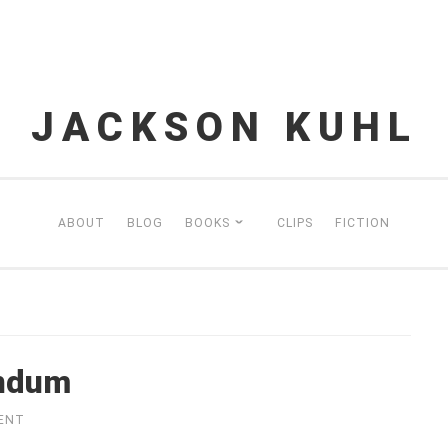
JACKSON KUHL
ABOUT
BLOG
BOOKS
CLIPS
FICTION
endum
ENT