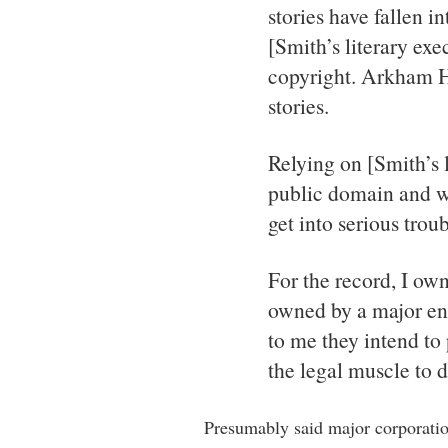
stories have fallen i
[Smith’s literary exe
copyright. Arkham H
stories.
Relying on [Smith’s l
public domain and wh
get into serious troub
For the record, I own
owned by a major en
to me they intend to 
the legal muscle to do
Presumably said major corporati