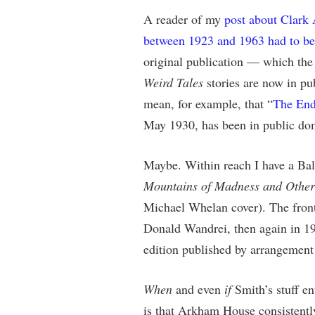
A reader of my
post about Clark
between 1923 and 1963 had to b
original publication — which the 
Weird Tales
stories are now in pu
mean, for example, that “
The End
May 1930, has been in public do
Maybe. Within reach I have a Bal
Mountains of Madness and Other 
Michael Whelan cover). The front
Donald Wandrei, then again in 19
edition published by arrangemen
When
and even
if
Smith’s stuff en
is that Arkham House consistentl