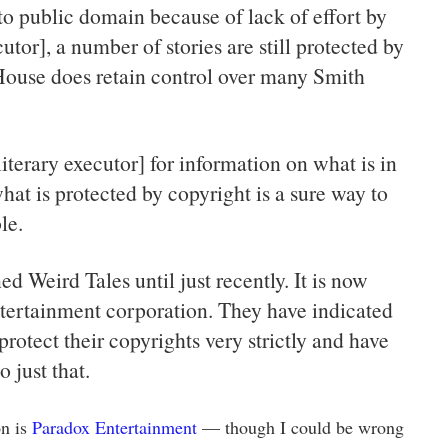
nto public domain because of lack of effort by
cutor], a number of stories are still protected by
ouse does retain control over many Smith
iterary executor] for information on what is in
at is protected by copyright is a sure way to
le.
ed Weird Tales until just recently. It is now
tertainment corporation. They have indicated
protect their copyrights very strictly and have
 just that.
on is
Paradox Entertainment
— though I could be wrong