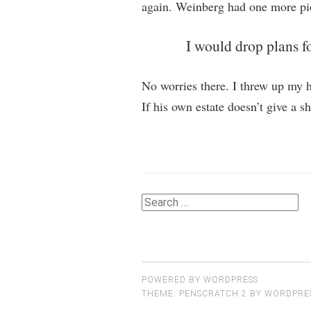
again. Weinberg had one more pie
I would drop plans fo
No worries there. I threw up my ha
If his own estate doesn’t give a s
Search
for:
POWERED BY WORDPRESS
THEME: PENSCRATCH 2 BY
WORDPRE