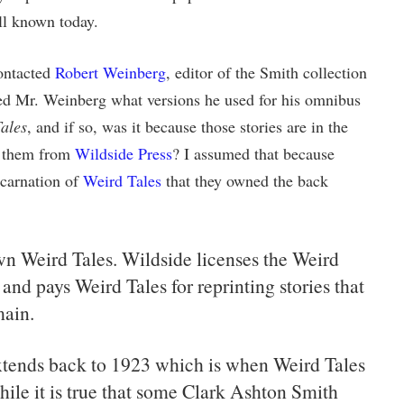
ll known today.
contacted
Robert Weinberg
, editor of the Smith collection
ked Mr. Weinberg what versions he used for his omnibus
ales
, and if so, was it because those stories are in the
e them from
Wildside Press
? I assumed that because
carnation of
Weird Tales
that they owned the back
n Weird Tales. Wildside licenses the Weird
 and pays Weird Tales for reprinting stories that
main.
xtends back to 1923 which is when Weird Tales
ile it is true that some Clark Ashton Smith