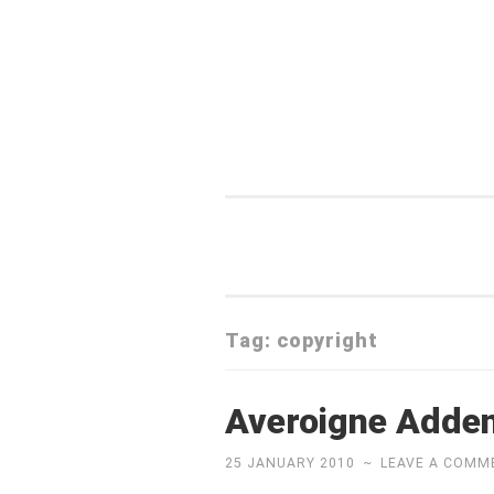
Skip
to
content
Tag:
copyright
Averoigne Add
25 JANUARY 2010
~
LEAVE A COMM