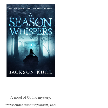
A novel of Gothic mystery,
transcendentalist utopianism, and