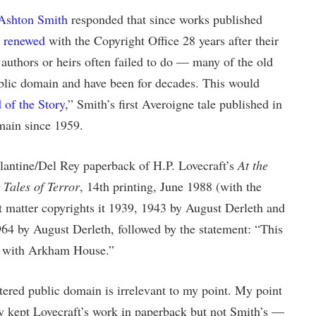
 Ashton Smith
responded that since works published
e renewed
with the Copyright Office 28 years after their
authors or heirs often failed to do — many of the old
blic domain and have been for decades. This would
 of the Story
,” Smith’s first Averoigne tale published in
main since 1959.
lantine/Del Rey paperback of H.P. Lovecraft’s
At the
Tales of Terror
, 14th printing, June 1988 (with the
 matter copyrights it 1939, 1943 by August Derleth and
64 by August Derleth, followed by the statement: “This
t with Arkham House.”
tered public domain is irrelevant to my point. My point
y kept Lovecraft’s work in paperback but not Smith’s —