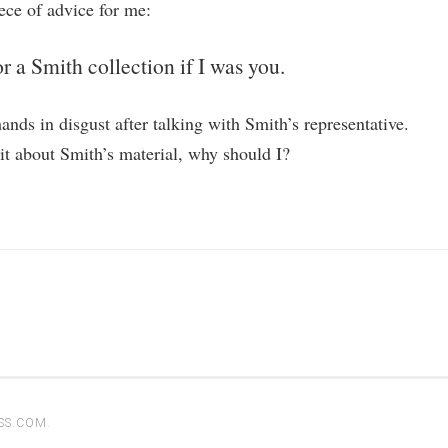
ce of advice for me:
r a Smith collection if I was you.
nds in disgust after talking with Smith’s representative.
hit about Smith’s material, why should I?
SS.COM
.