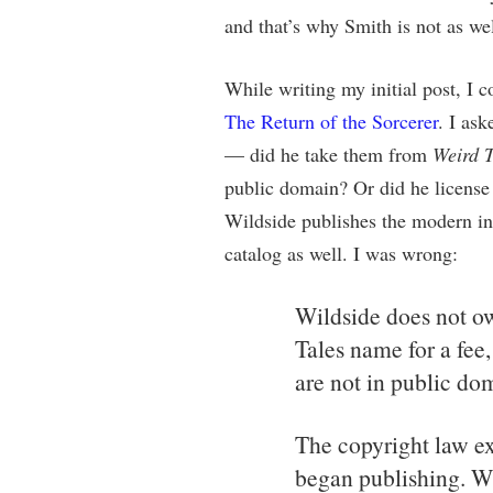
and that’s why Smith is not as we
While writing my initial post, I 
The Return of the Sorcerer
. I as
— did he take them from
Weird T
public domain? Or did he licens
Wildside publishes the modern in
catalog as well. I was wrong:
Wildside does not ow
Tales name for a fee,
are not in public do
The copyright law e
began publishing. Wh