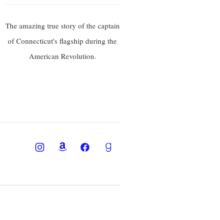
The amazing true story of the captain
of Connecticut's flagship during the
American Revolution.