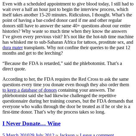
Even with a scheduled appointment to give blood today, I still had to
wait over a half an hour just to begin the interview process, which
itself takes another 15-20 minutes. Ridiculous, I thought. What’s the
point of having a bar-coded donor card if me and other regular
donors still have to answer the same 40+ questions about our entire
histories? Why waste so much time when they know the answers
I’ve given every previous visit? It’s not like the hot-tub time machine
has whisked me to sub-Saharan Africa for tattoos, prostitute sex, and
dura mater
transplants. Why not confine their queries to the past 12
months and get to the leeching?
“Because the FDA is retarded,” said the phlebotomist. That’s a
direct quote.
According to her, the FDA requires the Red Cross to ask the same
questions every time you donate even though they also order them
to keep a database of donors
containing your answers. The
phlebotomist said she had likewise challenged the repetitive
questionnaire during her training courses, but the FDA demands that
everyone who walks through the door be treated as if he or she is a
first-time donor. That’s why the process takes so long.
I Never Donate… Wine
5 March 2010
29 July 2012
~
Jackson
~
Leave a comment