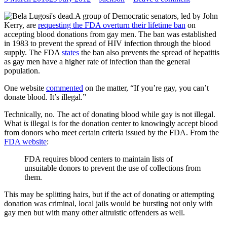
A group of Democratic senators, led by John
Kerry, are
requesting the FDA overturn their lifetime ban
on
accepting blood donations from gay men. The ban was established
in 1983 to prevent the spread of HIV infection through the blood
supply. The FDA
states
the ban also prevents the spread of hepatitis
as gay men have a higher rate of infection than the general
population.
One website
commented
on the matter, “If you’re gay, you can’t
donate blood. It’s illegal.”
Technically, no. The act of donating blood while gay is not illegal.
What
is
illegal is for the donation center to knowingly accept blood
from donors who meet certain criteria issued by the FDA. From the
FDA website
:
FDA requires blood centers to maintain lists of
unsuitable donors to prevent the use of collections from
them.
This may be splitting hairs, but if the act of donating or attempting
donation was criminal, local jails would be bursting not only with
gay men but with many other altruistic offenders as well.