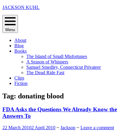
Skip
JACKSON KUHL
to
content
Menu
About
Blog
Books
The Island of Small Misfortunes
A Season of Whispers
Samuel Smedley, Connecticut Privateer
The Dead Ride Fast
Clips
Fiction
Tag:
donating blood
FDA Asks the Questions We Already Know the
Answers To
22 March 2010
2 April 2010
~
Jackson
~
Leave a comment