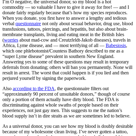
I’m O negative, the universal donor, so my blood is a hot
commodity — so valuable I have to give it away for free! — and I
donate fairly regularly because that’s how my species reproduces.
When you donate, you first have to answer a lengthy and tedious
verbal
questionnaire
not only about sexual behavior, drug use, blood
transfusions, tattoos, piercings, and hepatitis, but also about brain-
membrane transplants, living and eating meat in the British Isles
(
worries
about mad-cow and Creutzfeldt-Jakob diseases), travels in
Africa, Lyme disease, and — most terrifying of all —
Babesiosis
,
which one phlebotomist/Countess Bathory described to me as a
“super Lyme disease” prevalent in southern New England.
Answering yes to some of these questions may result in temporary
deferrals from donating; others will ban you permanently. None will
result in arrest. The worst that could happen is if you lied and then
perjured yourself by signing the paperwork.
Also
according to the FDA
, the questionnaire filters out
“approximately 90 percent of unsuitable donors,” though of course
only a portion of them actually have dirty blood. The FDA is
discriminating against whole swaths of people based on their
experiences, not just gay men. This suggests to me the nation’s
blood supply isn’t in dire straits as we are sometimes led to believe.
As a universal donor, you can see how my blood is doubly desirable
because of my wholesome clean living. I’ve never gotten a tattoo,