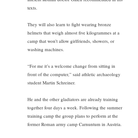
texts.
They will also learn to fight wearing bronze
helmets that weigh almost five kilogrammes at a
camp that won’t allow girlfriends, showers, or
washing machines.
“For me it’s a welcome change from sitting in
front of the computer,” said athletic archaeology
student Martin Schreiner.
He and the other gladiators are already training
together four days a week. Following the summer
training camp the group plans to perform at the
former Roman army camp Carnuntum in Austria.