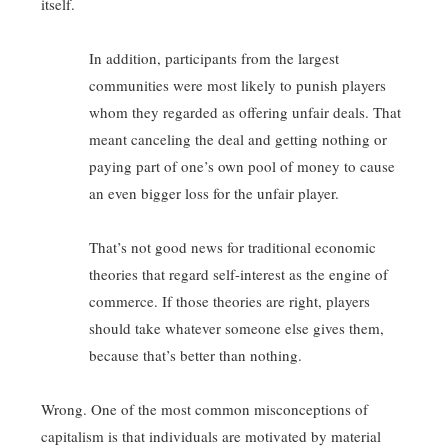
itself.
In addition, participants from the largest
communities were most likely to punish players
whom they regarded as offering unfair deals. That
meant canceling the deal and getting nothing or
paying part of one’s own pool of money to cause
an even bigger loss for the unfair player.
That’s not good news for traditional economic
theories that regard self-interest as the engine of
commerce. If those theories are right, players
should take whatever someone else gives them,
because that’s better than nothing.
Wrong. One of the most common misconceptions of
capitalism is that individuals are motivated by material