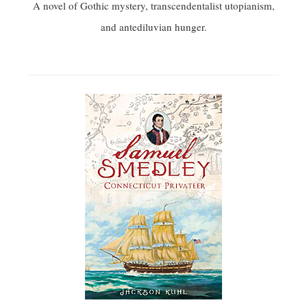
A novel of Gothic mystery, transcendentalist utopianism,
and antediluvian hunger.