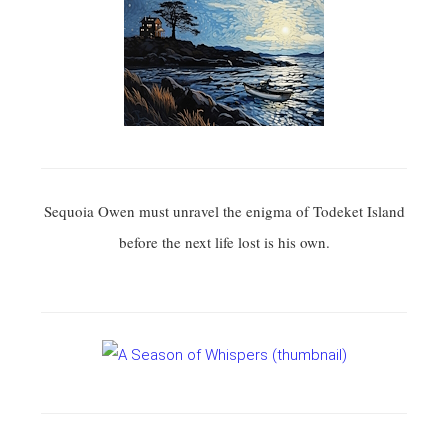
Sequoia Owen must unravel the enigma of Todeket Island
before the next life lost is his own.