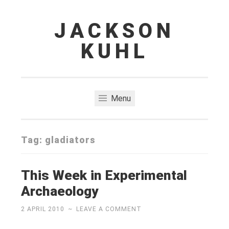
JACKSON
Skip
to
KUHL
content
Menu
Tag:
gladiators
This Week in Experimental
Archaeology
2 APRIL 2010
~
LEAVE A COMMENT