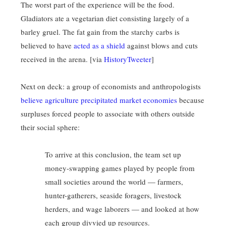
The worst part of the experience will be the food.
Gladiators ate a vegetarian diet consisting largely of a
barley gruel. The fat gain from the starchy carbs is
believed to have
acted as a shield
against blows and cuts
received in the arena. [via
HistoryTweeter
]
Next on deck: a group of economists and anthropologists
believe agriculture precipitated market economies
because
surpluses forced people to associate with others outside
their social sphere:
To arrive at this conclusion, the team set up
money-swapping games played by people from
small societies around the world — farmers,
hunter-gatherers, seaside foragers, livestock
herders, and wage laborers — and looked at how
each group divvied up resources.