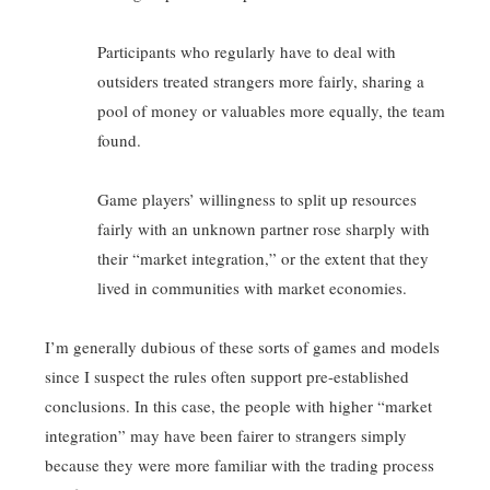
Participants who regularly have to deal with
outsiders treated strangers more fairly, sharing a
pool of money or valuables more equally, the team
found.
Game players’ willingness to split up resources
fairly with an unknown partner rose sharply with
their “market integration,” or the extent that they
lived in communities with market economies.
I’m generally dubious of these sorts of games and models
since I suspect the rules often support pre-established
conclusions. In this case, the people with higher “market
integration” may have been fairer to strangers simply
because they were more familiar with the trading process