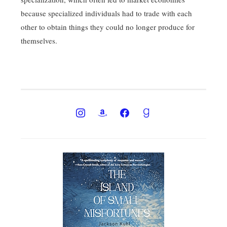
because specialized individuals had to trade with each
other to obtain things they could no longer produce for
themselves.