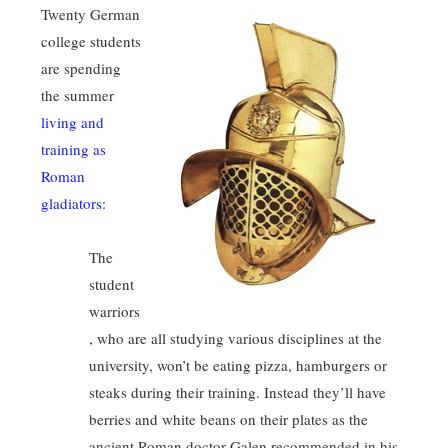
Twenty German
college students
are spending
the summer
living and
training as
Roman
gladiators
:
The
student
warriors
, who are all studying various disciplines at the
university, won’t be eating pizza, hamburgers or
steaks during their training. Instead they’ll have
berries and white beans on their plates as the
ancient Roman doctor Galen recommended in his