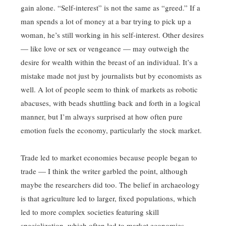
gain alone. “Self-interest” is not the same as “greed.” If a
man spends a lot of money at a bar trying to pick up a
woman, he’s still working in his self-interest. Other desires
— like love or sex or vengeance — may outweigh the
desire for wealth within the breast of an individual. It’s a
mistake made not just by journalists but by economists as
well. A lot of people seem to think of markets as robotic
abacuses, with beads shuttling back and forth in a logical
manner, but I’m always surprised at how often pure
emotion fuels the economy, particularly the stock market.
Trade led to market economies because people began to
trade — I think the writer garbled the point, although
maybe the researchers did too. The belief in archaeology
is that agriculture led to larger, fixed populations, which
led to more complex societies featuring skill
specialization, which often led to market economies