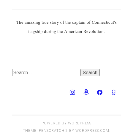
The amazing true story of the captain of Connecticut's
flagship during the American Revolution.
Search
for:
POWERED BY WORDPRESS
THEME: PENSCRATCH 2 BY
WORDPRESS.COM
.