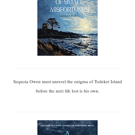
Sequoia Owen must unravel the enigma of Todeket Island
before the next life lost is his own.