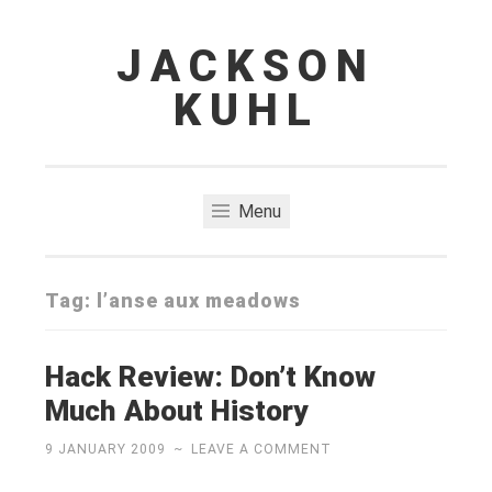
JACKSON
Skip
to
KUHL
content
Menu
Tag:
l’anse aux meadows
Hack Review: Don’t Know
Much About History
9 JANUARY 2009
~
LEAVE A COMMENT