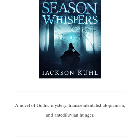
A novel of Gothic mystery, transcendentalist utopianism,
and antediluvian hunger.