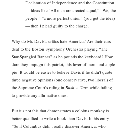
Declaration of Independence and the Constitution
— ideas like “All men are created equal,” “We, the
people,” “a more perfect union” (you get the idea)
— then I plead guilty to the charge.
Why do Mr. Davis’s critics hate America? Are their ears
deaf to the Boston Symphony Orchestra playing “The
Star-Spangled Banner” as he pounds the keyboard? How
dare they impugn this patriot, this lover of mom and apple
pie! It would be easier to believe Davis if he didn’t quote
three negative opinions (one conservative, two liberal) of
the Supreme Court’s ruling in
Bush v. Gore
while failing
to provide any affirmative ones.
But it’s not this that demonstrates a colobus monkey is
better qualified to write a book than Davis. In his entry
“So if Columbus didn’t really discover America, who