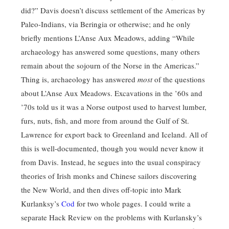
did?” Davis doesn’t discuss settlement of the Americas by
Paleo-Indians, via Beringia or otherwise; and he only
briefly mentions L’Anse Aux Meadows, adding “While
archaeology has answered some questions, many others
remain about the sojourn of the Norse in the Americas.”
Thing is, archaeology has answered
most
of the questions
about L’Anse Aux Meadows. Excavations in the ’60s and
’70s told us it was a Norse outpost used to harvest lumber,
furs, nuts, fish, and more from around the Gulf of St.
Lawrence for export back to Greenland and Iceland. All of
this is well-documented, though you would never know it
from Davis. Instead, he segues into the usual conspiracy
theories of Irish monks and Chinese sailors discovering
the New World, and then dives off-topic into Mark
Kurlanksy’s
Cod
for two whole pages. I could write a
separate Hack Review on the problems with Kurlansky’s