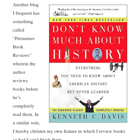
Another blog
I frequent has
something
called
“Premature
Book
Reviews”
wherein the
author
reviews
books before
he’s
completely
read them. In
a similar vein,
I hereby christen my own feature in which I review books
so bad I can’t finish them.