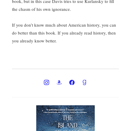
book, but in this case Davis tries to use Kurlansky to fill
the chasm of his own ignorance.
If you don’t know much about American history, you can
do better than this book. If you already read history, then
you already know better.