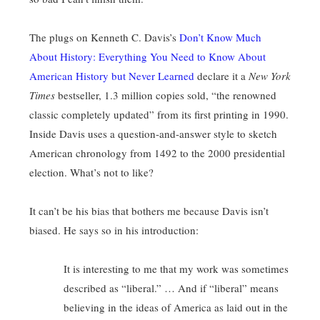
The plugs on Kenneth C. Davis’s
Don’t Know Much
About History: Everything You Need to Know About
American History but Never Learned
declare it a
New York
Times
bestseller, 1.3 million copies sold, “the renowned
classic completely updated” from its first printing in 1990.
Inside Davis uses a question-and-answer style to sketch
American chronology from 1492 to the 2000 presidential
election. What’s not to like?
It can’t be his bias that bothers me because Davis isn’t
biased. He says so in his introduction:
It is interesting to me that my work was sometimes
described as “liberal.” … And if “liberal” means
believing in the ideas of America as laid out in the