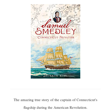
The amazing true story of the captain of Connecticut's
flagship during the American Revolution.