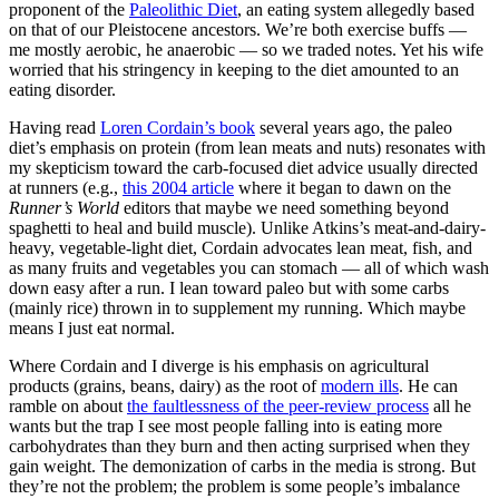
proponent of the
Paleolithic Diet
, an eating system allegedly based
on that of our Pleistocene ancestors. We’re both exercise buffs —
me mostly aerobic, he anaerobic — so we traded notes. Yet his wife
worried that his stringency in keeping to the diet amounted to an
eating disorder.
Having read
Loren Cordain’s book
several years ago, the paleo
diet’s emphasis on protein (from lean meats and nuts) resonates with
my skepticism toward the carb-focused diet advice usually directed
at runners (e.g.,
this 2004 article
where it began to dawn on the
Runner’s World
editors that maybe we need something beyond
spaghetti to heal and build muscle). Unlike Atkins’s meat-and-dairy-
heavy, vegetable-light diet, Cordain advocates lean meat, fish, and
as many fruits and vegetables you can stomach — all of which wash
down easy after a run. I lean toward paleo but with some carbs
(mainly rice) thrown in to supplement my running. Which maybe
means I just eat normal.
Where Cordain and I diverge is his emphasis on agricultural
products (grains, beans, dairy) as the root of
modern ills
. He can
ramble on about
the faultlessness of the peer-review process
all he
wants but the trap I see most people falling into is eating more
carbohydrates than they burn and then acting surprised when they
gain weight. The demonization of carbs in the media is strong. But
they’re not the problem; the problem is some people’s imbalance