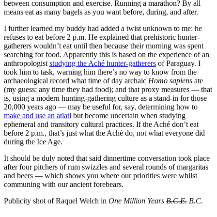
between consumption and exercise. Running a marathon? By all
means eat as many bagels as you want before, during, and after.
I further learned my buddy had added a twist unknown to me: he
refuses to eat before 2 p.m. He explained that prehistoric hunter-
gatherers wouldn’t eat until then because their morning was spent
searching for food. Apparently this is based on the experience of an
anthropologist
studying the Aché hunter-gatherers
of Paraguay. I
took him to task, warning him there’s no way to know from the
archaeological record what time of day archaic
Homo sapiens
ate
(my guess: any time they had food); and that proxy measures — that
is, using a modern hunting-gathering culture as a stand-in for those
20,000 years ago — may be useful for, say, determining how to
make and use an atlatl
but become uncertain when studying
ephemeral and transitory cultural practices. If the Aché don’t eat
before 2 p.m., that’s just what the Aché do, not what everyone did
during the Ice Age.
It should be duly noted that said dinnertime conversation took place
after four pitchers of rum swizzles and several rounds of margaritas
and beers — which shows you where our priorities were whilst
communing with our ancient forebears.
Publicity shot of Raquel Welch in
One Million Years
B.C.E.
B.C.