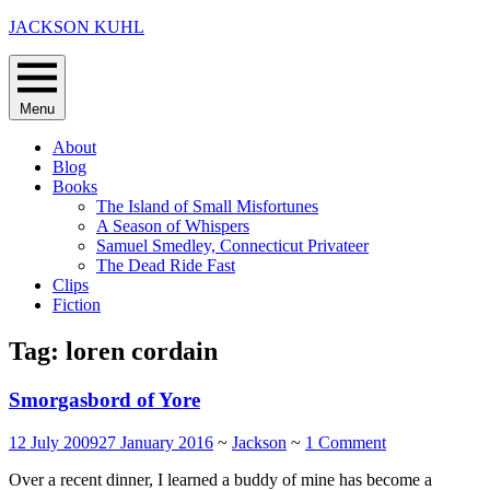
Skip
JACKSON KUHL
to
content
Menu
About
Blog
Books
The Island of Small Misfortunes
A Season of Whispers
Samuel Smedley, Connecticut Privateer
The Dead Ride Fast
Clips
Fiction
Tag:
loren cordain
Smorgasbord of Yore
12 July 2009
27 January 2016
~
Jackson
~
1 Comment
Over a recent dinner, I learned a buddy of mine has become a