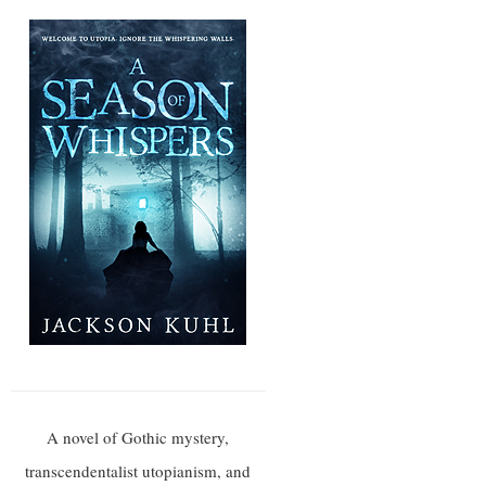
A novel of Gothic mystery,
transcendentalist utopianism, and