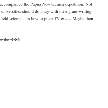
s accompanied the Papua New Guinea expedition. Not
 universities should do away with their grant-writing
 field scientists in how to pitch TV execs. Maybe then
.
or the BBC.