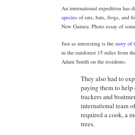
An international expedition has d
species
of rats, bats, frogs, and f
New Guinea. Photo essay of some 
Just as interesting is the
story of 
in the rainforest 15 miles from th
Adam Smith on the residents:
They also had to expl
paying them to help e
trackers and boatme
international team o
required a cook, a m
trees.