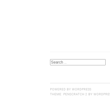
Search
for:
POWERED BY WORDPRESS
THEME: PENSCRATCH 2 BY
WORDPRE