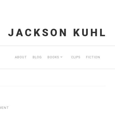
JACKSON KUHL
ABOUT
BLOG
BOOKS
CLIPS
FICTION
MMENT