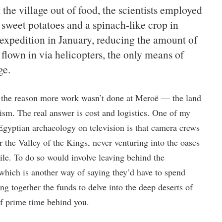
the village out of food, the scientists employed
 sweet potatoes and a spinach-like crop in
r expedition in January, reducing the amount of
 flown in via helicopters, the only means of
ge.
y the reason more work wasn’t done at Meroë — the land
sm. The real answer is cost and logistics. One of my
 Egyptian archaeology on television is that camera crews
 the Valley of the Kings, never venturing into the oases
Nile. To do so would involve leaving behind the
which is another way of saying they’d have to spend
 together the funds to delve into the deep deserts of
of prime time behind you.