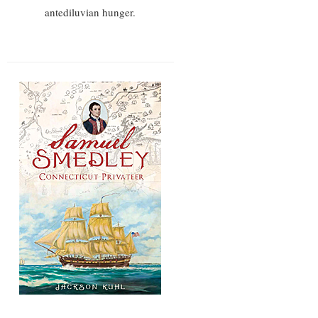
antediluvian hunger.