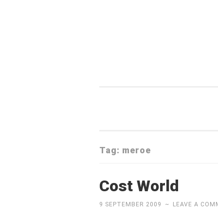
Skip
to
content
Tag:
meroe
Cost World
9 SEPTEMBER 2009
~
LEAVE A CO