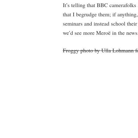
It’s telling that BBC camerafolk
that I begrudge them; if anything,
seminars and instead school their
we’d see more Meroë in the news
Froggy photo by Ulla Lohmann f