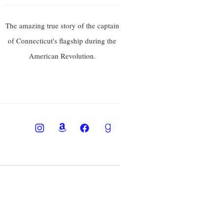
The amazing true story of the captain
of Connecticut's flagship during the
American Revolution.