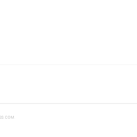
SS.COM
.