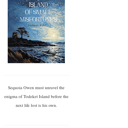
Sequoia Owen must unravel the
enigma of Todeket Island before the
next life lost is his own.