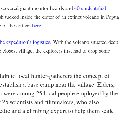
iscovered giant monitor lizards and
40 unidentified
ish tucked inside the crater of an extinct volcano in Papua
of the critters
here
.
the expedition’s logistics
. With the volcano situated deep
e closest village, the explorers first had to drop some
ain to local hunter-gatherers the concept of
stablish a base camp near the village. Elders,
n were among 25 local people employed by the
f 25 scientists and filmmakers, who also
edic and a climbing expert to help them scale