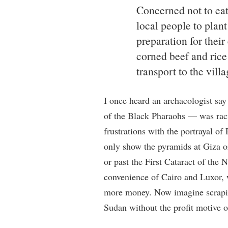
Concerned not to eat 
local people to plant
preparation for thei
corned beef and rice
transport to the villa
I once heard an archaeologist sa
of the Black Pharaohs — was raci
frustrations with the portrayal of
only show the pyramids at Giza or
or past the First Cataract of the 
convenience of Cairo and Luxor, 
more money. Now imagine scraping
Sudan without the profit motive 