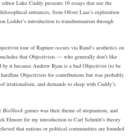
 editor Luke Cuddy presents 16 essays that use the
hilosophical entrances, from Oliver Laas’s exploration
imon Ledder’s introduction to transhumanism through
bjectivist tour of Rapture occurs via Rand’s aesthetics on
oncludes that Objectivists — who generally don’t like
by it because Andrew Ryan is a bad Objectivist (to be
ardline Objectivists for contributions but was probably
 of irrationalism, and demands to sleep with Cuddy’s
he
BioShock
games was their theme of utopianism, and
ick Elmore for my introduction to Carl Schmitt’s theory
elieved that nations or political communities are founded