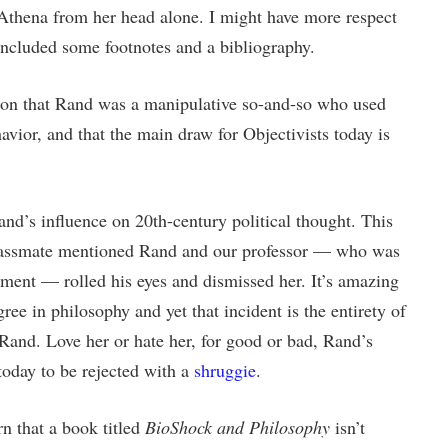
 Athena from her head alone. I might have more respect
included some footnotes and a bibliography.
cion that Rand was a manipulative so-and-so who used
havior, and that the main draw for Objectivists today is
and’s influence on 20th-century political thought. This
classmate mentioned Rand and our professor — who was
tment — rolled his eyes and dismissed her. It’s amazing
ree in philosophy and yet that incident is the entirety of
Rand. Love her or hate her, for good or bad, Rand’s
today to be rejected with a
shruggie
.
arn that a book titled
BioShock and Philosophy
isn’t