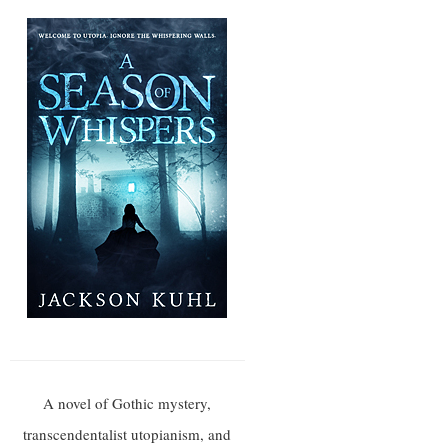
A novel of Gothic mystery,
transcendentalist utopianism, and