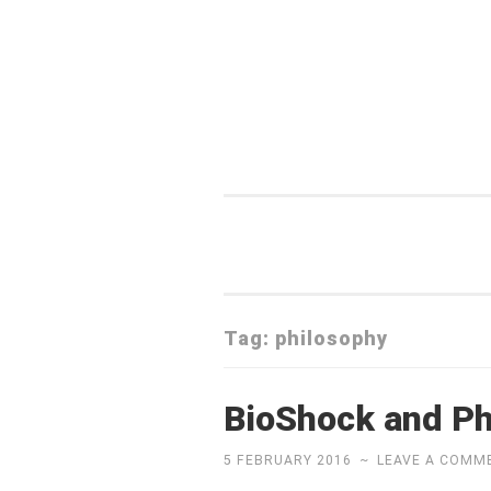
Skip
to
content
Tag:
philosophy
BioShock and Ph
5 FEBRUARY 2016
~
LEAVE A COMM