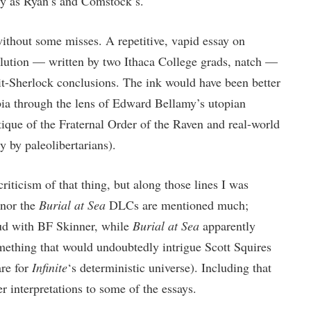
ly as Ryan’s and Comstock’s.
ithout some misses. A repetitive, vapid essay on
lution — written by two Ithaca College grads, natch —
t-Sherlock conclusions. The ink would have been better
bia through the lens of Edward Bellamy’s utopian
itique of the Fraternal Order of the Raven and real-world
y by paleolibertarians).
criticism of that thing, but along those lines I was
nor the
Burial at Sea
DLCs are mentioned much;
ud with BF Skinner, while
Burial at Sea
apparently
ething that would undoubtedly intrigue Scott Squires
re for
Infinite
‘s deterministic universe). Including that
r interpretations to some of the essays.