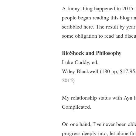
A funny thing happened in 2015: 
people began reading this blog a
scribbled here. The result by year
some obligation to read and discus
BioShock and Philosophy
Luke Cuddy, ed.
Wiley Blackwell (180 pp, $17.95
2015)
My relationship status with Ayn R
Complicated.
On one hand, I’ve never been abl
progress deeply into, let alone fin