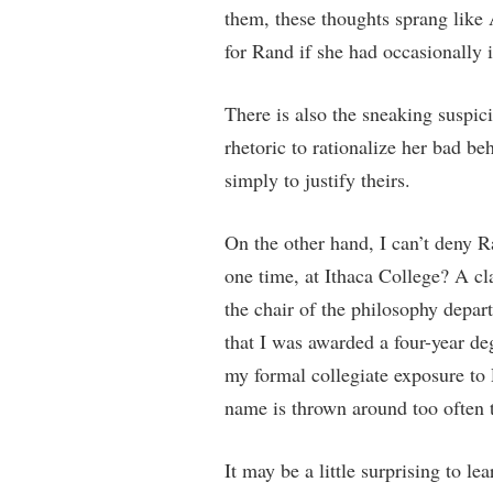
them, these thoughts sprang like
for Rand if she had occasionally 
There is also the sneaking suspi
rhetoric to rationalize her bad be
simply to justify theirs.
On the other hand, I can’t deny R
one time, at Ithaca College? A 
the chair of the philosophy depar
that I was awarded a four-year deg
my formal collegiate exposure to 
name is thrown around too often 
It may be a little surprising to le