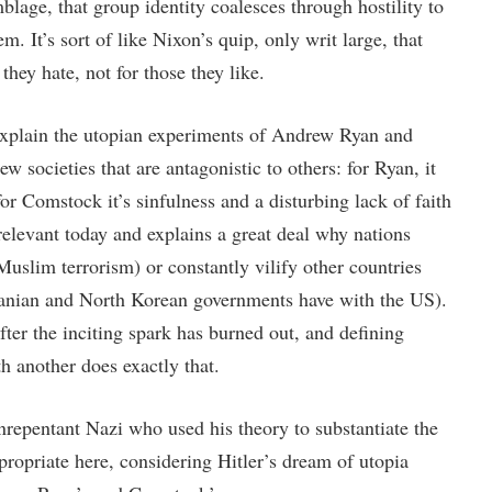
blage, that group identity coalesces through hostility to
m. It’s sort of like Nixon’s quip, only writ large, that
they hate, not for those they like.
explain the utopian experiments of Andrew Ryan and
 societies that are antagonistic to others: for Ryan, it
for Comstock it’s sinfulness and a disturbing lack of faith
relevant today and explains a great deal why nations
 Muslim terrorism) or constantly vilify other countries
Iranian and North Korean governments have with the US).
ter the inciting spark has burned out, and defining
h another does exactly that.
repentant Nazi who used his theory to substantiate the
ropriate here, considering Hitler’s dream of utopia