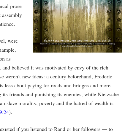
ical prose
t assembly
tience.
vel, were
example,
on as
 and believed it was motivated by envy of the rich
ese weren’t new ideas: a century beforehand, Frederic
 is less about paying for roads and bridges and more
g its friends and punishing its enemies, while Nietzsche
an slave morality, poverty and the hatred of wealth is
9:24
).
xisted if you listened to Rand or her followers — to