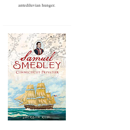
antediluvian hunger.