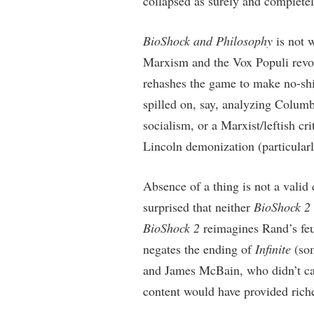
collapsed as surely and complete
BioShock and Philosophy
is not w
Marxism and the Vox Populi revo
rehashes the game to make no-shi
spilled on, say, analyzing Colum
socialism, or a Marxist/leftish cr
Lincoln demonization (particularl
Absence of a thing is not a valid 
surprised that neither
BioShock 2
BioShock 2
reimagines Rand’s fe
negates the ending of
Infinite
(som
and James McBain, who didn’t ca
content would have provided riche