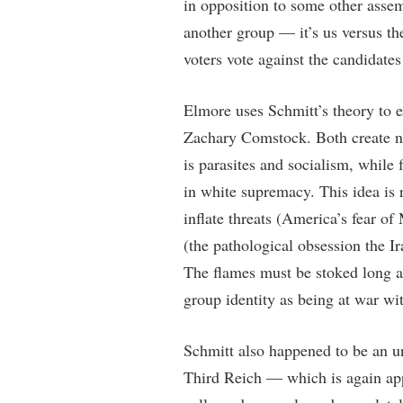
in opposition to some other assem
another group — it’s us versus the
voters vote against the candidates 
Elmore uses Schmitt’s theory to 
Zachary Comstock. Both create new
is parasites and socialism, while 
in white supremacy. This idea is 
inflate threats (America’s fear of
(the pathological obsession the 
The flames must be stoked long af
group identity as being at war wit
Schmitt also happened to be an un
Third Reich — which is again app