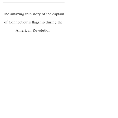
The amazing true story of the captain
of Connecticut's flagship during the
American Revolution.