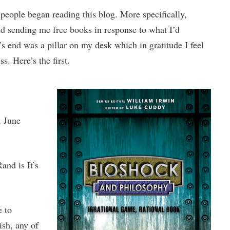
people began reading this blog. More specifically,
nd sending me free books in response to what I’d
’s end was a pillar on my desk which in gratitude I feel
s. Here’s the first.
, June
and is It’s
e to
ish, any of