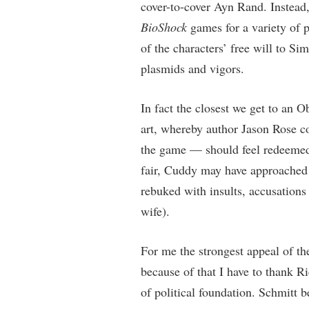
cover-to-cover Ayn Rand. Instead,
BioShock
games for a variety of p
of the characters’ free will to S
plasmids and vigors.
In fact the closest we get to an O
art, whereby author Jason Rose c
the game — should feel redeemed 
fair, Cuddy may have approached h
rebuked with insults, accusations
wife).
For me the strongest appeal of t
because of that I have to thank R
of political foundation. Schmitt b