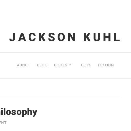
JACKSON KUHL
ABOUT
BLOG
BOOKS
CLIPS
FICTION
ilosophy
ENT