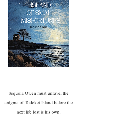
Sequoia Owen must unravel the
enigma of Todeket Island before the
next life lost is his own.