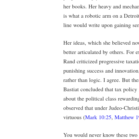
her books. Her heavy and mechan
is what a robotic arm on a Detroi
line would write upon gaining sen
Her ideas, which she believed no
better articulated by others. For 
Rand criticized progressive taxati
punishing success and innovation,
rather than logic. I agree. But th
Bastiat concluded that tax policy
about the political class rewardin
observed that under Judeo-Christi
virtuous (
Mark 10:25
,
Matthew 1
You would never know these two e