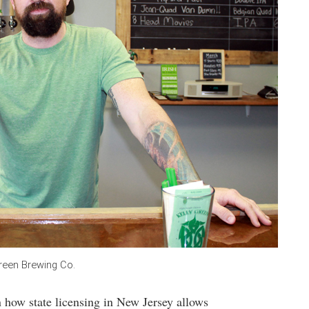
Green Brewing Co.
n how state licensing in New Jersey allows