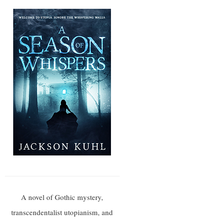
A novel of Gothic mystery,
transcendentalist utopianism, and