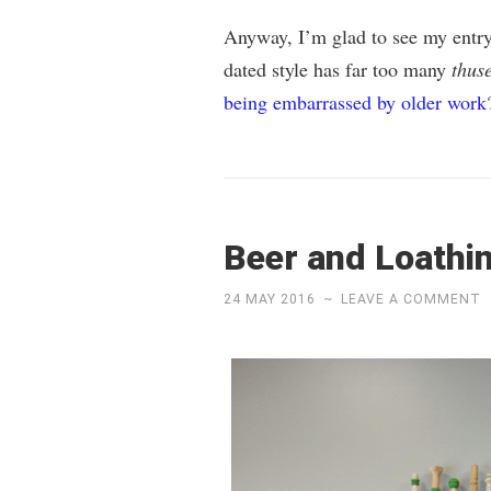
Anyway, I’m glad to see my entry 
dated style has far too many
thus
being embarrassed by older work
Beer and Loathi
24 MAY 2016
~
LEAVE A COMMENT