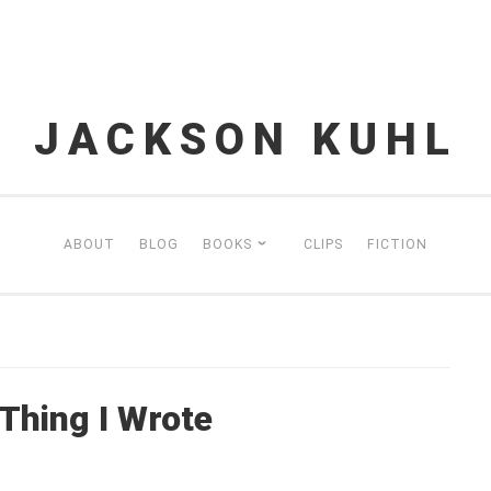
JACKSON KUHL
ABOUT
BLOG
BOOKS
CLIPS
FICTION
hing I Wrote