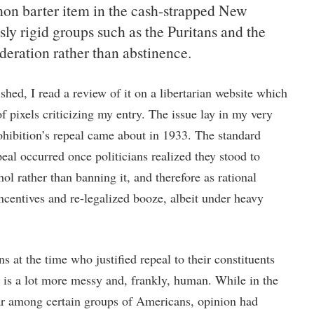
n barter item in the cash-strapped New
sly rigid groups such as the Puritans and the
eration rather than abstinence.
hed, I read a review of it on a libertarian website which
f pixels criticizing my entry. The issue lay in my very
rohibition’s repeal came about in 1933. The standard
epeal occurred once politicians realized they stood to
 rather than banning it, and therefore as rational
ncentives and re-legalized booze, albeit under heavy
ns at the time who justified repeal to their constituents
ry is a lot more messy and, frankly, human. While in the
ar among certain groups of Americans, opinion had