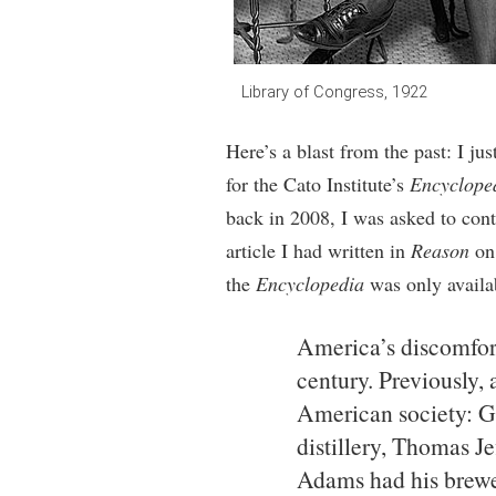
Library of Congress, 1922
Here’s a blast from the past: I ju
for the Cato Institute’s
Encycloped
back in 2008, I was asked to cont
article I had written in
Reason
o
the
Encyclopedia
was only availab
America’s discomfor
century. Previously, 
American society: G
distillery, Thomas J
Adams had his brewe