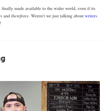
finally made available to the wider world, even if its
es
and
therefores
. Weren’t we just talking about
writers
?
ng