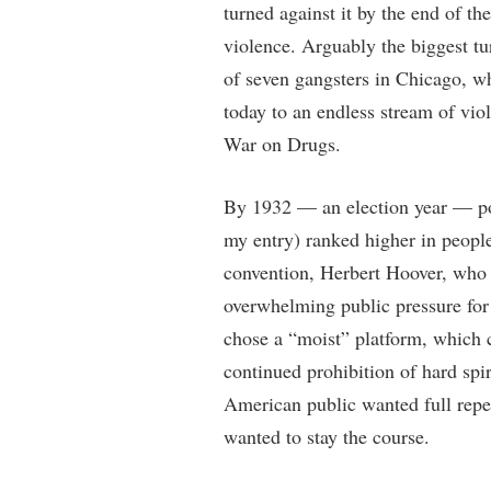
turned against it by the end of t
violence. Arguably the biggest t
of seven gangsters in Chicago, w
today to an endless stream of vio
War on Drugs.
By 1932 — an election year — pol
my entry) ranked higher in peopl
convention, Herbert Hoover, who 
overwhelming public pressure for
chose a “moist” platform, which c
continued prohibition of hard spir
American public wanted full repe
wanted to stay the course.