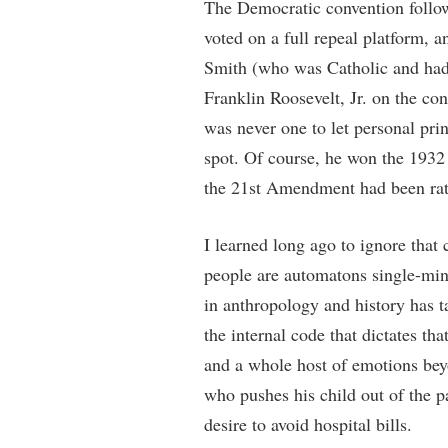
The Democratic convention follow
voted on a full repeal platform, 
Smith (who was Catholic and had 
Franklin Roosevelt, Jr. on the co
was never one to let personal prin
spot. Of course, he won the 1932 e
the 21st Amendment had been ratif
I learned long ago to ignore that
people are automatons single-min
in anthropology and history has t
the internal code that dictates tha
and a whole host of emotions bey
who pushes his child out of the p
desire to avoid hospital bills.