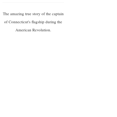
The amazing true story of the captain
of Connecticut's flagship during the
American Revolution.