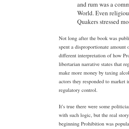
and rum was a commo
World. Even religiou
Quakers stressed mod
Not long after the book was publis
spent a disproportionate amount o
different interpretation of how P
libertarian narrative states that r
make more money by taxing alcohol
actors they responded to market i
regulatory control.
It’s true there were some politicia
with such logic, but the real sto
beginning Prohibition was popul