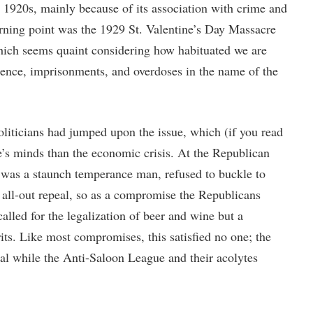
he 1920s, mainly because of its association with crime and
urning point was the 1929 St. Valentine’s Day Massacre
hich seems quaint considering how habituated we are
lence, imprisonments, and overdoses in the name of the
iticians had jumped upon the issue, which (if you read
e’s minds than the economic crisis. At the Republican
was a staunch temperance man, refused to buckle to
 all-out repeal, so as a compromise the Republicans
alled for the legalization of beer and wine but a
its. Like most compromises, this satisfied no one; the
al while the Anti-Saloon League and their acolytes