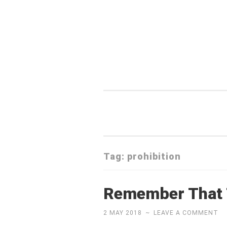
Skip
to
content
Tag:
prohibition
Remember That T
2 MAY 2018
~
LEAVE A COMMENT