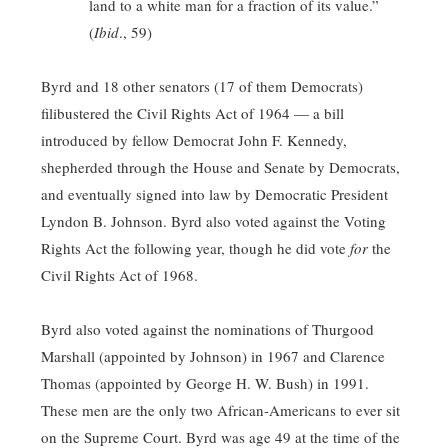
land to a white man for a fraction of its value.”
(
Ibid
., 59)
Byrd and 18 other senators (17 of them Democrats)
filibustered the Civil Rights Act of 1964 — a bill
introduced by fellow Democrat John F. Kennedy,
shepherded through the House and Senate by Democrats,
and eventually signed into law by Democratic President
Lyndon B. Johnson. Byrd also voted against the Voting
Rights Act the following year, though he did vote
for
the
Civil Rights Act of 1968.
Byrd also voted against the nominations of Thurgood
Marshall (appointed by Johnson) in 1967 and Clarence
Thomas (appointed by George H. W. Bush) in 1991.
These men are the only two African-Americans to ever sit
on the Supreme Court. Byrd was age 49 at the time of the