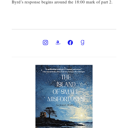
Byrd’s response begins around the 18:00 mark of part 2.