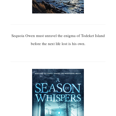
Sequoia Owen must unravel the enigma of Todeket Island
before the next life lost is his own.