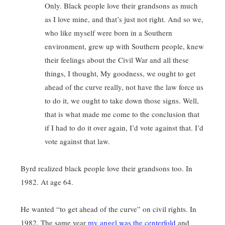
Only. Black people love their grandsons as much
as I love mine, and that’s just not right. And so we,
who like myself were born in a Southern
environment, grew up with Southern people, knew
their feelings about the Civil War and all these
things, I thought, My goodness, we ought to get
ahead of the curve really, not have the law force us
to do it, we ought to take down those signs. Well,
that is what made me come to the conclusion that
if I had to do it over again, I’d vote against that. I’d
vote against that law.
Byrd realized black people love their grandsons too. In
1982. At age 64.
He wanted “to get ahead of the curve” on civil rights. In
1982. The same year
my angel was the centerfold
and