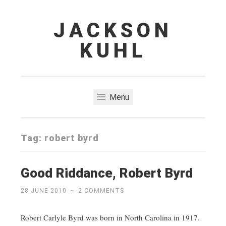
JACKSON
Skip
to
KUHL
content
Menu
Tag:
robert byrd
Good Riddance, Robert Byrd
28 JUNE 2010
~
2 COMMENTS
Robert Carlyle Byrd was born in North Carolina in 1917.