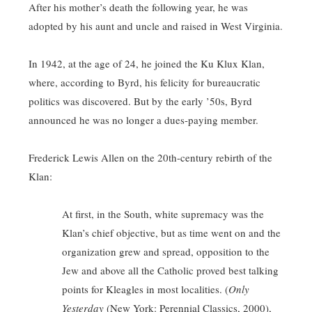
After his mother’s death the following year, he was
adopted by his aunt and uncle and raised in West Virginia.
In 1942, at the age of 24, he joined the Ku Klux Klan,
where, according to Byrd, his felicity for bureaucratic
politics was discovered. But by the early ’50s, Byrd
announced he was no longer a dues-paying member.
Frederick Lewis Allen on the 20th-century rebirth of the
Klan:
At first, in the South, white supremacy was the
Klan’s chief objective, but as time went on and the
organization grew and spread, opposition to the
Jew and above all the Catholic proved best talking
points for Kleagles in most localities. (
Only
Yesterday
(New York: Perennial Classics, 2000),