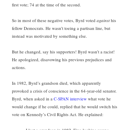
first vote; 74 at the time of the second.
So in most of these negative votes, Byrd voted
against
his
fellow Democrats. He wasn’t toeing a partisan line, but
instead was motivated by something else.
But he changed, say his supporters! Byrd wasn’t a racist!
He apologized, disavowing his previous prejudices and
actions.
In 1982, Byrd’s grandson died, which apparently
provoked a crisis of conscience in the 64-year-old senator.
Byrd, when asked in a
C-SPAN interview
what vote he
would change if he could, replied that he would switch his
vote on Kennedy’s Civil Rights Act. He explained: