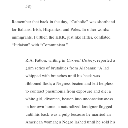
58)
Remember that back in the day, “Catholic” was shorthand
for Italians, Irish, Hispanics, and Poles. In other words:
immigrants. Further, the KKK, just like Hitler, conflated
“Judaism” with “Communism.”
R.A. Patton, writing in
Current History
, reported a
grim series of brutalities from Alabama: “A lad
whipped with branches until his back was
ribboned flesh; a Negress beaten and left helpless
to contract pneumonia from exposure and die; a
white girl, divorcee, beaten into unconsciousness
in her own home; a naturalized foreigner flogged
until his back was a pulp because he married an
American woman; a Negro lashed until he sold his