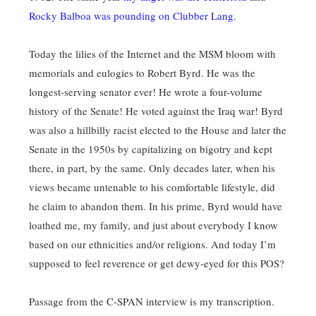
Rocky Balboa was pounding on Clubber Lang
.
Today the lilies of the Internet and the MSM bloom with
memorials and eulogies to Robert Byrd. He was the
longest-serving senator ever! He wrote a four-volume
history of the Senate! He voted against the Iraq war! Byrd
was also a hillbilly racist elected to the House and later the
Senate in the 1950s by capitalizing on bigotry and kept
there, in part, by the same. Only decades later, when his
views became untenable to his comfortable lifestyle, did
he claim to abandon them. In his prime, Byrd would have
loathed me, my family, and just about everybody I know
based on our ethnicities and/or religions. And today I’m
supposed to feel reverence or get dewy-eyed for this POS?
Passage from the C-SPAN interview is my transcription.