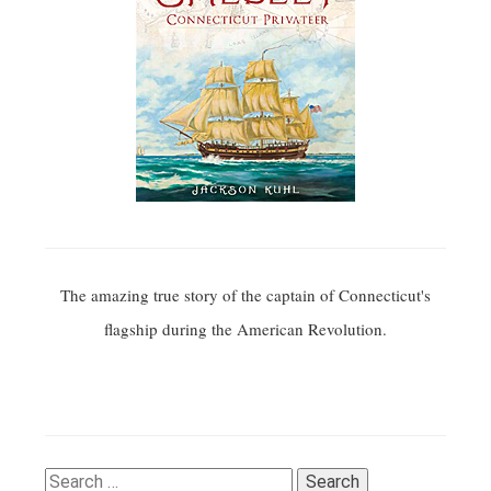
The amazing true story of the captain of Connecticut's
flagship during the American Revolution.
Search