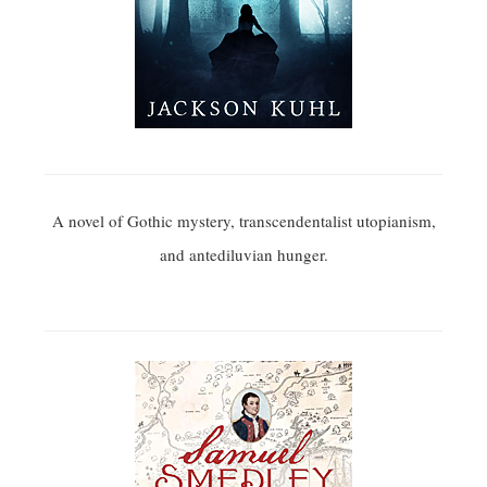
A novel of Gothic mystery, transcendentalist utopianism,
and antediluvian hunger.