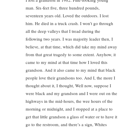
I lost a grandson in 1982. Fine-looking young
man. Six-feet five, three hundred pounds,
seventeen years old. Loved the outdoors. I lost
him. He died in a truck crash. I won’t go through
all the deep valleys that I tread during the
following two years. I was majority leader then, I
believe, at that time, which did take my mind away
from that great tragedy to some extent. Anyhow, it
came to my mind at that time how I loved this
grandson. And it also came to my mind that black
people love their grandsons too. And I, the more I
thought about it, I thought, Well now, suppose I
were black and my grandson and I were out on the
highways in the mid-hours, the wee hours of the
morning or midnight, and I stopped at a place to
get that little grandson a glass of water or to have it
go to the restroom, and there’s a sign, Whites