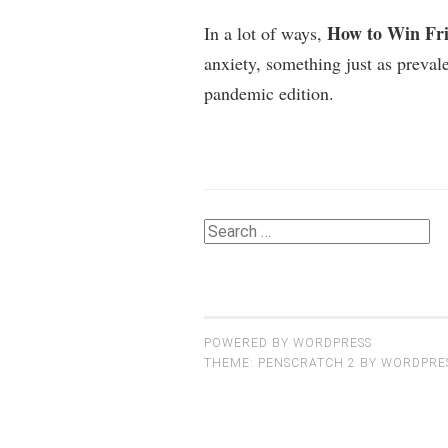
How to Win Fri
In a lot of ways,
anxiety, something just as prevale
pandemic edition.
Search
for:
POWERED BY WORDPRESS
THEME: PENSCRATCH 2 BY
WORDPRE