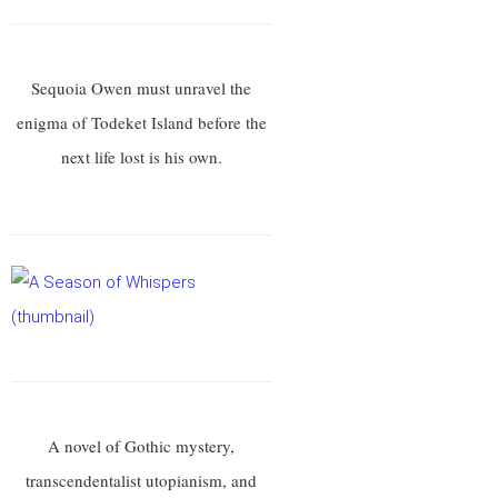
Sequoia Owen must unravel the
enigma of Todeket Island before the
next life lost is his own.
A novel of Gothic mystery,
transcendentalist utopianism, and