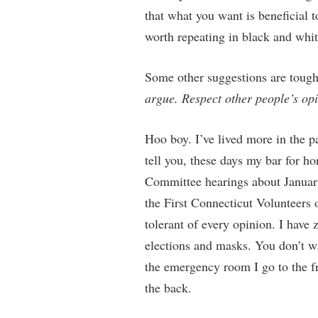
that what you want is beneficial
worth repeating in black and whit
Some other suggestions are toug
argue. Respect other people’s op
Hoo boy. I’ve lived more in the pa
tell you, these days my bar for ho
Committee hearings about January
the First Connecticut Volunteer
tolerant of every opinion. I have 
elections and masks. You don’t wa
the emergency room I go to the fr
the back.