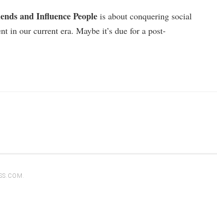
ends and Influence People
is about conquering social
nt in our current era. Maybe it’s due for a post-
SS.COM
.