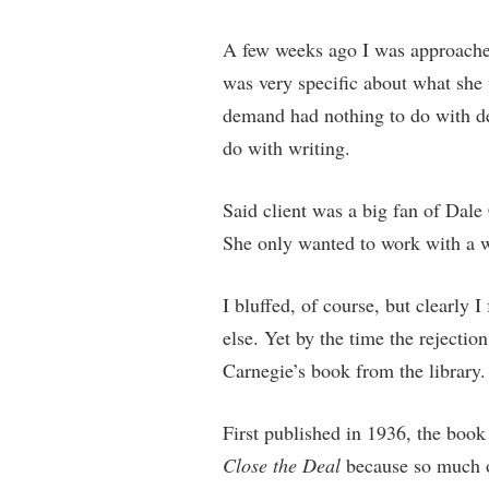
A few weeks ago I was approached 
was very specific about what sh
demand had nothing to do with dea
do with writing.
Said client was a big fan of Dale
She only wanted to work with a w
I bluffed, of course, but clearly 
else. Yet by the time the rejecti
Carnegie’s book from the library.
First published in 1936, the book
Close the Deal
because so much of