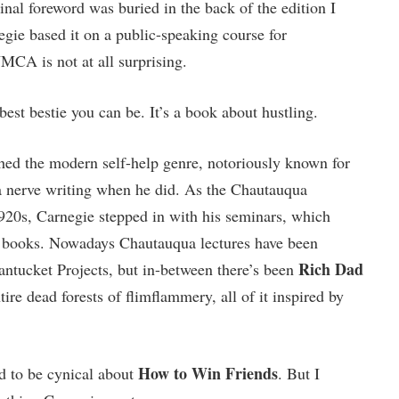
inal foreword was buried in the back of the edition I
egie based it on a public-speaking course for
MCA is not at all surprising.
best bestie you can be. It’s a book about hustling.
ed the modern self-help genre, notoriously known for
t a nerve writing when he did. As the Chautauqua
1920s, Carnegie stepped in with his seminars, which
f books. Nowadays Chautauqua lectures have been
Rich Dad
ntucket Projects, but in-between there’s been
ire dead forests of flimflammery, all of it inspired by
How to Win Friends
d to be cynical about
. But I