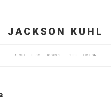
JACKSON KUHL
ABOUT
BLOG
BOOKS
CLIPS
FICTION
s