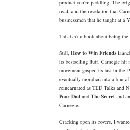
product you’re peddling. The orig
read, and the revelation that Carn
businessmen that he taught at a Y
This isn’t a book about being the 
How to Win Friends
Still,
launch
its bestselling fluff. Carnegie hi
movement gasped its last in the 
eventually morphed into a line o
reincarnated as TED Talks and Na
Poor Dad
The Secret
and
and ent
Carnegie.
Cracking open its covers, I wante