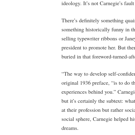
ideology. It’s not Carnegie’s faul
There’s definitely something qua
something historically funny in t
selling typewriter ribbons or Ja
president to promote her. But ther
buried in that foreword-turned-af
“The way to develop self-confide
original 1936 preface, “is to do t
experiences behind you.” Carnegi
but it’s certainly the subtext: wha
at their profession but rather so
social sphere, Carnegie helped his
dreams.