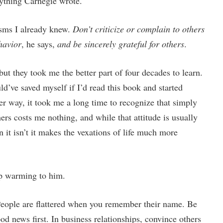
rything Carnegie wrote.
uisms I already knew.
Don’t criticize or complain to others
havior
, he says,
and be sincerely grateful for others
.
but they took me the better part of four decades to learn.
’ve saved myself if I’d read this book and started
er way, it took me a long time to recognize that simply
ers costs me nothing, and while that attitude is usually
it isn’t it makes the vexations of life much more
lp warming to him.
People are flattered when you remember their name. Be
od news first. In business relationships, convince others