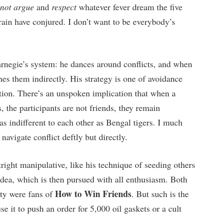
not argue
and
respect
whatever fever dream the five
ain have conjured. I don’t want to be everybody’s
Carnegie’s system: he dances around conflicts, and when
hes them indirectly. His strategy is one of avoidance
ution. There’s an unspoken implication that when a
 the participants are not friends, they remain
as indifferent to each other as Bengal tigers. I much
navigate conflict deftly but directly.
ight manipulative, like his technique of seeding others
 idea, which is then pursued with all enthusiasm. Both
How to Win Friends
ty were fans of
. But such is the
e it to push an order for 5,000 oil gaskets or a cult