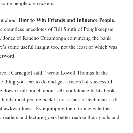
t some people are suckers.
How to Win Friends and Influence People
int about
,
he countless anecdotes of Bill Smith of Poughkeepsie
ney Jones of Rancho Cucamonga convincing the bank
e’s some useful insight too, not the least of which was
terword.
nce, [Carnegie] said,” wrote Lowell Thomas in the
he thing you fear to do and get a record of successful
e doesn’t talk much about self-confidence in his book
t holds most people back is not a lack of technical skill
cial awkwardness. By equipping them to navigate the
 readers and lecture-goers better realize their goals and