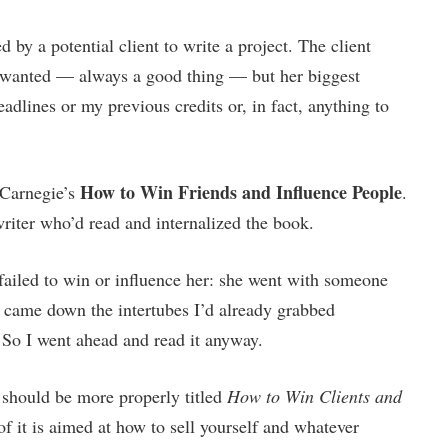
by a potential client to write a project. The client
e wanted — always a good thing — but her biggest
dlines or my previous credits or, in fact, anything to
How to Win Friends and Influence People
 Carnegie’s
.
riter who’d read and internalized the book.
I failed to win or influence her: she went with someone
on came down the intertubes I’d already grabbed
 So I went ahead and read it anyway.
 should be more properly titled
How to Win Clients and
 it is aimed at how to sell yourself and whatever