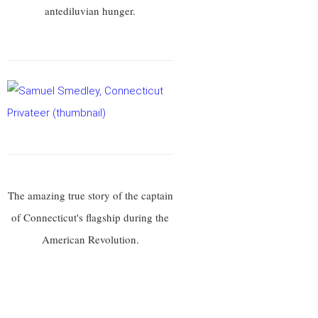
antediluvian hunger.
The amazing true story of the captain
of Connecticut's flagship during the
American Revolution.