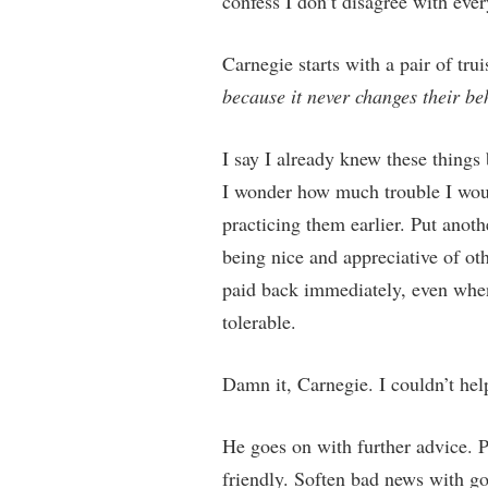
confess I don’t disagree with eve
Carnegie starts with a pair of tr
because it never changes their be
I say I already knew these things 
I wonder how much trouble I would
practicing them earlier. Put anoth
being nice and appreciative of oth
paid back immediately, even when 
tolerable.
Damn it, Carnegie. I couldn’t he
He goes on with further advice. 
friendly. Soften bad news with go