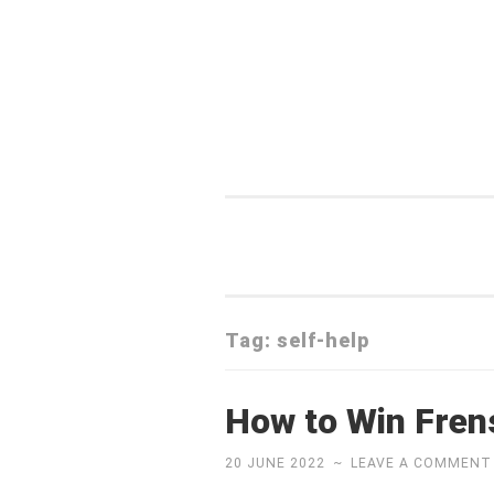
Skip
to
content
Tag:
self-help
How to Win Fren
20 JUNE 2022
~
LEAVE A COMMENT