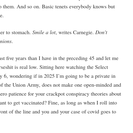
 to them. And so on. Basic tenets everybody knows but
e.
her to stomach.
Smile a lot
, writes Carnegie.
Don’t
inions
.
st five years than I have in the preceding 45 and let me
rseshit is real low. Sitting here watching the Select
 6, wondering if in 2025 I’m going to be a private in
s of the Union Army, does not make one open-minded and
zero patience for your crackpot conspiracy theories about
nt to get vaccinated? Fine, as long as when I roll into
ont of the line and you and your case of covid goes to