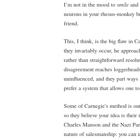
I’m not in the mood to
smile
and
neurons in your rhesus-monkey br
friend.
This, I think, is the big flaw in 
they invariably occur, he approac
rather than straightforward resol
disagreement reaches loggerheads,
uninfluenced, and they part ways 
prefer a system that allows one to 
Some of Carnegie’s method is outr
so they believe your idea is their
Charles Manson and the Nazi Par
nature of salesmanship: you can us