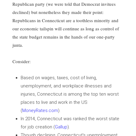
Republican party (we were told that Democrat invitees
declined) but nonetheless they made their point:
Republicans in Connecticut are a toothless minority and
our economic tailspin will continue as long as control of
the state budget remains in the hands of our one-party
junta.
Consider:
Based on wages, taxes, cost of living,
unemployment, and workplace illnesses and
injuries, Connecticut is among the top ten worst
places to live and work in the US
(
MoneyRates.com
).
In 2014, Connecticut was ranked the worst state
for job creation (
Gallup
).
Though declining, Connecticut’s unemployment