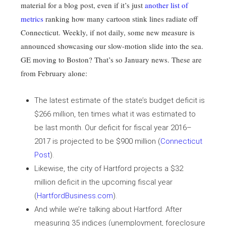
material for a blog post, even if it’s just
another list of
metrics
ranking how many cartoon stink lines radiate off
Connecticut. Weekly, if not daily, some new measure is
announced showcasing our slow-motion slide into the sea.
GE moving to Boston? That’s so January news. These are
from February alone:
The latest estimate of the state’s budget deficit is
$266 million, ten times what it was estimated to
be last month. Our deficit for fiscal year 2016–
2017 is projected to be $900 million (
Connecticut
Post
).
Likewise, the city of Hartford projects a $32
million deficit in the upcoming fiscal year
(
HartfordBusiness.com
).
And while we’re talking about Hartford: After
measuring 35 indices (unemployment, foreclosure