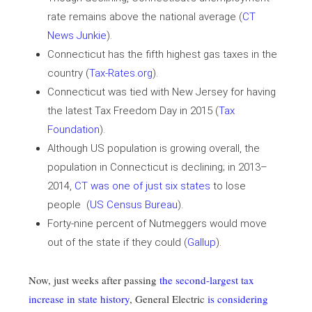
rate remains above the national average (
CT
News Junkie
).
Connecticut has the fifth highest gas taxes in the
country (
Tax-Rates.org
).
Connecticut was tied with New Jersey for having
the latest Tax Freedom Day in 2015 (
Tax
Foundation
).
Although US population is growing overall, the
population in Connecticut is declining; in 2013–
2014,
CT was one of just six states
to lose
people (
US Census Bureau
).
Forty-nine percent of Nutmeggers would move
out of the state if they could (
Gallup
).
Now, just weeks after passing
the second-largest tax
increase in state history
, General Electric
is considering