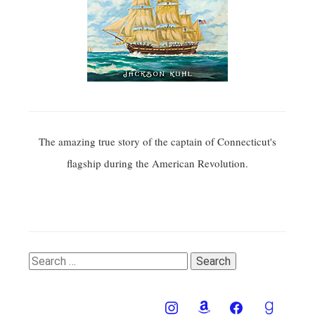
The amazing true story of the captain of Connecticut's
flagship during the American Revolution.
Search
for: