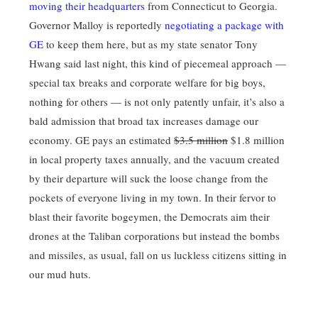
moving their headquarters
from Connecticut to Georgia.
Governor Malloy is reportedly
negotiating a package with
GE
to keep them here, but as my state senator Tony
Hwang said last night, this kind of piecemeal approach —
special tax breaks and corporate welfare for big boys,
nothing for others — is not only patently unfair, it’s also a
bald admission that broad tax increases damage our
economy. GE pays an estimated
$3.5 million
$1.8 million
in local property taxes annually, and the vacuum created
by their departure will suck the loose change from the
pockets of everyone living in my town. In their fervor to
blast their favorite bogeymen, the Democrats aim their
drones at the Taliban corporations but instead the bombs
and missiles, as usual, fall on us luckless citizens sitting in
our mud huts.