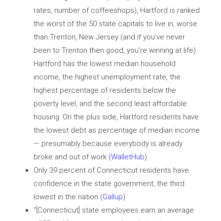
rates, number of coffeeshops), Hartford is ranked
the worst of the 50 state capitals to live in, worse
than Trenton, New Jersey (and if you’ve never
been to Trenton then good, you’re winning at life).
Hartford has the lowest median household
income, the highest unemployment rate, the
highest percentage of residents below the
poverty level, and the second least affordable
housing. On the plus side, Hartford residents have
the lowest debt as percentage of median income
— presumably because everybody is already
broke and out of work (
WalletHub
).
Only 39 percent of Connecticut residents have
confidence in the state government, the third
lowest in the nation (
Gallup
).
“[Connecticut] state employees earn an average