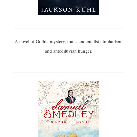
A novel of Gothic mystery, transcendentalist utopianism,
and antediluvian hunger.