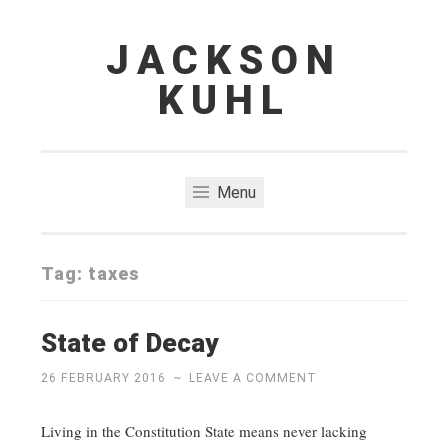
JACKSON
Skip
to
KUHL
content
Menu
Tag:
taxes
State of Decay
26 FEBRUARY 2016
~
LEAVE A COMMENT
Living in the Constitution State means never lacking