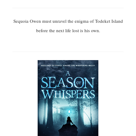
Sequoia Owen must unravel the enigma of Todeket Island
before the next life lost is his own.