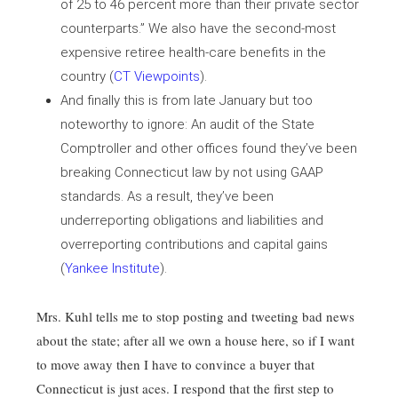
of 25 to 46 percent more than their private sector
counterparts.” We also have the second-most
expensive retiree health-care benefits in the
country (
CT Viewpoints
).
And finally this is from late January but too
noteworthy to ignore: An audit of the State
Comptroller and other offices found they’ve been
breaking Connecticut law by not using GAAP
standards. As a result, they’ve been
underreporting obligations and liabilities and
overreporting contributions and capital gains
(
Yankee Institute
).
Mrs. Kuhl tells me to stop posting and tweeting bad news
about the state; after all we own a house here, so if I want
to move away then I have to convince a buyer that
Connecticut is just aces. I respond that the first step to