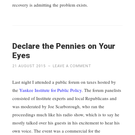
recovery is admitting the problem exists.
Declare the Pennies on Your
Eyes
21 AUGUST 2015
~
LEAVE A COMMENT
Last night I attended a public forum on taxes hosted by
the
Yankee Institute for Public Policy
. The forum panelists
consisted of Institute experts and local Republicans and
was moderated by Joe Scarborough, who ran the
proceedings much like his radio show, which is to say he
mostly talked over his guests in his excitement to hear his
own voice. The event was a commercial for the