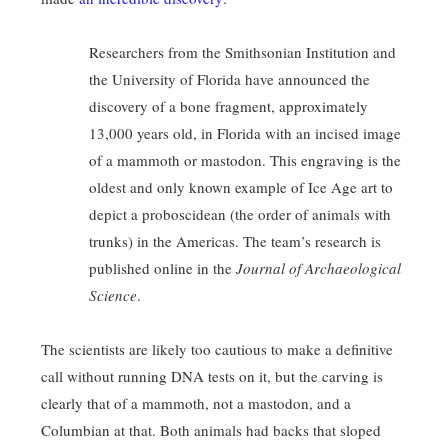
Researchers from the Smithsonian Institution and
the University of Florida have announced the
discovery of a bone fragment, approximately
13,000 years old, in Florida with an incised image
of a mammoth or mastodon. This engraving is the
oldest and only known example of Ice Age art to
depict a proboscidean (the order of animals with
trunks) in the Americas. The team’s research is
published online in the
Journal of Archaeological
Science
.
The scientists are likely too cautious to make a definitive
call without running DNA tests on it, but the carving is
clearly that of a mammoth, not a mastodon, and a
Columbian at that. Both animals had backs that sloped