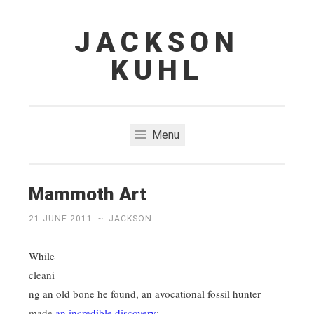
JACKSON
Skip
to
KUHL
content
Menu
Mammoth Art
21 JUNE 2011
~
JACKSON
While
cleani
ng an old bone he found, an avocational fossil hunter
made
an incredible discovery
: