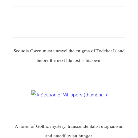
Sequoia Owen must unravel the enigma of Todeket Island
before the next life lost is his own.
A novel of Gothic mystery, transcendentalist utopianism,
and antediluvian hunger.