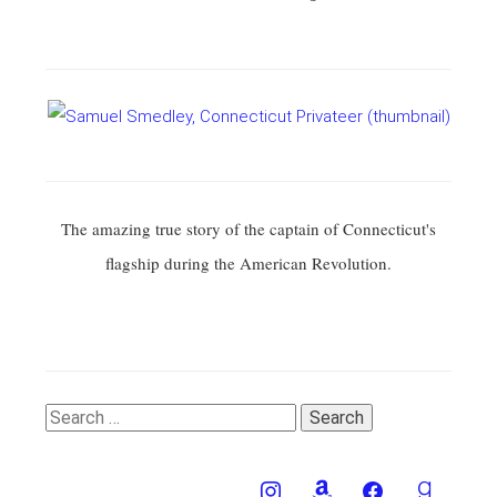
The amazing true story of the captain of Connecticut's
flagship during the American Revolution.
Search
for: