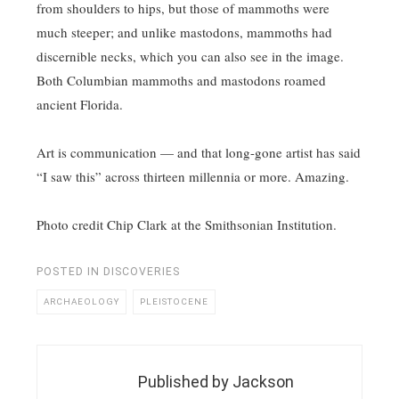
from shoulders to hips, but those of mammoths were
much steeper; and unlike mastodons, mammoths had
discernible necks, which you can also see in the image.
Both Columbian mammoths and mastodons roamed
ancient Florida.
Art is communication — and that long-gone artist has said
“I saw this” across thirteen millennia or more. Amazing.
Photo credit Chip Clark at the Smithsonian Institution.
POSTED IN
DISCOVERIES
ARCHAEOLOGY
PLEISTOCENE
Published by
Jackson