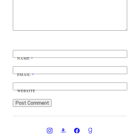
NAME
*
EMAIL
*
WEBSITE