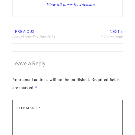
View all posts by Jackson
Post
‹ PREVIOUS
NEXT ›
Samuel Smedley Tour 2011
In Stores Now
navigation
Leave a Reply
Your email address will not be published.
Required fields
are marked
*
COMMENT
*