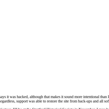
says it was hacked, although that makes it sound more intentional than
Regardless, support was able to restore the site from back-ups and all 