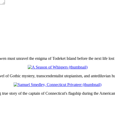
en must unravel the enigma of Todeket Island before the next life lost 
el of Gothic mystery, transcendentalist utopianism, and antediluvian h
true story of the captain of Connecticut's flagship during the America