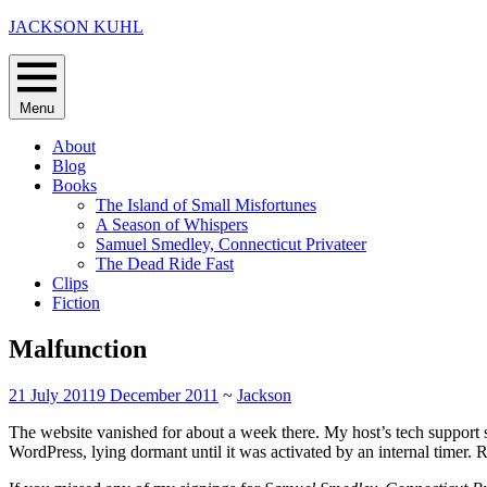
Skip
JACKSON KUHL
to
content
Menu
About
Blog
Books
The Island of Small Misfortunes
A Season of Whispers
Samuel Smedley, Connecticut Privateer
The Dead Ride Fast
Clips
Fiction
Malfunction
21 July 2011
9 December 2011
~
Jackson
The website vanished for about a week there. My host’s tech support 
WordPress, lying dormant until it was activated by an internal timer. 