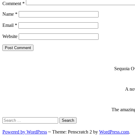
Comment
*
Name
*
Email
*
Website
Sequoia Ow
A nov
The amazing 
Search
for:
Powered by WordPress
~
Theme: Penscratch 2 by
WordPress.com
.