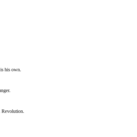
is his own.
unger.
n Revolution.