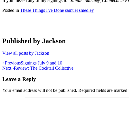
If you missed any of my signings for
Samuel Smedley, Connecticut Pr
Posted in
These Things I've Done
samuel smedley
Published by
Jackson
View all posts by Jackson
Post
‹ Previous
Signings July 9 and 10
Next ›
Review: The Cocktail Collective
navigation
Leave a Reply
Your email address will not be published.
Required fields are marked