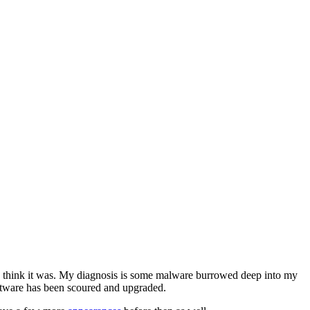
 I think it was. My diagnosis is some malware burrowed deep into my
software has been scoured and upgraded.