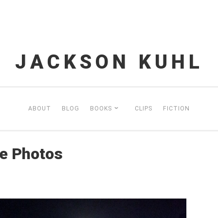
JACKSON KUHL
ABOUT
BLOG
BOOKS
CLIPS
FICTION
e Photos