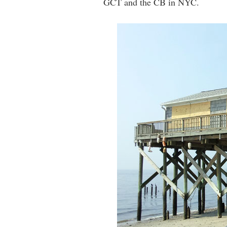
GCT and the CB in NYC.