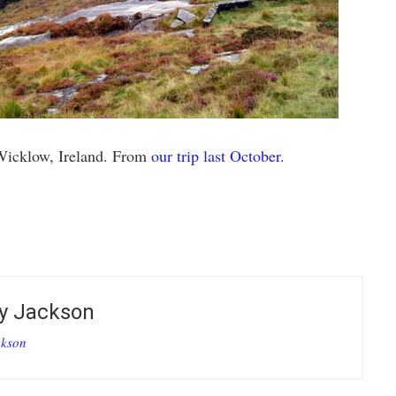
Wicklow, Ireland. From
our trip last October
.
E
by
Jackson
ckson