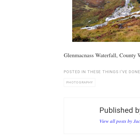
Glenmacnass Waterfall, County 
POSTED IN
THESE THINGS I'VE DON
PHOTOGRAPHY
Published 
View all posts by Ja