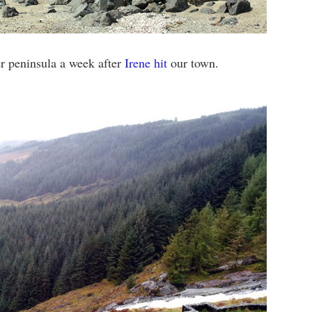
er peninsula a week after
Irene hit
our town.