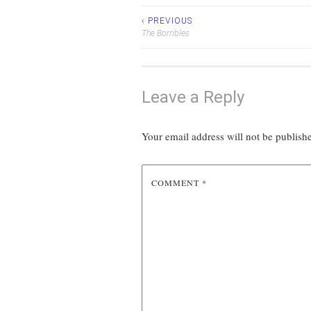
‹ PREVIOUS
Post
The Borribles
navigation
Leave a Reply
Your email address will not be publish
COMMENT
*