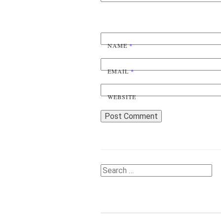
NAME
*
EMAIL
*
WEBSITE
Search
for: