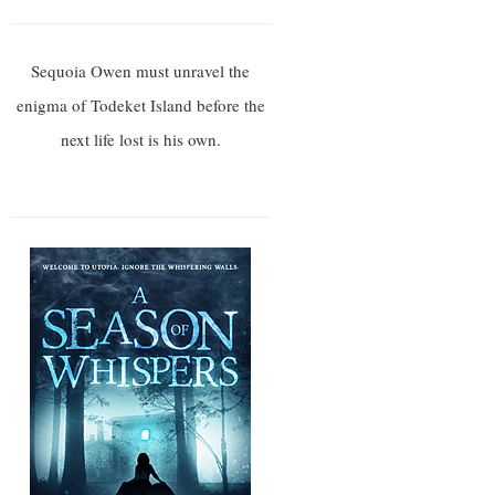
Sequoia Owen must unravel the
enigma of Todeket Island before the
next life lost is his own.