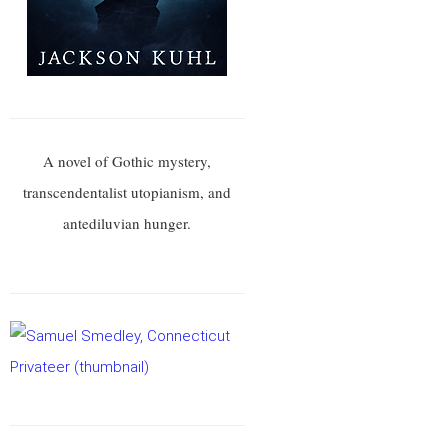
A novel of Gothic mystery,
transcendentalist utopianism, and
antediluvian hunger.