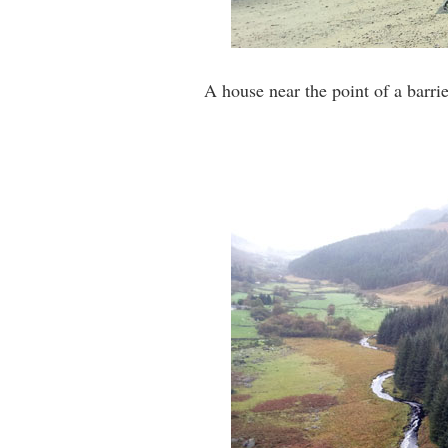
A house near the point of a barri