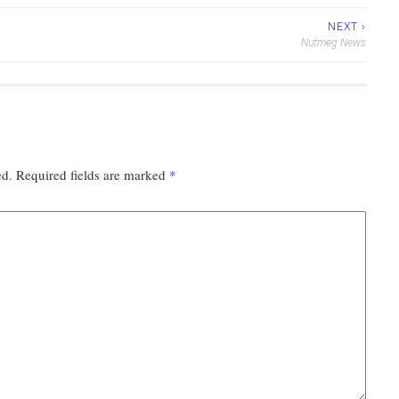
NEXT ›
Nutmeg News
ed.
Required fields are marked
*