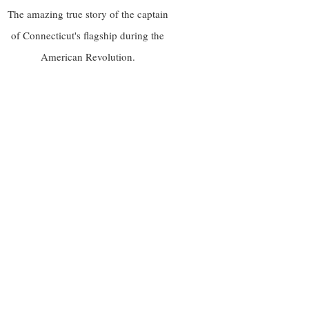
The amazing true story of the captain
of Connecticut's flagship during the
American Revolution.