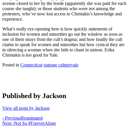
avenue closed to her by the horde (apparently she was paid for each
course she taught); or those students who were not among the
protesters, who’ve now lost access to Christakis’s knowledge and
experience.
What’s really eye-opening here is how quickly statements of
inclusion for women and minorities go out the window as soon as
one of them strays from the cult’s dogma; and how loudly the cult
claims to speak for women and minorities but how cynical they are
in silencing a woman when she fails to chant in unison. Erika
Christakis is too good for Yale.
Posted in
Connecticut
outrage culture
yale
Published by
Jackson
View all posts by Jackson
Post
‹ Previous
Reanimated
Next ›
Not So #ForeverAlone
navigation