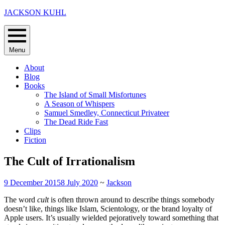
Skip
JACKSON KUHL
to
content
Menu
About
Blog
Books
The Island of Small Misfortunes
A Season of Whispers
Samuel Smedley, Connecticut Privateer
The Dead Ride Fast
Clips
Fiction
The Cult of Irrationalism
9 December 2015
8 July 2020
~
Jackson
The word
cult
is often thrown around to describe things somebody
doesn’t like, things like Islam, Scientology, or the brand loyalty of
Apple users. It’s usually wielded pejoratively toward something that