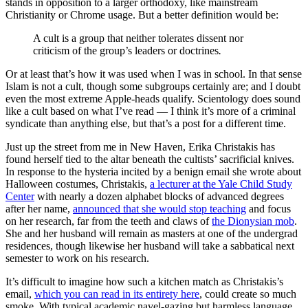
stands in opposition to a larger orthodoxy, like mainstream
Christianity or Chrome usage. But a better definition would be:
A cult is a group that neither tolerates dissent nor
criticism of the group’s leaders or doctrines
.
Or at least that’s how it was used when I was in school. In that sense
Islam is not a cult, though some subgroups certainly are; and I doubt
even the most extreme Apple-heads qualify. Scientology does sound
like a cult based on what I’ve read — I think it’s more of a criminal
syndicate than anything else, but that’s a post for a different time.
Just up the street from me in New Haven, Erika Christakis has
found herself tied to the altar beneath the cultists’ sacrificial knives.
In response to the hysteria incited by a benign email she wrote about
Halloween costumes, Christakis,
a lecturer at the Yale Child Study
Center
with nearly a dozen alphabet blocks of advanced degrees
after her name,
announced that she would stop teaching
and focus
on her research, far from the teeth and claws of
the Dionysian mob
.
She and her husband will remain as masters at one of the undergrad
residences, though likewise her husband will take a sabbatical next
semester to work on his research.
It’s difficult to imagine how such a kitchen match as Christakis’s
email,
which you can read in its entirety here
, could create so much
smoke. With typical academic navel-gazing but harmless language,