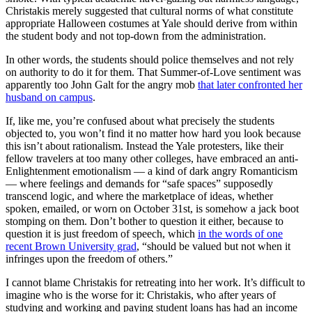
Christakis merely suggested that cultural norms of what constitute
appropriate Halloween costumes at Yale should derive from within
the student body and not top-down from the administration.
In other words, the students should police themselves and not rely
on authority to do it for them. That Summer-of-Love sentiment was
apparently too John Galt for the angry mob
that later confronted her
husband on campus
.
If, like me, you’re confused about what precisely the students
objected to, you won’t find it no matter how hard you look because
this isn’t about rationalism. Instead the Yale protesters, like their
fellow travelers at too many other colleges, have embraced an anti-
Enlightenment emotionalism — a kind of dark angry Romanticism
— where feelings and demands for “safe spaces” supposedly
transcend logic, and where the marketplace of ideas, whether
spoken, emailed, or worn on October 31st, is somehow a jack boot
stomping on them. Don’t bother to question it either, because to
question it is just freedom of speech, which
in the words of one
recent Brown University grad
, “should be valued but not when it
infringes upon the freedom of others.”
I cannot blame Christakis for retreating into her work. It’s difficult to
imagine who is the worse for it: Christakis, who after years of
studying and working and paying student loans has had an income