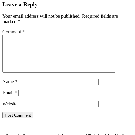
Leave a Reply
Your email address will not be published.
Required fields are
marked
*
Comment
*
Name
*
Email
*
Website