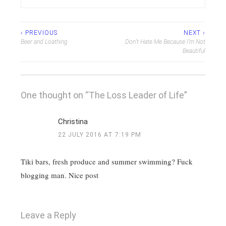
Post
‹ PREVIOUS
NEXT ›
Beer and Loathing
Don’t Hate Me Because I’m Not
navigation
Beautiful
One thought on “
The Loss Leader of Life
”
Christina
22 JULY 2016 AT 7:19 PM
Tiki bars, fresh produce and summer swimming? Fuck
blogging man. Nice post
Leave a Reply