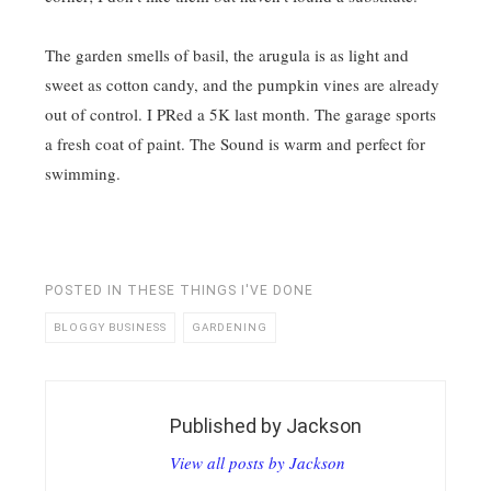
The garden smells of basil, the arugula is as light and
sweet as cotton candy, and the pumpkin vines are already
out of control. I PRed a 5K last month. The garage sports
a fresh coat of paint. The Sound is warm and perfect for
swimming.
POSTED IN
THESE THINGS I'VE DONE
BLOGGY BUSINESS
GARDENING
Published by
Jackson
View all posts by Jackson