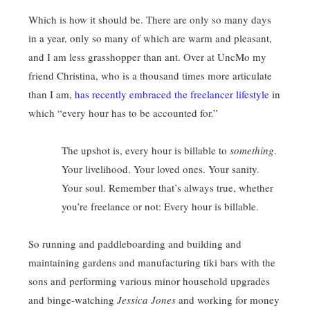
Which is how it should be. There are only so many days
in a year, only so many of which are warm and pleasant,
and I am less grasshopper than ant. Over at UncMo my
friend Christina, who is a thousand times more articulate
than I am,
has recently embraced the freelancer lifestyle
in
which “every hour has to be accounted for.”
The upshot is, every hour is billable to
something
.
Your livelihood. Your loved ones. Your sanity.
Your soul. Remember that’s always true, whether
you’re freelance or not: Every hour is billable.
So running and paddleboarding and building and
maintaining gardens and manufacturing tiki bars with the
sons and performing various minor household upgrades
and binge-watching
Jessica Jones
and working for money