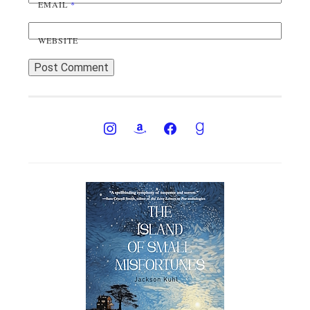
EMAIL
*
WEBSITE