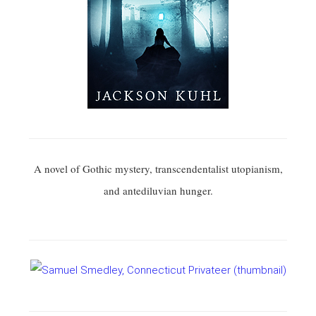
A novel of Gothic mystery, transcendentalist utopianism,
and antediluvian hunger.