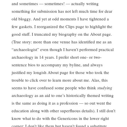
and sometimes — sometimes! — actually writing
something for submission has not left much time for dear
old bloggy. And yet at odd moments I have tightened a
few gaskets. I reorganized the Clips page to highlight the
good stuff. I truncated my biography on the About page.
(True story: more than one venue has identified me as an
“archaeologist” even though I haven’t performed practical
archaeology in 14 years. I prefer short one- or two-
sentence bios to accompany my byline, and always
justified my longish About page for those who took the
trouble to click over to learn more about me. Alas, this
seems to have confused some people who think
studying
archaeology as an aid to one’s historically themed writing
is the same as doing it as a profession — so out went the
education along with other superfluous details). I still don’t
know what to do with the Genericons in the lower right
corner; I don’t like them but haven’t found a substitute.