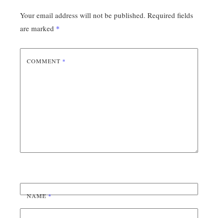
Your email address will not be published.
Required fields
are marked
*
COMMENT
*
NAME
*