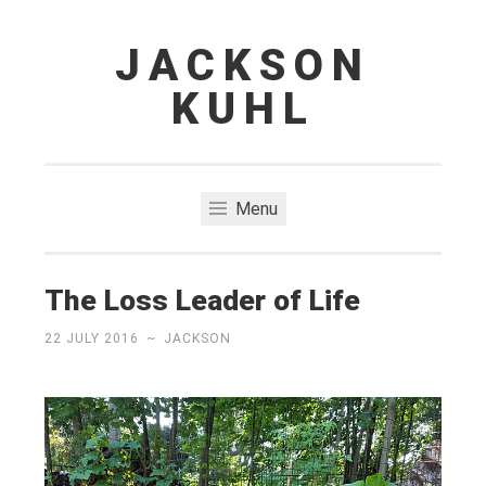
JACKSON
Skip
to
KUHL
content
Menu
The Loss Leader of Life
22 JULY 2016
~
JACKSON