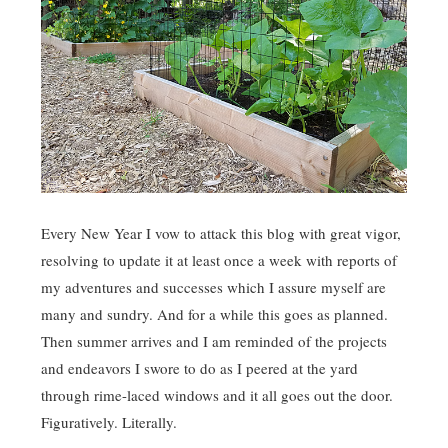
Every New Year I vow to attack this blog with great vigor,
resolving to update it at least once a week with reports of
my adventures and successes which I assure myself are
many and sundry. And for a while this goes as planned.
Then summer arrives and I am reminded of the projects
and endeavors I swore to do as I peered at the yard
through rime-laced windows and it all goes out the door.
Figuratively. Literally.