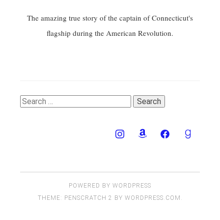
The amazing true story of the captain of Connecticut's
flagship during the American Revolution.
Search
for:
POWERED BY WORDPRESS
THEME: PENSCRATCH 2 BY
WORDPRESS.COM
.