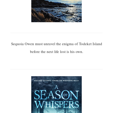
Sequoia Owen must unravel the enigma of Todeket Island
before the next life lost is his own.