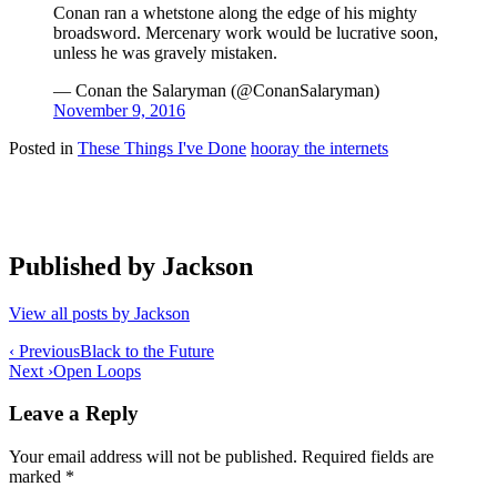
Conan ran a whetstone along the edge of his mighty
broadsword. Mercenary work would be lucrative soon,
unless he was gravely mistaken.
— Conan the Salaryman (@ConanSalaryman)
November 9, 2016
Posted in
These Things I've Done
hooray the internets
Published by
Jackson
View all posts by Jackson
Post
‹ Previous
Black to the Future
Next ›
Open Loops
navigation
Leave a Reply
Your email address will not be published.
Required fields are
marked
*