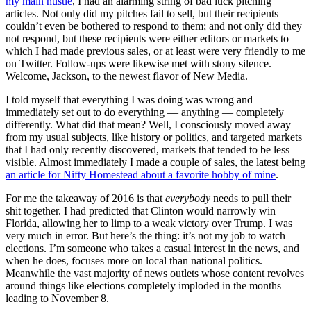
my main hustle
, I had an alarming string of bad luck pitching
articles. Not only did my pitches fail to sell, but their recipients
couldn’t even be bothered to respond to them; and not only did they
not respond, but these recipients were either editors or markets to
which I had made previous sales, or at least were very friendly to me
on Twitter. Follow-ups were likewise met with stony silence.
Welcome, Jackson, to the newest flavor of New Media.
I told myself that everything I was doing was wrong and
immediately set out to do everything — anything — completely
differently. What did that mean? Well, I consciously moved away
from my usual subjects, like history or politics, and targeted markets
that I had only recently discovered, markets that tended to be less
visible. Almost immediately I made a couple of sales, the latest being
an article for Nifty Homestead about a favorite hobby of mine
.
For me the takeaway of 2016 is that
everybody
needs to pull their
shit together. I had predicted that Clinton would narrowly win
Florida, allowing her to limp to a weak victory over Trump. I was
very much in error. But here’s the thing: it’s not my job to watch
elections. I’m someone who takes a casual interest in the news, and
when he does, focuses more on local than national politics.
Meanwhile the vast majority of news outlets whose content revolves
around things like elections completely imploded in the months
leading to November 8.