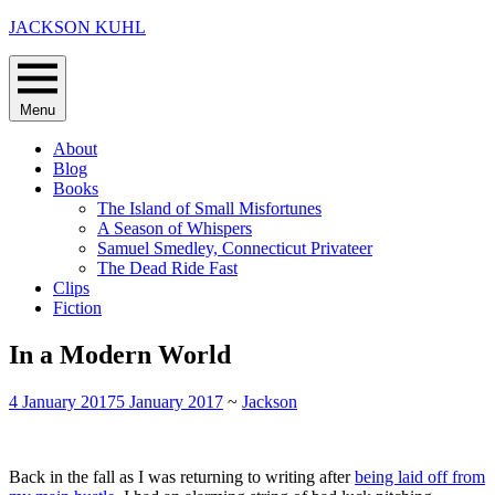
Skip
JACKSON KUHL
to
content
Menu
About
Blog
Books
The Island of Small Misfortunes
A Season of Whispers
Samuel Smedley, Connecticut Privateer
The Dead Ride Fast
Clips
Fiction
In a Modern World
4 January 2017
5 January 2017
~
Jackson
Back in the fall as I was returning to writing after
being laid off from