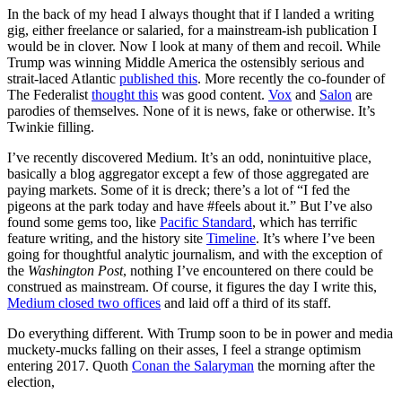
In the back of my head I always thought that if I landed a writing
gig, either freelance or salaried, for a mainstream-ish publication I
would be in clover. Now I look at many of them and recoil. While
Trump was winning Middle America the ostensibly serious and
strait-laced Atlantic
published this
. More recently the co-founder of
The Federalist
thought this
was good content.
Vox
and
Salon
are
parodies of themselves. None of it is news, fake or otherwise. It’s
Twinkie filling.
I’ve recently discovered Medium. It’s an odd, nonintuitive place,
basically a blog aggregator except a few of those aggregated are
paying markets. Some of it is dreck; there’s a lot of “I fed the
pigeons at the park today and have #feels about it.” But I’ve also
found some gems too, like
Pacific Standard
, which has terrific
feature writing, and the history site
Timeline
. It’s where I’ve been
going for thoughtful analytic journalism, and with the exception of
the
Washington Post
, nothing I’ve encountered on there could be
construed as mainstream. Of course, it figures the day I write this,
Medium closed two offices
and laid off a third of its staff.
Do everything different. With Trump soon to be in power and media
muckety-mucks falling on their asses, I feel a strange optimism
entering 2017. Quoth
Conan the Salaryman
the morning after the
election,