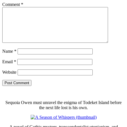
Comment
*
Name
*
Email
*
Website
Sequoia Owen must unravel the enigma of Todeket Island before
the next life lost is his own.
A novel of Gothic mystery, transcendentalist utopianism, and