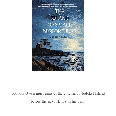
Sequoia Owen must unravel the enigma of Todeket Island
before the next life lost is his own.