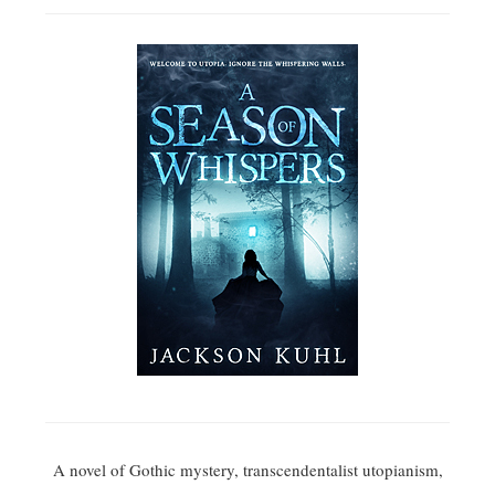
A novel of Gothic mystery, transcendentalist utopianism,