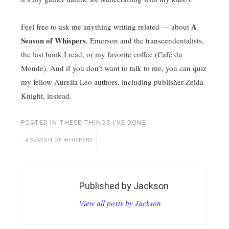
A
Feel free to ask me anything writing related — about
Season of Whispers
, Emerson and the transcendentalists,
the last book I read, or my favorite coffee (Café du
Monde). And if you don’t want to talk to me, you can quiz
my fellow Aurelia Leo authors, including publisher Zelda
Knight, instead.
POSTED IN
THESE THINGS I'VE DONE
A SEASON OF WHISPERS
Published by
Jackson
View all posts by Jackson