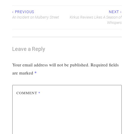
Post
‹ PREVIOUS
NEXT ›
An Incident on Mulberry Street
Kirkus Reviews Likes A Season of
navigation
Whispers
Leave a Reply
Your email address will not be published.
Required fields
are marked
*
COMMENT
*