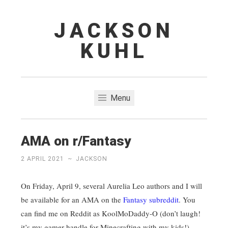
JACKSON
Skip
to
KUHL
content
Menu
AMA on r/Fantasy
2 APRIL 2021
~
JACKSON
On Friday, April 9, several Aurelia Leo authors and I will
be available for an AMA on the
Fantasy subreddit
. You
can find me on Reddit as KoolMoDaddy-O (don’t laugh!
it’s my gamer handle for Minecrafting with my kids!).