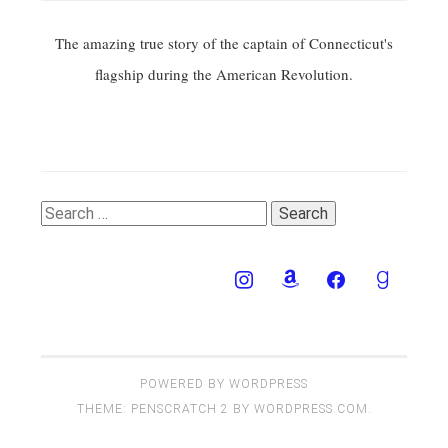
The amazing true story of the captain of Connecticut's
flagship during the American Revolution.
Search
for:
POWERED BY WORDPRESS
THEME: PENSCRATCH 2 BY
WORDPRESS.COM
.