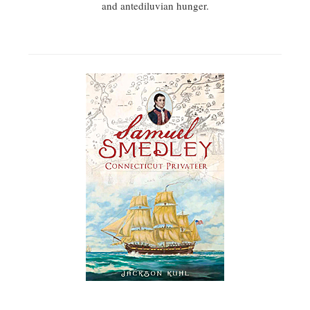
and antediluvian hunger.