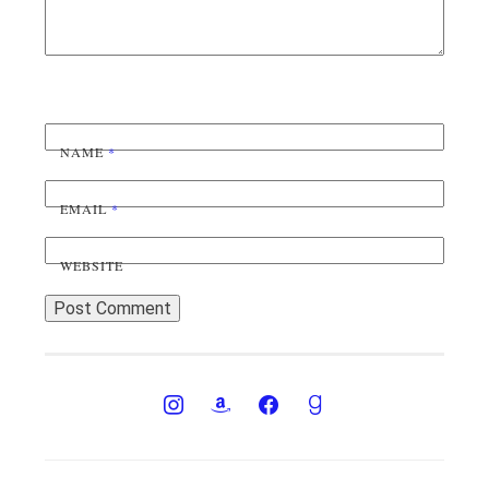
NAME
*
EMAIL
*
WEBSITE