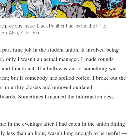
he previous issue, Black Panther had invited the FF to
them. Also, STFU Ben.
 part-time job in the student union. It involved being
er, only I wasn’t an actual manager. I made rounds
n and functional. If a bulb was out or something was
est; but if somebody had spilled coffee, I broke out the
er in utility closets and removed outdated
 boards. Sometimes I manned the information desk.
e in the evenings after I had eaten in the union dining
ally less than an hour, wasn’t long enough to be useful —