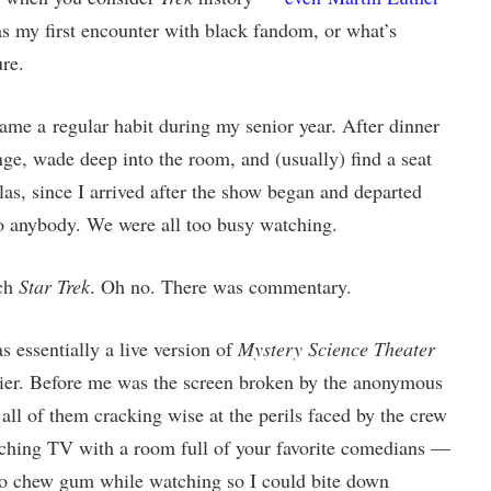
 my first encounter with black fandom, or what’s
re.
me a regular habit during my senior year. After dinner
ge, wade deep into the room, and (usually) find a seat
las, since I arrived after the show began and departed
 to anybody. We were all too busy watching.
tch
Star Trek
. Oh no. There was commentary.
s essentially a live version of
Mystery Science Theater
nier. Before me was the screen broken by the anonymous
, all of them cracking wise at the perils faced by the crew
ching TV with a room full of your favorite comedians —
d to chew gum while watching so I could bite down