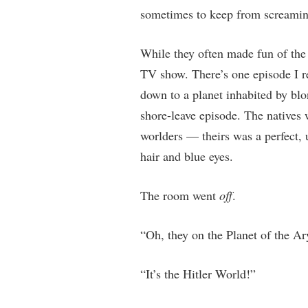
sometimes to keep from screaming
While they often made fun of the
TV show. There’s one episode I r
down to a planet inhabited by blo
shore-leave episode. The natives 
worlders — theirs was a perfect, 
hair and blue eyes.
The room went
off
.
“Oh, they on the Planet of the Ar
“It’s the Hitler World!”