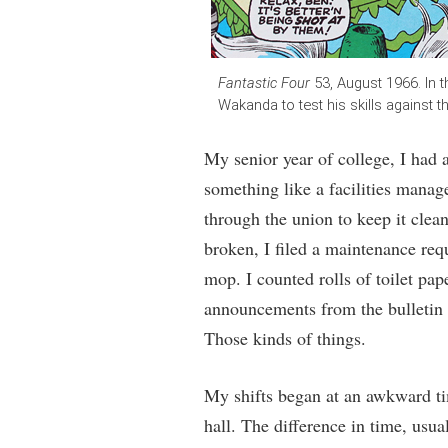
Fantastic Four
53, August 1966. In t
Wakanda to test his skills against 
My senior year of college, I had a
something like a facilities manag
through the union to keep it clea
broken, I filed a maintenance requ
mop. I counted rolls of toilet pap
announcements from the bulletin
Those kinds of things.
My shifts began at an awkward tim
hall. The difference in time, usu