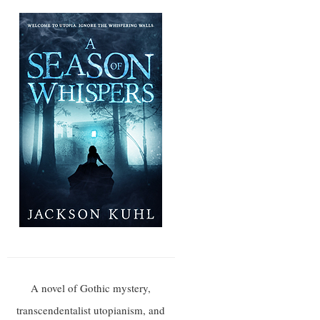
A novel of Gothic mystery,
transcendentalist utopianism, and