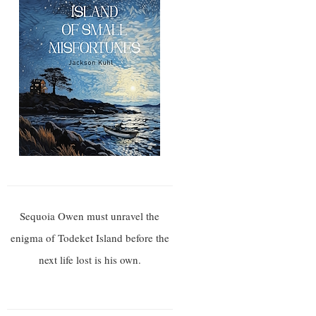
Sequoia Owen must unravel the
enigma of Todeket Island before the
next life lost is his own.