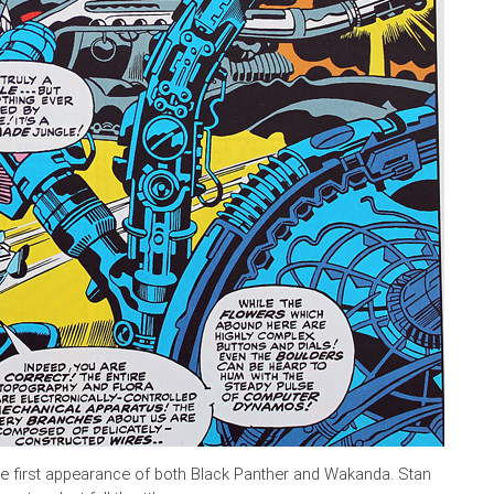
he first appearance of both Black Panther and Wakanda. Stan