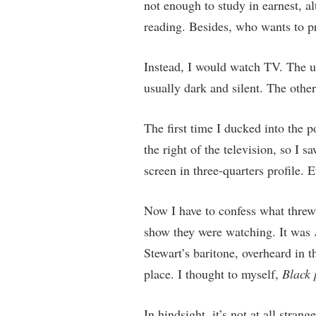
not enough to study in earnest, 
reading. Besides, who wants to p
Instead, I would watch TV. The u
usually dark and silent. The othe
The first time I ducked into the 
the right of the television, so I 
screen in three-quarters profile. 
Now I have to confess what threw 
show they were watching. It was
Stewart’s baritone, overheard in th
place. I thought to myself,
Black 
In hindsight, it’s not at all stra