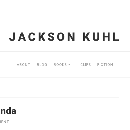
JACKSON KUHL
ABOUT
BLOG
BOOKS
CLIPS
FICTION
anda
MENT