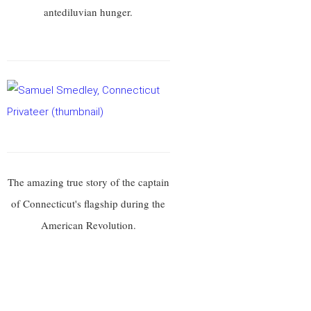
antediluvian hunger.
The amazing true story of the captain
of Connecticut's flagship during the
American Revolution.