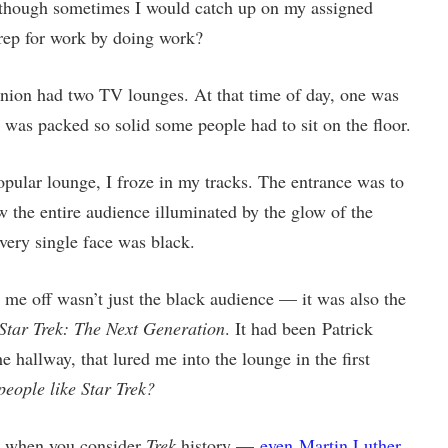
although sometimes I would catch up on my assigned
rep for work by doing work?
nion had two TV lounges. At that time of day, one was
r was packed so solid some people had to sit on the floor.
popular lounge, I froze in my tracks. The entrance was to
saw the entire audience illuminated by the glow of the
Every single face was black.
me off wasn’t just the black audience — it was also the
Star Trek: The Next Generation
. It had been Patrick
e hallway, that lured me into the lounge in the first
people like Star Trek?
nge when you consider
Trek
history —
even Martin Luther