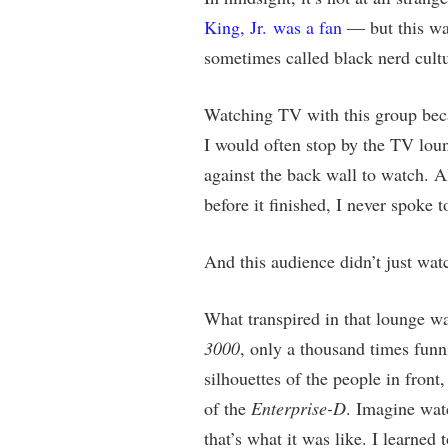
King, Jr. was a fan
— but this was
sometimes called black nerd cultu
Watching TV with this group beca
I would often stop by the TV loun
against the back wall to watch. A
before it finished, I never spoke
And this audience didn’t just wa
What transpired in that lounge wa
3000
, only a thousand times fun
silhouettes of the people in front
of the
Enterprise-D
. Imagine wat
that’s what it was like. I learne