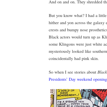
And on and on. They shredded that
But you know what? I had a littl
hither and yon across the galaxy en
crests and bumpy nose prosthetics
Black actors would turn up as Kli
some Klingons were just white act
mysteriously looked like southern
coincidentally had pink skin.
So when I see stories about
Black
Presidents’ Day weekend opening