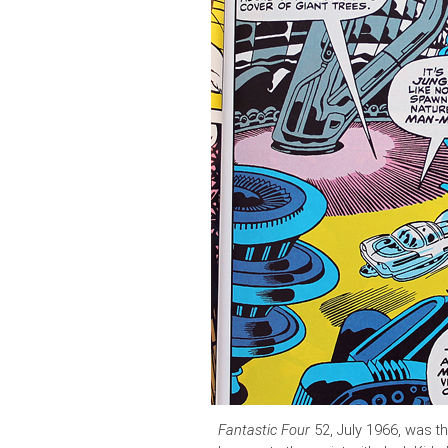
Fantastic Four
52, July 1966, was t