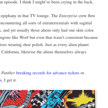
 episode. I think I might’ve been crying in the back.
e epiphany in that TV lounge. The
Enterprise
crew flew
countering all sorts of extraterrestrials with sagittal
, and yet usually those aliens only had one skin color.
ngons like Worf but even that wasn’t consistent because
ors wearing shoe polish. Just as every alien planet
 California, likewise the aliens themselves always
 Panther
breaking records for advance tickets
or
s
, I get it.