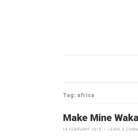
Skip
to
content
Tag:
africa
Make Mine Wak
18 FEBRUARY 2018
~
LEAVE A COM