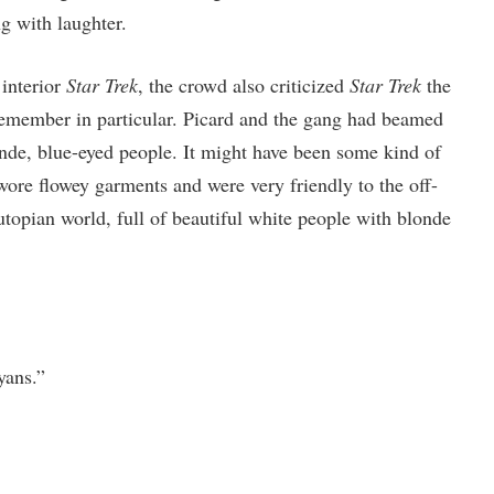
 with laughter.
 interior
Star Trek
, the crowd also criticized
Star Trek
the
emember in particular. Picard and the gang had beamed
nde, blue-eyed people. It might have been some kind of
wore flowey garments and were very friendly to the off-
utopian world, full of beautiful white people with blonde
yans.”