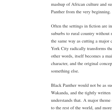
mashup of African culture and su
Panther from the very beginning.
Often the settings in fiction are 
suburbs to rural country without m
the same way as cutting a major 
York City radically transforms the
other words, itself becomes a main
character, and the original concep
something else.
Black Panther would not be as suc
Wakanda, and the tightly written 
understands that. A major theme 
to the rest of the world, and more