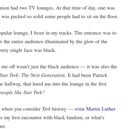
nion had two TV lounges. At that time of day, one was
r was packed so solid some people had to sit on the floor.
popular lounge, I froze in my tracks. The entrance was to
saw the entire audience illuminated by the glow of the
Every single face was black.
me off wasn’t just the black audience — it was also the
Star Trek: The Next Generation
. It had been Patrick
e hallway, that lured me into the lounge in the first
people like Star Trek?
nge when you consider
Trek
history —
even Martin Luther
 my first encounter with black fandom, or what’s
re.