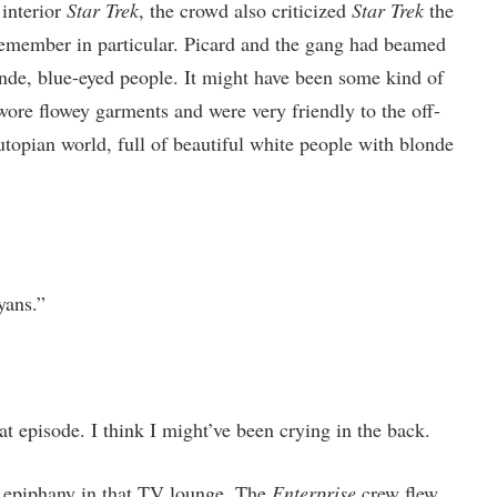
 interior
Star Trek
, the crowd also criticized
Star Trek
the
emember in particular. Picard and the gang had beamed
nde, blue-eyed people. It might have been some kind of
wore flowey garments and were very friendly to the off-
utopian world, full of beautiful white people with blonde
yans.”
 episode. I think I might’ve been crying in the back.
e epiphany in that TV lounge. The
Enterprise
crew flew