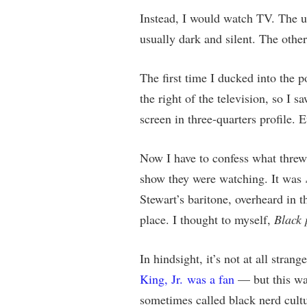
Instead, I would watch TV. The u
usually dark and silent. The othe
The first time I ducked into the 
the right of the television, so I 
screen in three-quarters profile. 
Now I have to confess what threw 
show they were watching. It was
Stewart’s baritone, overheard in th
place. I thought to myself,
Black 
In hindsight, it’s not at all stra
King, Jr. was a fan
— but this was
sometimes called black nerd cultu