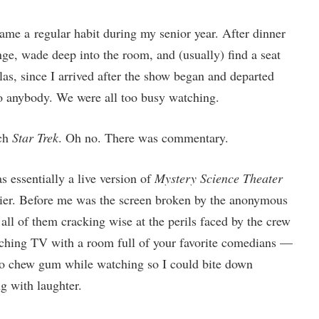
me a regular habit during my senior year. After dinner
ge, wade deep into the room, and (usually) find a seat
las, since I arrived after the show began and departed
 to anybody. We were all too busy watching.
tch
Star Trek
. Oh no. There was commentary.
s essentially a live version of
Mystery Science Theater
nier. Before me was the screen broken by the anonymous
, all of them cracking wise at the perils faced by the crew
ching TV with a room full of your favorite comedians —
d to chew gum while watching so I could bite down
 with laughter.