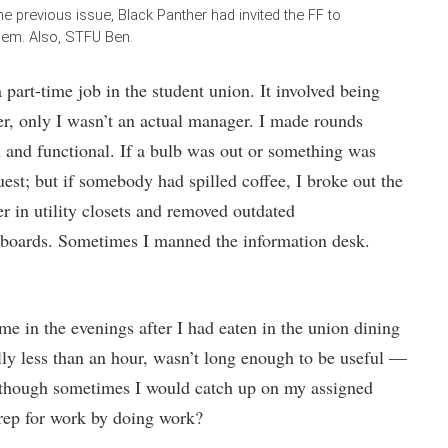
he previous issue, Black Panther had invited the FF to
them. Also, STFU Ben.
 part-time job in the student union. It involved being
er, only I wasn’t an actual manager. I made rounds
n and functional. If a bulb was out or something was
est; but if somebody had spilled coffee, I broke out the
er in utility closets and removed outdated
 boards. Sometimes I manned the information desk.
e in the evenings after I had eaten in the union dining
ally less than an hour, wasn’t long enough to be useful —
although sometimes I would catch up on my assigned
rep for work by doing work?