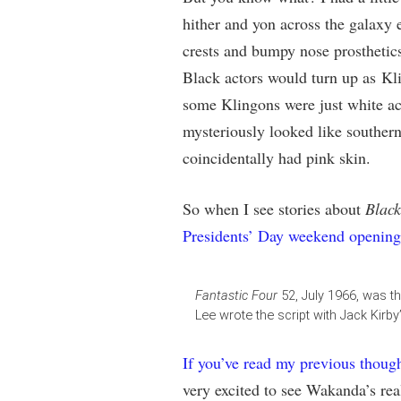
hither and yon across the galaxy en
crests and bumpy nose prosthetics
Black actors would turn up as Kli
some Klingons were just white act
mysteriously looked like southern
coincidentally had pink skin.
So when I see stories about
Black
Presidents’ Day weekend opening
Fantastic Four
52, July 1966, was t
Lee wrote the script with Jack Kirby’s
If you’ve read my previous thoug
very excited to see Wakanda’s real