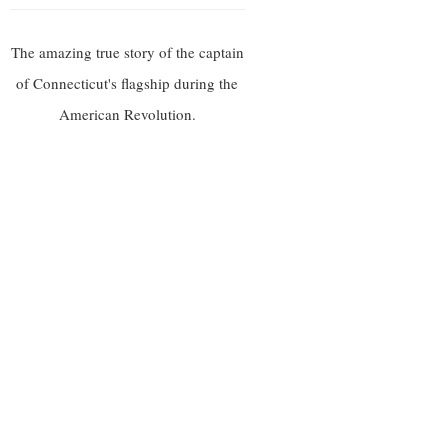
The amazing true story of the captain
of Connecticut's flagship during the
American Revolution.