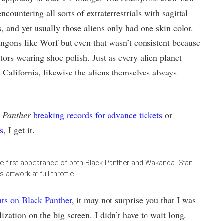
countering all sorts of extraterrestrials with sagittal
, and yet usually those aliens only had one skin color.
ngons like Worf but even that wasn’t consistent because
ors wearing shoe polish. Just as every alien planet
 California, likewise the aliens themselves always
 Panther
breaking records for advance tickets
or
s
, I get it.
he first appearance of both Black Panther and Wakanda. Stan
 artwork at full throttle.
hts on Black Panther
, it may not surprise you that I was
ization on the big screen. I didn’t have to wait long.