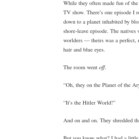
While they often made fun of the
TV show. There’s one episode I r
down to a planet inhabited by blo
shore-leave episode. The natives 
worlders — theirs was a perfect, 
hair and blue eyes.
The room went
off
.
“Oh, they on the Planet of the Ar
“It’s the Hitler World!”
And on and on. They shredded that
But you know what? I had a littl