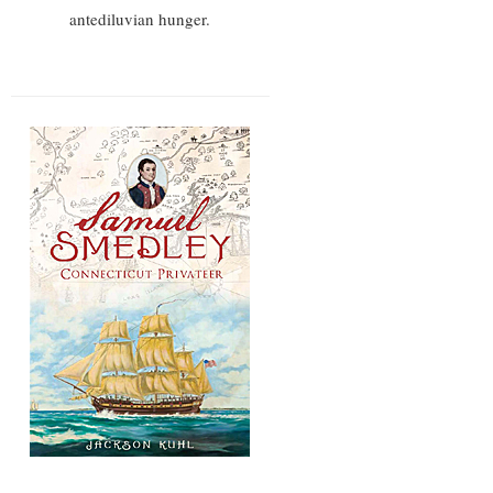
antediluvian hunger.