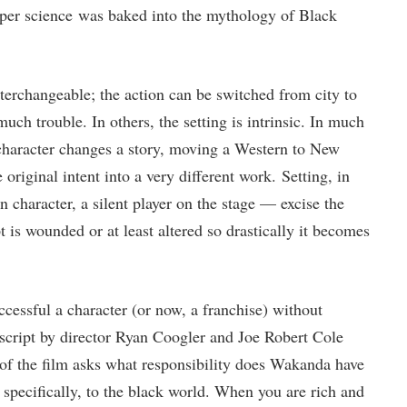
per science was baked into the mythology of Black
interchangeable; the action can be switched from city to
uch trouble. In others, the setting is intrinsic. In much
character changes a story, moving a Western to New
 original intent into a very different work. Setting, in
 character, a silent player on the stage — excise the
t is wounded or at least altered so drastically it becomes
cessful a character (or now, a franchise) without
script by director Ryan Coogler and Joe Robert Cole
of the film asks what responsibility does Wakanda have
 specifically, to the black world. When you are rich and