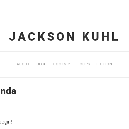
JACKSON KUHL
ABOUT
BLOG
BOOKS
CLIPS
FICTION
anda