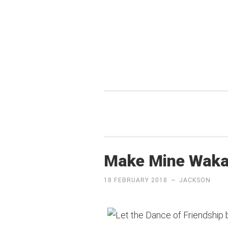
Skip
to
content
Make Mine Wak
18 FEBRUARY 2018
~
JACKSON