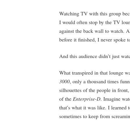
Watching TV with this group beca
I would often stop by the TV loun
against the back wall to watch. A
before it finished, I never spoke
And this audience didn’t just wa
What transpired in that lounge wa
3000
, only a thousand times fun
silhouettes of the people in front
of the
Enterprise-D
. Imagine wat
that’s what it was like. I learne
sometimes to keep from screaming