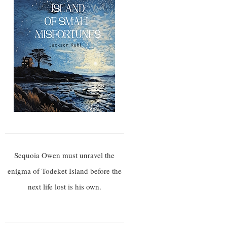
Sequoia Owen must unravel the
enigma of Todeket Island before the
next life lost is his own.