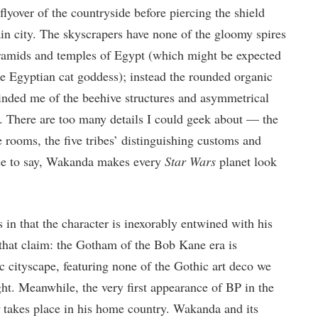
flyover of the countryside before piercing the shield
 city. The skyscrapers have none of the gloomy spires
ramids and temples of Egypt (which might be expected
he Egyptian cat goddess); instead the rounded organic
minded me of the beehive structures and asymmetrical
 There are too many details I could geek about — the
rooms, the five tribes’ distinguishing customs and
ice to say, Wakanda makes every
Star Wars
planet look
 in that the character is inexorably entwined with his
 that claim: the Gotham of the Bob Kane era is
c cityscape, featuring none of the Gothic art deco we
ht. Meanwhile, the very first appearance of BP in the
takes place in his home country. Wakanda and its