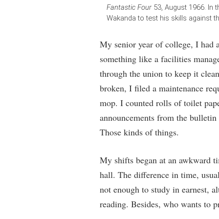
Fantastic Four
53, August 1966. In t
Wakanda to test his skills against 
My senior year of college, I had a
something like a facilities manag
through the union to keep it clea
broken, I filed a maintenance requ
mop. I counted rolls of toilet pap
announcements from the bulletin
Those kinds of things.
My shifts began at an awkward tim
hall. The difference in time, usu
not enough to study in earnest, 
reading. Besides, who wants to p