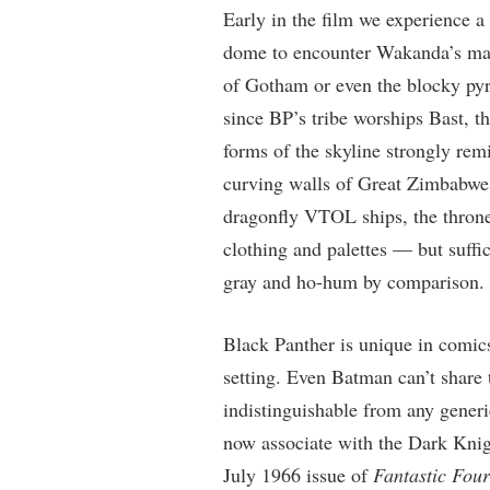
Early in the film we experience a 
dome to encounter Wakanda’s main
of Gotham or even the blocky py
since BP’s tribe worships Bast, t
forms of the skyline strongly re
curving walls of Great Zimbabwe.
dragonfly VTOL ships, the throne 
clothing and palettes — but suff
gray and ho-hum by comparison.
Black Panther is unique in comics
setting. Even Batman can’t share
indistinguishable from any generi
now associate with the Dark Knig
July 1966 issue of
Fantastic Four