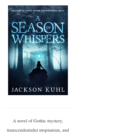
A novel of Gothic mystery,
transcendentalist utopianism, and