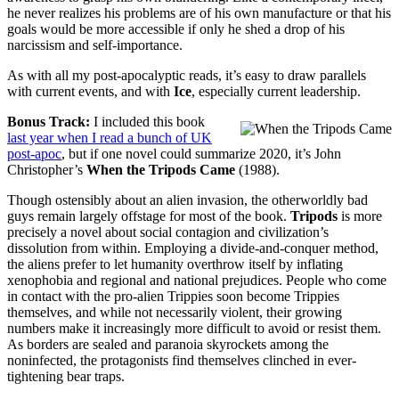
he never realizes his problems are of his own manufacture or that his
goals would be more accessible if only he shed a drop of his
narcissism and self-importance.
As with all my post-apocalyptic reads, it’s easy to draw parallels
with current events, and with
Ice
, especially current leadership.
Bonus Track:
I included this book
last year when I read a bunch of UK
post-apoc
, but if one novel could summarize 2020, it’s John
Christopher’s
When the Tripods Came
(1988).
Though ostensibly about an alien invasion, the otherworldly bad
guys remain largely offstage for most of the book.
Tripods
is more
precisely a novel about social contagion and civilization’s
dissolution from within. Employing a divide-and-conquer method,
the aliens prefer to let humanity overthrow itself by inflating
xenophobia and regional and national prejudices. People who come
in contact with the pro-alien Trippies soon become Trippies
themselves, and while not necessarily violent, their growing
numbers make it increasingly more difficult to avoid or resist them.
As borders are sealed and paranoia skyrockets among the
noninfected, the protagonists find themselves clinched in ever-
tightening bear traps.