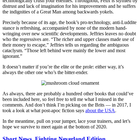
technologically crush your enemies. Throughout, Felix is stymied by
distrust and lack of imagination for his improvements and he suffers
the indignities of a Great Man among backwards yokels.
Precisely because of its age, the book’s pro-technology, anti-Luddite
stance is refreshing, accompanied by none of the modern hand-
wringing over new scientific developments. Jeffries leaves no doubt
who the regressives are. “The richer and upper classes made use of
their money to escape,” Jeffries tells us regarding the ambiguous
cataclysm. “Those left behind were mainly the lower and most
ignorant.”
It doesn’t matter if you’re the elite or the prole: either way, it’s
always the other one who’s the bitter-ender.
As always, there are probably a hundred other books that could’ve
been included here, so feel free to tell me what I missed in the
comments. And don’t think I’m picking on the Brits — in 2017, I
took a look at what post-apoc fiction says
about the USA
.
In the meantime, pull on your jumper, lace your trainers, and let’s
hope we survive to meet again at the bottom of 2020.
Short News, Fighting Neverland Edition