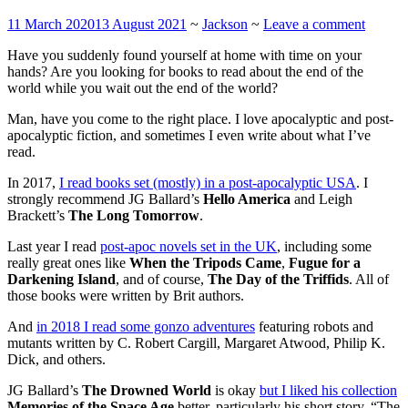
11 March 2020
13 August 2021
~
Jackson
~
Leave a comment
Have you suddenly found yourself at home with time on your
hands? Are you looking for books to read about the end of the
world while you wait out the end of the world?
Man, have you come to the right place. I love apocalyptic and post-
apocalyptic fiction, and sometimes I even write about what I’ve
read.
In 2017,
I read books set (mostly) in a post-apocalyptic USA
. I
strongly recommend JG Ballard’s
Hello America
and Leigh
Brackett’s
The Long Tomorrow
.
Last year I read
post-apoc novels set in the UK
, including some
really great ones like
When the Tripods Came
,
Fugue for a
Darkening Island
, and of course,
The Day of the Triffids
. All of
those books were written by Brit authors.
And
in 2018 I read some gonzo adventures
featuring robots and
mutants written by C. Robert Cargill, Margaret Atwood, Philip K.
Dick, and others.
JG Ballard’s
The Drowned World
is okay
but I liked his collection
Memories of the Space Age
better, particularly his short story, “The