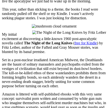
live the apocalypse we just had to wake up in the morning.
This year, rather than sticking to a theme, the books I read were
randomly pulled off the shelf or my Kindle. I wasn’t actively
seeking plague stories. I was just looking for distraction.
My initial
excitement at discovering a little-known 1960 post-apocalyptic
novella called
The Night of the Long Knives
(
free for Kindle
) by
Fritz Leiber, author of the Fafhrd and Gray Mouser stories, was
blunted by its banal premise.
Set in a post-nuclear irradiated American Midwest, the Deathlands
are the haunt of solitary marauders and psychopaths exiled from the
vestiges of civilization that still exist beyond its dust-bowl borders.
The kill-or-be-killed ethos of these wastelanders prohibits them from
forming lengthy bonds, so each aimlessly wanders the desert in a
never-ending death stagger, briefly uniting for some common
purpose before turning on each other.
Amazon is littered with self-published ebooks with this very same
concept: survivalist porn written and consumed by white gun nuts
who imagine themselves self-sufficient murder machines but who, in
a true endtimes scenario, would keel over as soon as the insulin and