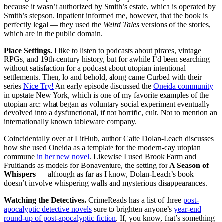
because it wasn’t authorized by Smith’s estate, which is operated by
Smith’s stepson. Inpatient informed me, however, that the book is
perfectly legal — they used the
Weird Tales
versions of the stories,
which are in the public domain.
Place Settings.
I like to listen to podcasts about pirates, vintage
RPGs, and 19th-century history, but for awhile I’d been searching
without satisfaction for a podcast about utopian intentional
settlements. Then, lo and behold, along came Curbed with their
series
Nice Try!
An early episode discussed the
Oneida community
in upstate New York, which is one of my favorite examples of the
utopian arc: what began as voluntary social experiment eventually
devolved into a dysfunctional, if not horrific, cult. Not to mention an
internationally known tableware company.
Coincidentally over at LitHub, author Caite Dolan-Leach discusses
how she used Oneida as a template for the modern-day utopian
commune
in her new novel
. Likewise I used Brook Farm and
Fruitlands as models for Bonaventure, the setting for
A Season of
Whispers
— although as far as I know, Dolan-Leach’s book
doesn’t involve whispering walls and mysterious disappearances.
Watching the Detectives.
CrimeReads has a list of three
post-
apocalyptic detective novels
sure to brighten anyone’s
year-end
round-up of post-apocalyptic fiction
. If, you know, that’s something