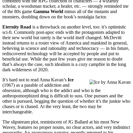
combined with the RPG collection of characters — a wizardly
scholar, a woodsman tracker, a healer, etc. — strongly reminded me
of the 80s game
Gamma World
minus all of the mutants and
monsters, doubling down on the book’s nostalgia factor.
Eternity Road
is a throwback on another level, too: it’s optimistic
sci-fi. Commonly post-apoc ends with the protagonists adapted to
their new world but rarely is the world itself changed. McDevitt
instead returns to a rosier view of America and mankind in general,
believing in science and rationality and technocracy — in his future,
rediscovered technology will be accepted by people and put to
beneficial use. While the past few years give me reason to doubt
that’s always the case, such idealism is a cozy campfire in the long
dark wilderness of 2020.
It’s hard not to read Anna Kavan’s
Ice
(1967) as a parable of addiction and
obsession, although who is the addict and who is the
anthropomorphized drug is difficult to suss. One pursues and the
other is pursued, begging the question of whether it’s the junkie who
chases or is chased. At the very least, the two may be
interchangeable.
The slipstream plot, reminiscent of JG Ballard at his most New
Wavey, features no proper nouns, no clear actors, and very indistinct
geography. An anonymous narrator, recently returned to his