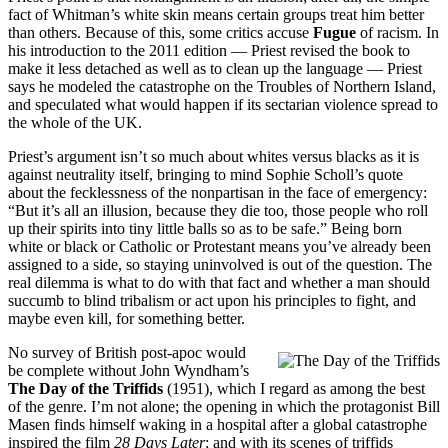
fact of Whitman’s white skin means certain groups treat him better
than others. Because of this, some critics accuse
Fugue
of racism. In
his introduction to the 2011 edition — Priest revised the book to
make it less detached as well as to clean up the language — Priest
says he modeled the catastrophe on the Troubles of Northern Island,
and speculated what would happen if its sectarian violence spread to
the whole of the UK.
Priest’s argument isn’t so much about whites versus blacks as it is
against neutrality itself, bringing to mind Sophie Scholl’s quote
about the fecklessness of the nonpartisan in the face of emergency:
“But it’s all an illusion, because they die too, those people who roll
up their spirits into tiny little balls so as to be safe.” Being born
white or black or Catholic or Protestant means you’ve already been
assigned to a side, so staying uninvolved is out of the question. The
real dilemma is what to do with that fact and whether a man should
succumb to blind tribalism or act upon his principles to fight, and
maybe even kill, for something better.
No survey of British post-apoc would
be complete without John Wyndham’s
The Day of the Triffids
(1951), which I regard as among the best
of the genre. I’m not alone; the opening in which the protagonist Bill
Masen finds himself waking in a hospital after a global catastrophe
inspired the film
28 Days Later
; and with its scenes of triffids