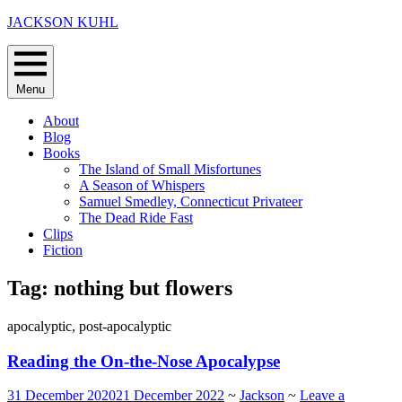
Skip
JACKSON KUHL
to
content
Menu
About
Blog
Books
The Island of Small Misfortunes
A Season of Whispers
Samuel Smedley, Connecticut Privateer
The Dead Ride Fast
Clips
Fiction
Tag:
nothing but flowers
apocalyptic, post-apocalyptic
Reading the On-the-Nose Apocalypse
31 December 2020
21 December 2022
~
Jackson
~
Leave a