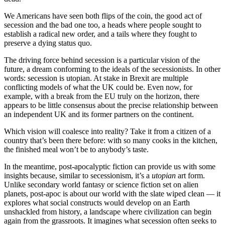
We Americans have seen both flips of the coin, the good act of
secession and the bad one too, a heads where people sought to
establish a radical new order, and a tails where they fought to
preserve a dying status quo.
The driving force behind secession is a particular vision of the
future, a dream conforming to the ideals of the secessionists. In other
words: secession is utopian. At stake in Brexit are multiple
conflicting models of what the UK could be. Even now, for
example, with a break from the EU truly on the horizon, there
appears to be little consensus about the precise relationship between
an independent UK and its former partners on the continent.
Which vision will coalesce into reality? Take it from a citizen of a
country that’s been there before: with so many cooks in the kitchen,
the finished meal won’t be to anybody’s taste.
In the meantime, post-apocalyptic fiction can provide us with some
insights because, similar to secessionism, it’s a
utopian
art form.
Unlike secondary world fantasy or science fiction set on alien
planets, post-apoc is about our world with the slate wiped clean — it
explores what social constructs would develop on an Earth
unshackled from history, a landscape where civilization can begin
again from the grassroots. It imagines what secession often seeks to