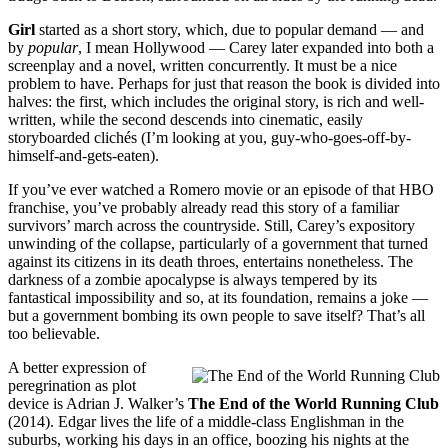
Girl
started as a short story, which, due to popular demand — and
by
popular
, I mean Hollywood — Carey later expanded into both a
screenplay and a novel, written concurrently. It must be a nice
problem to have. Perhaps for just that reason the book is divided into
halves: the first, which includes the original story, is rich and well-
written, while the second descends into cinematic, easily
storyboarded clichés (I’m looking at you, guy-who-goes-off-by-
himself-and-gets-eaten).
If you’ve ever watched a Romero movie or an episode of that HBO
franchise, you’ve probably already read this story of a familiar
survivors’ march across the countryside. Still, Carey’s expository
unwinding of the collapse, particularly of a government that turned
against its citizens in its death throes, entertains nonetheless. The
darkness of a zombie apocalypse is always tempered by its
fantastical impossibility and so, at its foundation, remains a joke —
but a government bombing its own people to save itself? That’s all
too believable.
A better expression of
peregrination as plot
device is Adrian J. Walker’s
The End of the World Running Club
(2014). Edgar lives the life of a middle-class Englishman in the
suburbs, working his days in an office, boozing his nights at the