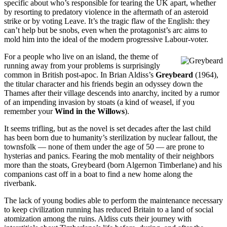
specific about who’s responsible for tearing the UK apart, whether
by resorting to predatory violence in the aftermath of an asteroid
strike or by voting Leave. It’s the tragic flaw of the English: they
can’t help but be snobs, even when the protagonist’s arc aims to
mold him into the ideal of the modern progressive Labour-voter.
For a people who live on an island, the theme of
running away from your problems is surprisingly
common in British post-apoc. In Brian Aldiss’s
Greybeard
(1964),
the titular character and his friends begin an odyssey down the
Thames after their village descends into anarchy, incited by a rumor
of an impending invasion by stoats (a kind of weasel, if you
remember your
Wind in the Willows
).
It seems trifling, but as the novel is set decades after the last child
has been born due to humanity’s sterilization by nuclear fallout, the
townsfolk — none of them under the age of 50 — are prone to
hysterias and panics. Fearing the mob mentality of their neighbors
more than the stoats, Greybeard (born Algernon Timberlane) and his
companions cast off in a boat to find a new home along the
riverbank.
The lack of young bodies able to perform the maintenance necessary
to keep civilization running has reduced Britain to a land of social
atomization among the ruins. Aldiss cuts their journey with