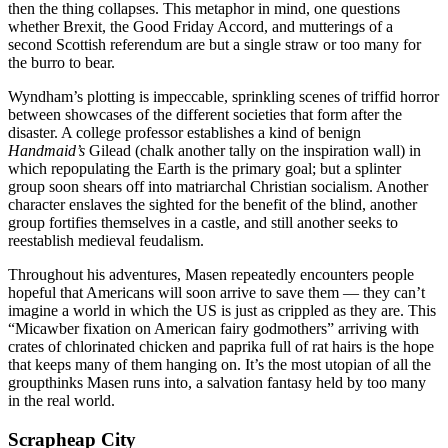
then the thing collapses. This metaphor in mind, one questions
whether Brexit, the Good Friday Accord, and mutterings of a
second Scottish referendum are but a single straw or too many for
the burro to bear.
Wyndham’s plotting is impeccable, sprinkling scenes of triffid horror
between showcases of the different societies that form after the
disaster. A college professor establishes a kind of benign
Handmaid’s
Gilead (chalk another tally on the inspiration wall) in
which repopulating the Earth is the primary goal; but a splinter
group soon shears off into matriarchal Christian socialism. Another
character enslaves the sighted for the benefit of the blind, another
group fortifies themselves in a castle, and still another seeks to
reestablish medieval feudalism.
Throughout his adventures, Masen repeatedly encounters people
hopeful that Americans will soon arrive to save them — they can’t
imagine a world in which the US is just as crippled as they are. This
“Micawber fixation on American fairy godmothers” arriving with
crates of chlorinated chicken and paprika full of rat hairs is the hope
that keeps many of them hanging on. It’s the most utopian of all the
groupthinks Masen runs into, a salvation fantasy held by too many
in the real world.
Scrapheap City