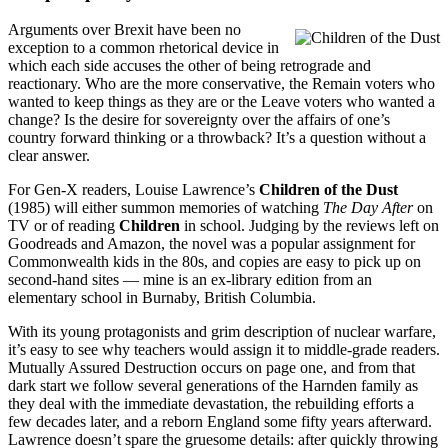
Arguments over Brexit have been no
exception to a common rhetorical device in
which each side accuses the other of being retrograde and
reactionary. Who are the more conservative, the Remain voters who
wanted to keep things as they are or the Leave voters who wanted a
change? Is the desire for sovereignty over the affairs of one’s
country forward thinking or a throwback? It’s a question without a
clear answer.
For Gen-X readers, Louise Lawrence’s
Children of the Dust
(1985) will either summon memories of watching
The Day After
on
TV or of reading
Children
in school. Judging by the reviews left on
Goodreads and Amazon, the novel was a popular assignment for
Commonwealth kids in the 80s, and copies are easy to pick up on
second-hand sites — mine is an ex-library edition from an
elementary school in Burnaby, British Columbia.
With its young protagonists and grim description of nuclear warfare,
it’s easy to see why teachers would assign it to middle-grade readers.
Mutually Assured Destruction occurs on page one, and from that
dark start we follow several generations of the Harnden family as
they deal with the immediate devastation, the rebuilding efforts a
few decades later, and a reborn England some fifty years afterward.
Lawrence doesn’t spare the gruesome details: after quickly throwing