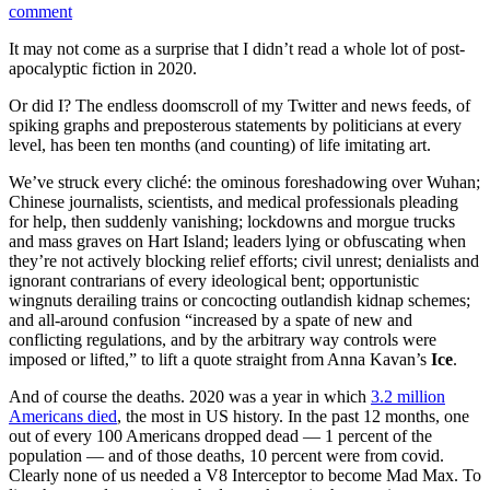
comment
It may not come as a surprise that I didn’t read a whole lot of post-
apocalyptic fiction in 2020.
Or did I? The endless doomscroll of my Twitter and news feeds, of
spiking graphs and preposterous statements by politicians at every
level, has been ten months (and counting) of life imitating art.
We’ve struck every cliché: the ominous foreshadowing over Wuhan;
Chinese journalists, scientists, and medical professionals pleading
for help, then suddenly vanishing; lockdowns and morgue trucks
and mass graves on Hart Island; leaders lying or obfuscating when
they’re not actively blocking relief efforts; civil unrest; denialists and
ignorant contrarians of every ideological bent; opportunistic
wingnuts derailing trains or concocting outlandish kidnap schemes;
and all-around confusion “increased by a spate of new and
conflicting regulations, and by the arbitrary way controls were
imposed or lifted,” to lift a quote straight from Anna Kavan’s
Ice
.
And of course the deaths. 2020 was a year in which
3.2 million
Americans died
, the most in US history. In the past 12 months, one
out of every 100 Americans dropped dead — 1 percent of the
population — and of those deaths, 10 percent were from covid.
Clearly none of us needed a V8 Interceptor to become Mad Max. To