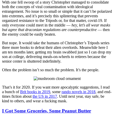
With one fell swoop of a story Christopher managed to consolidate
both the concepts of viral contamination with ideological
estrangement. No issue is so small or simple that it can’t be polarized
into extremes, and it’s precisely this splintering that prevents
organized resistance to the Tripods or, for that matter, covid-19. If
only everyone could meet in the middle —
hey, let’s all wear masks
but agree that draconian regulations are counterproductive
— then
the enemy could be easily beaten.
But nope. It would take the humans of Christopher’s Tripods series
three more books to defeat their alien overlords. Meanwhile here I
am ten months later, getting my brain swabbed just so I can drop my
son at college, delivering meals-on-wheels to retirees because the
senior center is shuttered indefinitely.
Often the problem isn’t so much the problem. It’s the people.
That’s it for 2020. If you want more apocalyptic suggestions, I read
a bunch of
Brit books in 2019
, some
rando novels in 2018
, and end-
times fiction about
the US in 2017
. Until next year, stay safe, be
kind to others, and wear a fucking mask.
I Got Some Groceries, Some Peanut Butter