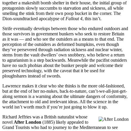
together a makeshift bomb shelter in their house, the initial group of
protagonists slowly succumbs to starvation and sickness, all while
smelling the stink from their own poop bucket in the corner. The
Dion-soundtracked apocalypse of
Fallout 4
, this isn’t.
Strife eventually develops between those who endured outdoors and
those survivors in government bunkers who seek to restore Britain
as it was — and who see the outsiders as a means to that end. The
perception of the outsiders as deformed bumpkins, even though
they’ve persevered through radiation sickness and nuclear winter,
stems from the vault dwellers’ own snobbery, who believe a return
to agrarianism is a step backwards. Meanwhile the pacifist outsiders
have no such phobias about the bunker people and welcome their
preserved technology, with the caveat that it be used for
ploughshares instead of swords.
Lawrence makes it clear who she thinks is the more old-fashioned,
but at the end of her no-nukes, back-to-nature, can’t-we-all-just-get-
along sermon is a warning about the ultimate dangers of conformity,
the attachment to old and irrelevant ideas. All the science in the
world isn’t worth much if you’re just going to blow it up.
Richard Jeffries was a British naturalist whose
novel
After London
(1885) likely appealed to
Grand Tourists who had to journey to the Mediterranean to see