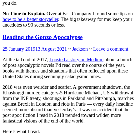
you do.
No Time to Explain.
Over at Fast Company I found some tips on
how to be a better storyteller
. The big takeaway for me: keep your
anecdotes to 90 seconds or less.
Reading the Gonzo Apocalypse
25 January 2019
13 August 2021
~
Jackson
~
Leave a comment
At the tail end of 2017,
I posted a story on Medium
about a bunch
of post-apocalyptic novels I’d read over the course of the year,
books with themes and situations that often reflected upon these
United States during seemingly cataclysmic times.
2018 was even weirder and scarier. A government shutdown, the
Khashoggi murder, category-5 Hurricane Michael, US withdrawal
from the INF treaty, shootings in Parkland and Pittsburgh, marches
against Brexit in London and riots in Paris — every daily headline
seemed more absurd than yesterday’s. It was no accident that the
post-apoc fiction I read in 2018 trended toward wilder, more
fantastical visions of the end of the world.
Here’s what I read.