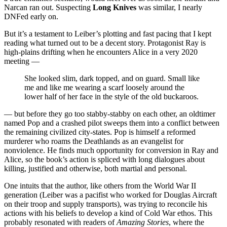
Narcan ran out. Suspecting
Long Knives
was similar, I nearly
DNFed early on.
But it’s a testament to Leiber’s plotting and fast pacing that I kept
reading what turned out to be a decent story. Protagonist Ray is
high-plains drifting when he encounters Alice in a very 2020
meeting —
She looked slim, dark topped, and on guard. Small like
me and like me wearing a scarf loosely around the
lower half of her face in the style of the old buckaroos.
— but before they go too stabby-stabby on each other, an oldtimer
named Pop and a crashed pilot sweeps them into a conflict between
the remaining civilized city-states. Pop is himself a reformed
murderer who roams the Deathlands as an evangelist for
nonviolence. He finds much opportunity for conversion in Ray and
Alice, so the book’s action is spliced with long dialogues about
killing, justified and otherwise, both martial and personal.
One intuits that the author, like others from the World War II
generation (Leiber was a pacifist who worked for Douglas Aircraft
on their troop and supply transports), was trying to reconcile his
actions with his beliefs to develop a kind of Cold War ethos. This
probably resonated with readers of
Amazing Stories
, where the