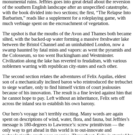
monumental ruins. Jeffries goes into great detail about the reversion
of the southern English landscape after an unspecified catastrophe,
with the book divided into two sections; the first, “The Relapse Into
Barbarism,” reads like a supplement for a roleplaying game, with
much verbiage spent on the encroachment of vegetation.
The upshot is that the mouths of the Avon and Thames both became
silted, with the backed-up water forming a massive freshwater lake
between the Bristol Channel and an uninhabited London, now a
swamp haunted by fatal mists and vapors: as went the pyramids and
the Colosseum, so too went Buckingham and Westminster.
Civilization along the lake has reverted to feudalism, with various
noblemen warring with republican city-states and each other.
The second section relates the adventures of Felix Aquilas, eldest
son of a mechanically inclined baron who reintroduced the trebuchet
to siege warfare, only to find himself victim of court jealousies
because of his innovation. The result is a fine levied against him that
he cannot hope to pay. Left without an inheritance, Felix sets off
across the inland sea to establish his own barony.
Our hero’s voyage isn’t terribly exciting. Many words are again
spent on descriptions of wind, water, flora, and fauna, but Jeffries’s
message is 180-degrees to Lawrence’s: screw primitivism — the
only way to get ahead in this world is to out-innovate and