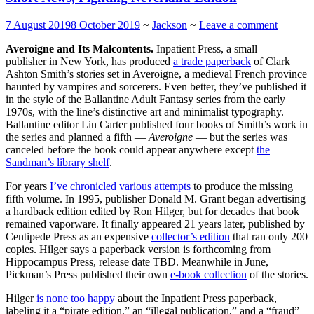
7 August 2019
8 October 2019
~
Jackson
~
Leave a comment
Averoigne and Its Malcontents.
Inpatient Press, a small
publisher in New York, has produced
a trade paperback
of Clark
Ashton Smith’s stories set in Averoigne, a medieval French province
haunted by vampires and sorcerers. Even better, they’ve published it
in the style of the Ballantine Adult Fantasy series from the early
1970s, with the line’s distinctive art and minimalist typography.
Ballantine editor Lin Carter published four books of Smith’s work in
the series and planned a fifth —
Averoigne
— but the series was
canceled before the book could appear anywhere except
the
Sandman’s library shelf
.
For years
I’ve chronicled various attempts
to produce the missing
fifth volume. In 1995, publisher Donald M. Grant began advertising
a hardback edition edited by Ron Hilger, but for decades that book
remained vaporware. It finally appeared 21 years later, published by
Centipede Press as an expensive
collector’s edition
that ran only 200
copies. Hilger says a paperback version is forthcoming from
Hippocampus Press, release date TBD. Meanwhile in June,
Pickman’s Press published their own
e-book collection
of the stories.
Hilger
is none too happy
about the Inpatient Press paperback,
labeling it a “pirate edition,” an “illegal publication,” and a “fraud”