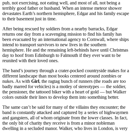
pub, not exercising, not eating well, and most of all, not being a
terribly good father or husband. When an intense meteor shower
devastates Earth’s northern hemisphere, Edgar and his family escape
to their basement just in time.
After being rescued by soldiers from a nearby barracks, Edgar
returns one day from a scavenging mission to find his family has
been evacuated by an international agency to Cornwall, where ships
intend to transport survivors to new lives in the southern
hemisphere. He and the remaining left-behinds have until Christmas
day to hoof from Edinburgh to Falmouth if they ever want to be
reunited with their loved ones.
The band’s journey through a crater-pocked countryside makes for a
different landscape than most books centered around zombies or
nukes. As with
Girl
, the ragtag bunch of runners (the roads are too
badly marred for vehicles) is a motley of stereotypes — the soldier,
the pensioner, the tattooed biker with a heart of gold — but Walker
colors outside their lines to develop them into something better.
The same can’t be said for many of the villains they encounter; the
band is constantly attacked and captured by a series of highwaymen
and gangsters, all of whom originate from the lower classes. In fact,
the only bit of charity they receive is from a minor nobleman
dwelling in a secluded manor. Walker, who lives in London, is very