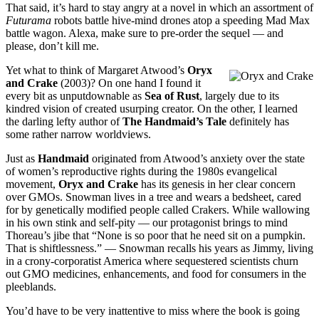
That said, it’s hard to stay angry at a novel in which an assortment of
Futurama
robots battle hive-mind drones atop a speeding Mad Max
battle wagon. Alexa, make sure to pre-order the sequel — and
please, don’t kill me.
Yet what to think of Margaret Atwood’s
Oryx
and Crake
(2003)? On one hand I found it
every bit as unputdownable as
Sea of Rust
, largely due to its
kindred vision of created usurping creator. On the other, I learned
the darling lefty author of
The Handmaid’s Tale
definitely has
some rather narrow worldviews.
Just as
Handmaid
originated from Atwood’s anxiety over the state
of women’s reproductive rights during the 1980s evangelical
movement,
Oryx and Crake
has its genesis in her clear concern
over GMOs. Snowman lives in a tree and wears a bedsheet, cared
for by genetically modified people called Crakers. While wallowing
in his own stink and self-pity — our protagonist brings to mind
Thoreau’s jibe that “None is so poor that he need sit on a pumpkin.
That is shiftlessness.” — Snowman recalls his years as Jimmy, living
in a crony-corporatist America where sequestered scientists churn
out GMO medicines, enhancements, and food for consumers in the
pleeblands.
You’d have to be very inattentive to miss where the book is going