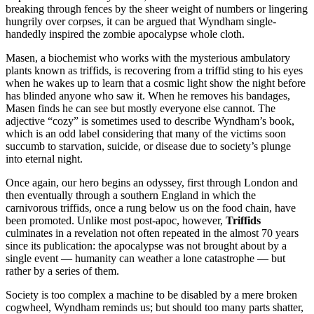
breaking through fences by the sheer weight of numbers or lingering
hungrily over corpses, it can be argued that Wyndham single-
handedly inspired the zombie apocalypse whole cloth.
Masen, a biochemist who works with the mysterious ambulatory
plants known as triffids, is recovering from a triffid sting to his eyes
when he wakes up to learn that a cosmic light show the night before
has blinded anyone who saw it. When he removes his bandages,
Masen finds he can see but mostly everyone else cannot. The
adjective “cozy” is sometimes used to describe Wyndham’s book,
which is an odd label considering that many of the victims soon
succumb to starvation, suicide, or disease due to society’s plunge
into eternal night.
Once again, our hero begins an odyssey, first through London and
then eventually through a southern England in which the
carnivorous triffids, once a rung below us on the food chain, have
been promoted. Unlike most post-apoc, however,
Triffids
culminates in a revelation not often repeated in the almost 70 years
since its publication: the apocalypse was not brought about by a
single event — humanity can weather a lone catastrophe — but
rather by a series of them.
Society is too complex a machine to be disabled by a mere broken
cogwheel, Wyndham reminds us; but should too many parts shatter,