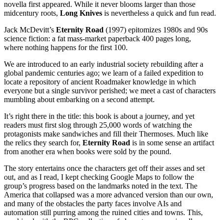
novella first appeared. While it never blooms larger than those
midcentury roots,
Long Knives
is nevertheless a quick and fun read.
Jack McDevitt’s
Eternity Road
(1997) epitomizes 1980s and 90s
science fiction: a fat mass-market paperback 400 pages long,
where nothing happens for the first 100.
We are introduced to an early industrial society rebuilding after a
global pandemic centuries ago; we learn of a failed expedition to
locate a repository of ancient Roadmaker knowledge in which
everyone but a single survivor perished; we meet a cast of characters
mumbling about embarking on a second attempt.
It’s right there in the title: this book is about a journey, and yet
readers must first slog through 25,000 words of watching the
protagonists make sandwiches and fill their Thermoses. Much like
the relics they search for,
Eternity Road
is in some sense an artifact
from another era when books were sold by the pound.
The story entertains once the characters get off their asses and set
out, and as I read, I kept checking Google Maps to follow the
group’s progress based on the landmarks noted in the text. The
America that collapsed was a more advanced version than our own,
and many of the obstacles the party faces involve AIs and
automation still purring among the ruined cities and towns. This,