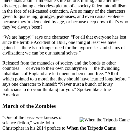
interstitials about Timberlane’s life before, during, and after the
disaster, painting a cheerless picture of a society fallen into nihilism
in the face of self-caused extinction. Are so many of the characters
given to quarreling, grudges, jealousies, and even casual violence
because they’re demented by age, or because deep down that’s who
they’ve always been?
“We are happy!” says one character. “For all that everyone has lost
since the terrible Accident of 1981, one thing at least we have
gained — there is no longer need for the hypocrisies and shams of
civilization; we can be our natural selves.”
Released from the manacles of society and the bonds to other
countries — or even to their own countrymen — the dwindling
inhabitants of England are left unencumbered and free. “All of
which pointed to a moral that they should have learned long before,”
says one character to himself: “Never trust a bunch of lousy
politicians to do your thinking for you.” Spoken like a true
American.
March of the Zombies
“One of the basic weaknesses of
science fiction,” wrote John
Christopher in his 2014 preface to
When the Tripods Came