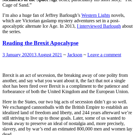
Cage of Sand.”
I’m also a huge fan of Jeffrey Barlough’s
Western Lights
novels,
which are Victorian gaslamp mystery adventures set in a post-
apocalyptic alternate Ice Age. In 2013,
I interviewed Barlough
about
the series.
Reading the Brexit Apocalypse
3 January 2020
13 August 2021
~
Jackson
~
Leave a comment
Brexit is an act of secession, the breaking away of one polity from
another, and say what you want about it, the fact that not a single
shot has been fired over Brexit is a compliment to the patience and
forbearance of both the United Kingdom and the European Union.
Here in the States, our two big acts of secession didn’t go so well.
We exchanged cannonballs with the British Empire to establish an
idealized land of freedom and liberty, and 244 years afterward we’re
still striving to live up to those goals. Later, some of us wanted to
break away to preserve an ideal of nostalgia and, more precisely,
slavery, and by war’s end an estimated 800,000 men and women lay
dead.