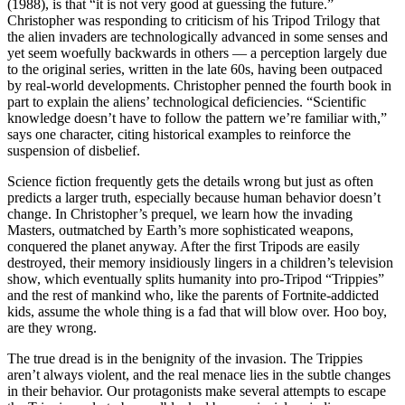
(1988), is that “it is not very good at guessing the future.”
Christopher was responding to criticism of his Tripod Trilogy that
the alien invaders are technologically advanced in some senses and
yet seem woefully backwards in others — a perception largely due
to the original series, written in the late 60s, having been outpaced
by real-world developments. Christopher penned the fourth book in
part to explain the aliens’ technological deficiencies. “Scientific
knowledge doesn’t have to follow the pattern we’re familiar with,”
says one character, citing historical examples to reinforce the
suspension of disbelief.
Science fiction frequently gets the details wrong but just as often
predicts a larger truth, especially because human behavior doesn’t
change. In Christopher’s prequel, we learn how the invading
Masters, outmatched by Earth’s more sophisticated weapons,
conquered the planet anyway. After the first Tripods are easily
destroyed, their memory insidiously lingers in a children’s television
show, which eventually splits humanity into pro-Tripod “Trippies”
and the rest of mankind who, like the parents of Fortnite-addicted
kids, assume the whole thing is a fad that will blow over. Hoo boy,
are they wrong.
The true dread is in the benignity of the invasion. The Trippies
aren’t always violent, and the real menace lies in the subtle changes
in their behavior. Our protagonists make several attempts to escape