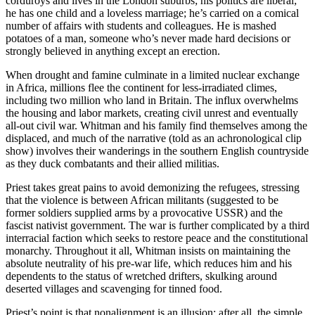
corduroys and lives in the London suburbs; his politics are liberal;
he has one child and a loveless marriage; he’s carried on a comical
number of affairs with students and colleagues. He is mashed
potatoes of a man, someone who’s never made hard decisions or
strongly believed in anything except an erection.
When drought and famine culminate in a limited nuclear exchange
in Africa, millions flee the continent for less-irradiated climes,
including two million who land in Britain. The influx overwhelms
the housing and labor markets, creating civil unrest and eventually
all-out civil war. Whitman and his family find themselves among the
displaced, and much of the narrative (told as an achronological clip
show) involves their wanderings in the southern English countryside
as they duck combatants and their allied militias.
Priest takes great pains to avoid demonizing the refugees, stressing
that the violence is between African militants (suggested to be
former soldiers supplied arms by a provocative USSR) and the
fascist nativist government. The war is further complicated by a third
interracial faction which seeks to restore peace and the constitutional
monarchy. Throughout it all, Whitman insists on maintaining the
absolute neutrality of his pre-war life, which reduces him and his
dependents to the status of wretched drifters, skulking around
deserted villages and scavenging for tinned food.
Priest’s point is that nonalignment is an illusion; after all, the simple