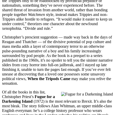
the Trippies only to be roadblocked by provincial prejudice or
nationalism, something they’ve never experienced before. The
shared threat of invasion from another world, rather than bonding
people together
Watchmen
style, instead makes Trippies and non-
Trippies alike hostile to refugees. “It would make it easier to keep us
under control,” theorizes one character about the newfound
xenophobia. “Divide and rule.”
Christopher’s prescient suggestion — made way back in the days of
Reagan and Thatcher — of the divisive potential of pop culture and
mass media adds a layer of contemporary terror to an otherwise
pulse-pounding narrative of a boy and his family increasingly
surrounded by pod people. As the book is a prequel to a series
published in the 1960s, it’s no spoiler to tell you the sinister narrative
slides from cozy horror into full-on jailbreak, and I stayed up late
finishing it, unable to turn the pages fast enough. If you’ve ever felt
unease at discovering that a loved one possesses some unsavory
political views,
When the Tripods Came
may make you relive the
sensation.
Of all the books in this list,
Christopher Priest’s
Fugue for a
Darkening Island
(1972) is the most relevant to Brexit. It’s also the
most bleak. The story follows Alan Whitman, an upper middle-class
English everyman: he’s a college history professor who wears