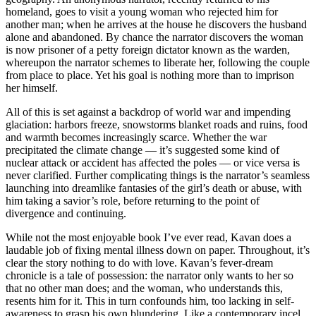
homeland, goes to visit a young woman who rejected him for
another man; when he arrives at the house he discovers the husband
alone and abandoned. By chance the narrator discovers the woman
is now prisoner of a petty foreign dictator known as the warden,
whereupon the narrator schemes to liberate her, following the couple
from place to place. Yet his goal is nothing more than to imprison
her himself.
All of this is set against a backdrop of world war and impending
glaciation: harbors freeze, snowstorms blanket roads and ruins, food
and warmth becomes increasingly scarce. Whether the war
precipitated the climate change — it’s suggested some kind of
nuclear attack or accident has affected the poles — or vice versa is
never clarified. Further complicating things is the narrator’s seamless
launching into dreamlike fantasies of the girl’s death or abuse, with
him taking a savior’s role, before returning to the point of
divergence and continuing.
While not the most enjoyable book I’ve ever read, Kavan does a
laudable job of fixing mental illness down on paper. Throughout, it’s
clear the story nothing to do with love. Kavan’s fever-dream
chronicle is a tale of possession: the narrator only wants to her so
that no other man does; and the woman, who understands this,
resents him for it. This in turn confounds him, too lacking in self-
awareness to grasp his own blundering. Like a contemporary incel,