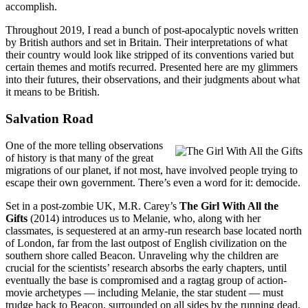
accomplish.
Throughout 2019, I read a bunch of post-apocalyptic novels written
by British authors and set in Britain. Their interpretations of what
their country would look like stripped of its conventions varied but
certain themes and motifs recurred. Presented here are my glimmers
into their futures, their observations, and their judgments about what
it means to be British.
Salvation Road
One of the more telling observations
of history is that many of the great
migrations of our planet, if not most, have involved people trying to
escape their own government. There’s even a word for it: democide.
Set in a post-zombie UK, M.R. Carey’s
The Girl With All the
Gifts
(2014) introduces us to Melanie, who, along with her
classmates, is sequestered at an army-run research base located north
of London, far from the last outpost of English civilization on the
southern shore called Beacon. Unraveling why the children are
crucial for the scientists’ research absorbs the early chapters, until
eventually the base is compromised and a ragtag group of action-
movie archetypes — including Melanie, the star student — must
trudge back to Beacon, surrounded on all sides by the running dead.