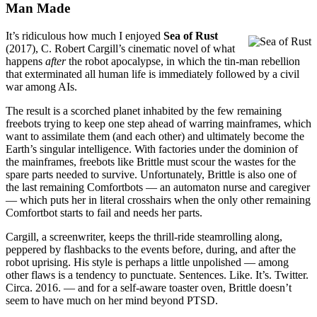
Man Made
It’s ridiculous how much I enjoyed
Sea of Rust
(2017), C. Robert Cargill’s cinematic novel of what
happens
after
the robot apocalypse, in which the tin-man rebellion
that exterminated all human life is immediately followed by a civil
war among AIs.
The result is a scorched planet inhabited by the few remaining
freebots trying to keep one step ahead of warring mainframes, which
want to assimilate them (and each other) and ultimately become the
Earth’s singular intelligence. With factories under the dominion of
the mainframes, freebots like Brittle must scour the wastes for the
spare parts needed to survive. Unfortunately, Brittle is also one of
the last remaining Comfortbots — an automaton nurse and caregiver
— which puts her in literal crosshairs when the only other remaining
Comfortbot starts to fail and needs her parts.
Cargill, a screenwriter, keeps the thrill-ride steamrolling along,
peppered by flashbacks to the events before, during, and after the
robot uprising. His style is perhaps a little unpolished — among
other flaws is a tendency to punctuate. Sentences. Like. It’s. Twitter.
Circa. 2016. — and for a self-aware toaster oven, Brittle doesn’t
seem to have much on her mind beyond PTSD.