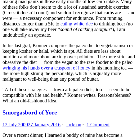
making mad gainz in those early months of low carb intake. Many
of these folks don’t seem to do a lot of sustained aerobic exercise
(Crossfit doesn’t count) and so don’t recognize that carbs are — and
were — a necessary component for endurance. From running
distances longer than a 5K to
eating
white rice
to drinking beer (no
one will take away my beer
*sound of racking shotgun*
), I am
undoubtedly an apostate.
In his last graf, Konner compares the paleo diet to vegetarianism or
keeping kosher or halal, which is apt. All diets are less about
nutrition and more about anxiety over pollution. The more strict and
obsessive the diet — from the vegan to the raw-fooder to the paleo
wringing his hands over a teaspoon of honey
in his morning tea —
the more high-strung the personality, which is arguably more
malignant to well-being than any pound of butter.
“All of these strategies — low-carb paleo diets, too — seem to be
compatible with life and health,” Konner writes. Reasonableness?
What an old-fashioned idea.
Smorgasbord of Yore
12 July 2009
27 January 2016
~
Jackson
~
1 Comment
Over a recent dinner, I learned a buddy of mine has become a