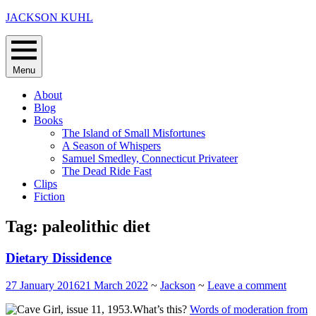
Skip
JACKSON KUHL
to
content
Menu
About
Blog
Books
The Island of Small Misfortunes
A Season of Whispers
Samuel Smedley, Connecticut Privateer
The Dead Ride Fast
Clips
Fiction
Tag:
paleolithic diet
Dietary Dissidence
27 January 2016
21 March 2022
~
Jackson
~
Leave a comment
What’s this?
Words of moderation from