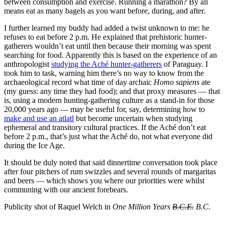
between consumption and exercise. Running a marathon? By all
means eat as many bagels as you want before, during, and after.
I further learned my buddy had added a twist unknown to me: he
refuses to eat before 2 p.m. He explained that prehistoric hunter-
gatherers wouldn’t eat until then because their morning was spent
searching for food. Apparently this is based on the experience of an
anthropologist
studying the Aché hunter-gatherers
of Paraguay. I
took him to task, warning him there’s no way to know from the
archaeological record what time of day archaic
Homo sapiens
ate
(my guess: any time they had food); and that proxy measures — that
is, using a modern hunting-gathering culture as a stand-in for those
20,000 years ago — may be useful for, say, determining how to
make and use an atlatl
but become uncertain when studying
ephemeral and transitory cultural practices. If the Aché don’t eat
before 2 p.m., that’s just what the Aché do, not what everyone did
during the Ice Age.
It should be duly noted that said dinnertime conversation took place
after four pitchers of rum swizzles and several rounds of margaritas
and beers — which shows you where our priorities were whilst
communing with our ancient forebears.
Publicity shot of Raquel Welch in
One Million Years
B.C.E.
B.C.