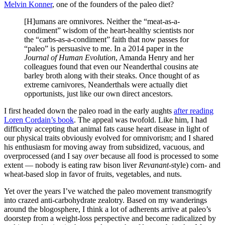
Melvin Konner
, one of the founders of the paleo diet?
[H]umans are omnivores. Neither the “meat-as-a-
condiment” wisdom of the heart-healthy scientists nor
the “carbs-as-a-condiment” faith that now passes for
“paleo” is persuasive to me. In a 2014 paper in the
Journal of Human Evolution
, Amanda Henry and her
colleagues found that even our Neanderthal cousins ate
barley broth along with their steaks. Once thought of as
extreme carnivores, Neanderthals were actually diet
opportunists, just like our own direct ancestors.
I first headed down the paleo road in the early aughts
after reading
Loren Cordain’s book
. The appeal was twofold. Like him, I had
difficulty accepting that animal fats cause heart disease in light of
our physical traits obviously evolved for omnivorism; and I shared
his enthusiasm for moving away from subsidized, vacuous, and
overprocessed (and I say
over
because all food is processed to some
extent — nobody is eating raw bison liver
Revanant
-style) corn- and
wheat-based slop in favor of fruits, vegetables, and nuts.
Yet over the years I’ve watched the paleo movement transmogrify
into crazed anti-carbohydrate zealotry. Based on my wanderings
around the blogosphere, I think a lot of adherents arrive at paleo’s
doorstep from a weight-loss perspective and become radicalized by