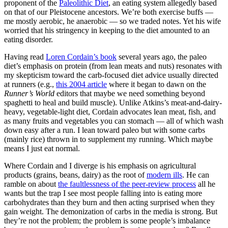
proponent of the
Paleolithic Diet
, an eating system allegedly based
on that of our Pleistocene ancestors. We’re both exercise buffs —
me mostly aerobic, he anaerobic — so we traded notes. Yet his wife
worried that his stringency in keeping to the diet amounted to an
eating disorder.
Having read
Loren Cordain’s book
several years ago, the paleo
diet’s emphasis on protein (from lean meats and nuts) resonates with
my skepticism toward the carb-focused diet advice usually directed
at runners (e.g.,
this 2004 article
where it began to dawn on the
Runner’s World
editors that maybe we need something beyond
spaghetti to heal and build muscle). Unlike Atkins’s meat-and-dairy-
heavy, vegetable-light diet, Cordain advocates lean meat, fish, and
as many fruits and vegetables you can stomach — all of which wash
down easy after a run. I lean toward paleo but with some carbs
(mainly rice) thrown in to supplement my running. Which maybe
means I just eat normal.
Where Cordain and I diverge is his emphasis on agricultural
products (grains, beans, dairy) as the root of
modern ills
. He can
ramble on about
the faultlessness of the peer-review process
all he
wants but the trap I see most people falling into is eating more
carbohydrates than they burn and then acting surprised when they
gain weight. The demonization of carbs in the media is strong. But
they’re not the problem; the problem is some people’s imbalance