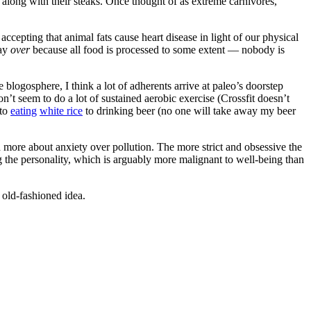
along with their steaks. Once thought of as extreme carnivores,
accepting that animal fats cause heart disease in light of our physical
say
over
because all food is processed to some extent — nobody is
logosphere, I think a lot of adherents arrive at paleo’s doorstep
t seem to do a lot of sustained aerobic exercise (Crossfit doesn’t
 to
eating
white rice
to drinking beer (no one will take away my beer
nd more about anxiety over pollution. The more strict and obsessive the
 the personality, which is arguably more malignant to well-being than
 old-fashioned idea.