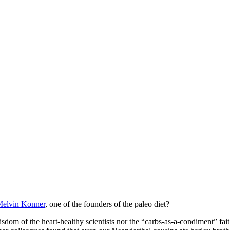
Melvin Konner
, one of the founders of the paleo diet?
om of the heart-healthy scientists nor the “carbs-as-a-condiment” faith