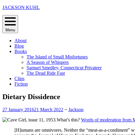
Skip
JACKSON KUHL
to
content
Menu
About
Blog
Books
The Island of Small Misfortunes
A Season of Whispers
Samuel Smedley, Connecticut Privateer
The Dead Ride Fast
Clips
Fiction
Dietary Dissidence
27 January 2016
21 March 2022
~
Jackson
What’s this?
Words of moderation from 
[H]umans are omnivores. Neither the “meat-as-a-condiment” wisd