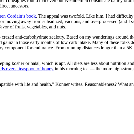
r colleagues found that even our Neanderthal cousins ate barley broth 
irect ancestors.
oren Cordain’s book
. The appeal was twofold. Like him, I had difficulty 
m for moving away from subsidized, vacuous, and overprocessed (and I 
avor of fruits, vegetables, and nuts.
crazed anti-carbohydrate zealotry. Based on my wanderings around the b
ainz in those early months of low carb intake. Many of these folks don’
ary component for endurance. From running distances longer than a 5K
eping kosher or halal, which is apt. All diets are less about nutrition a
nds over a teaspoon of honey
in his morning tea — the more high-strung
mpatible with life and health,” Konner writes. Reasonableness? What an