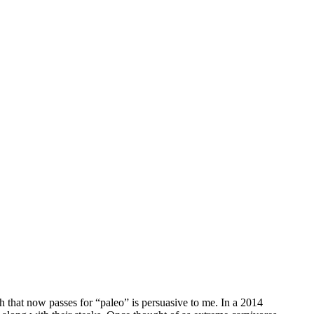
 that now passes for “paleo” is persuasive to me. In a 2014