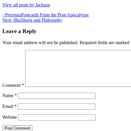
View all posts by Jackson
Post
‹ Previous
Postcards From the Post-Apocalypse
Next ›
BioShock and Philosophy
navigation
Leave a Reply
Your email address will not be published.
Required fields are marked
Comment
*
Name
*
Email
*
Website