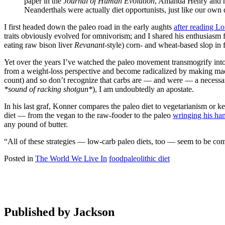
paper in the
Journal of Human Evolution
, Amanda Henry and he
Neanderthals were actually diet opportunists, just like our own d
I first headed down the paleo road in the early aughts
after reading L
traits obviously evolved for omnivorism; and I shared his enthusias
eating raw bison liver
Revanant
-style) corn- and wheat-based slop in f
Yet over the years I’ve watched the paleo movement transmogrify into 
from a weight-loss perspective and become radicalized by making mad g
count) and so don’t recognize that carbs are — and were — a necess
*sound of racking shotgun*
), I am undoubtedly an apostate.
In his last graf, Konner compares the paleo diet to vegetarianism or ke
diet — from the vegan to the raw-fooder to the paleo
wringing his ha
any pound of butter.
“All of these strategies — low-carb paleo diets, too — seem to be co
Posted in
The World We Live In
food
paleolithic diet
Published by
Jackson