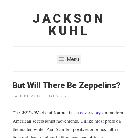
JACKSON
Skip
to
KUHL
content
Menu
But Will There Be Zeppelins?
14 JUNE 2009
~
JACKSON
The
WSJ
‘s Weekend Journal has a
cover story
on modern
American secessionist movements. Unlike most press on
the matter, writer Paul Starobin posits economics rather
than politics or cultural differences may drive a