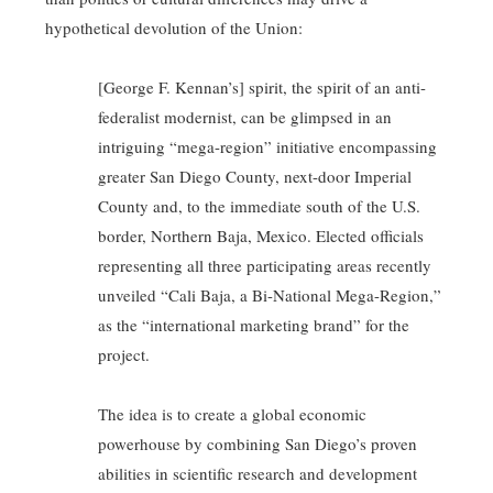
hypothetical devolution of the Union:
[George F. Kennan’s] spirit, the spirit of an anti-
federalist modernist, can be glimpsed in an
intriguing “mega-region” initiative encompassing
greater San Diego County, next-door Imperial
County and, to the immediate south of the U.S.
border, Northern Baja, Mexico. Elected officials
representing all three participating areas recently
unveiled “Cali Baja, a Bi-National Mega-Region,”
as the “international marketing brand” for the
project.
The idea is to create a global economic
powerhouse by combining San Diego’s proven
abilities in scientific research and development