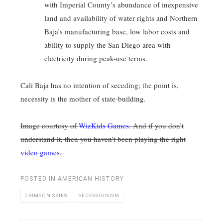
with Imperial County’s abundance of inexpensive
land and availability of water rights and Northern
Baja’s manufacturing base, low labor costs and
ability to supply the San Diego area with
electricity during peak-use terms.
Cali Baja has no intention of seceding; the point is,
necessity is the mother of state-building.
Image courtesy of
WizKids Games
. And if you don’t
understand it, then you haven’t been playing the right
video games
.
POSTED IN
AMERICAN HISTORY
CRIMSON SKIES
SECESSIONISM