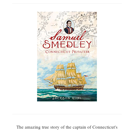
The amazing true story of the captain of Connecticut's