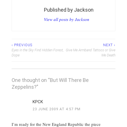
Published by
Jackson
View all posts by Jackson
Post
‹ PREVIOUS
NEXT ›
Eyes in the Sky Find Hidden Forest,
Give Me Armband Tattoos or Give
navigation
Dope
Me Death
One thought on “
But Will There Be
Zeppelins?
”
KPCK
23 JUNE 2009 AT 4:57 PM
I’m ready for the New England Republic the piece