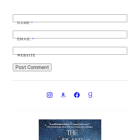
NAME
*
EMAIL
*
WEBSITE