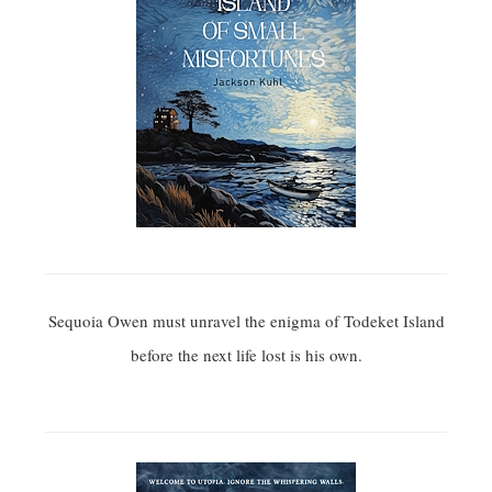
Sequoia Owen must unravel the enigma of Todeket Island
before the next life lost is his own.