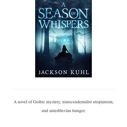
A novel of Gothic mystery, transcendentalist utopianism,
and antediluvian hunger.