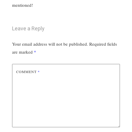
mentioned!
Leave a Reply
Your email address will not be published.
Required fields
are marked
*
COMMENT
*