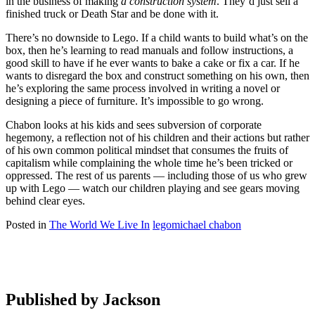
in the business of making
a construction system
. They’d just sell a
finished truck or Death Star and be done with it.
There’s no downside to Lego. If a child wants to build what’s on the
box, then he’s learning to read manuals and follow instructions, a
good skill to have if he ever wants to bake a cake or fix a car. If he
wants to disregard the box and construct something on his own, then
he’s exploring the same process involved in writing a novel or
designing a piece of furniture. It’s impossible to go wrong.
Chabon looks at his kids and sees subversion of corporate
hegemony, a reflection not of his children and their actions but rather
of his own common political mindset that consumes the fruits of
capitalism while complaining the whole time he’s been tricked or
oppressed. The rest of us parents — including those of us who grew
up with Lego — watch our children playing and see gears moving
behind clear eyes.
Posted in
The World We Live In
lego
michael chabon
Published by
Jackson