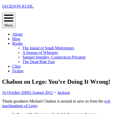
Skip
JACKSON KUHL
to
content
Menu
About
Blog
Books
The Island of Small Misfortunes
A Season of Whispers
Samuel Smedley, Connecticut Privateer
The Dead Ride Fast
Clips
Fiction
Chabon on Lego: You’re Doing It Wrong!
16 October 2009
2 August 2012
~
Jackson
Thank goodness Michael Chabon is around to save us from the
evil
machinations of Lego
: