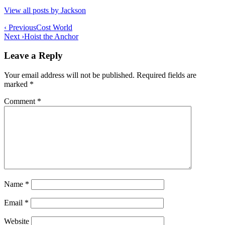
View all posts by Jackson
Post
‹ Previous
Cost World
Next ›
Hoist the Anchor
navigation
Leave a Reply
Your email address will not be published.
Required fields are
marked
*
Comment
*
Name
*
Email
*
Website