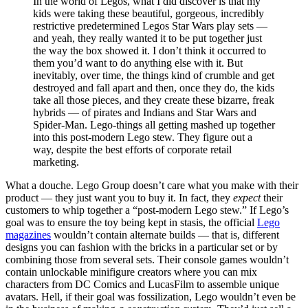
In the world of Legos, what I did discover is that my
kids were taking these beautiful, gorgeous, incredibly
restrictive predetermined Legos Star Wars play sets —
and yeah, they really wanted it to be put together just
the way the box showed it. I don’t think it occurred to
them you’d want to do anything else with it. But
inevitably, over time, the things kind of crumble and get
destroyed and fall apart and then, once they do, the kids
take all those pieces, and they create these bizarre, freak
hybrids — of pirates and Indians and Star Wars and
Spider-Man. Lego-things all getting mashed up together
into this post-modern Lego stew. They figure out a
way, despite the best efforts of corporate retail
marketing.
What a douche. Lego Group doesn’t care what you make with their
product — they just want you to buy it. In fact, they
expect
their
customers to whip together a “post-modern Lego stew.” If Lego’s
goal was to ensure the toy being kept in stasis, the official
Lego
magazines
wouldn’t contain alternate builds — that is, different
designs you can fashion with the bricks in a particular set or by
combining those from several sets. Their console games wouldn’t
contain unlockable minifigure creators where you can mix
characters from DC Comics and LucasFilm to assemble unique
avatars. Hell, if their goal was fossilization, Lego wouldn’t even be