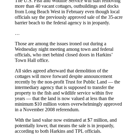
The U.S. Fish and Wildlife Service will start removing
more than 40 vacant cottages, outbuildings and docks
from Long Beach West in February even though local
officials say the previously approved sale of the 35-acre
barrier beach to the federal agency is in jeopardy.
…
Those are among the issues ironed out during a
Wednesday night meeting among town and federal
officials, who met behind closed doors in Harkins’
Town Hall office.
All sides agreed afterward that demolition of the
cottages will move forward despite announcement
recently by the non-profit Trust for Public Land — the
intermediary agency that is supposed to transfer the
property to the fish and wildlife service within five
years — that the land is now valued at less than the
minimum $10 million voters overwhelmingly approved
in a November 2008 referendum.
With the land value now estimated at $7 million, and
potentially lower, that means the sale is in jeopardy,
according to both Harkins and TPL officials.