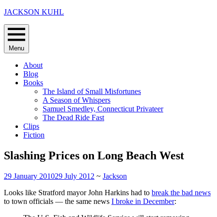
Skip
JACKSON KUHL
to
content
Menu
About
Blog
Books
The Island of Small Misfortunes
A Season of Whispers
Samuel Smedley, Connecticut Privateer
The Dead Ride Fast
Clips
Fiction
Slashing Prices on Long Beach West
29 January 2010
29 July 2012
~
Jackson
Looks like Stratford mayor John Harkins had to
break the bad news
to town officials — the same news
I broke in December
: