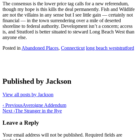
The consensus is the lower price tag calls for a new referendum,
though my hope is this kills the deal permanently. Fish and Wildlife
are not the villains in any sense but I see little gain — certainly not
financial — in the town surrendering over a mile of deserted
shoreline to federal authority. Development isn’t a concern; access
is, and Stratford is better situated to steward Long Beach West than
anyone else.
Posted in
Abandoned Places
,
Connecticut
long beach west
stratford
Published by
Jackson
View all posts by Jackson
Post
‹ Previous
Averoigne Addendum
Next ›
The Stranger in the Rye
navigation
Leave a Reply
Your email address will not be published.
Required fields are