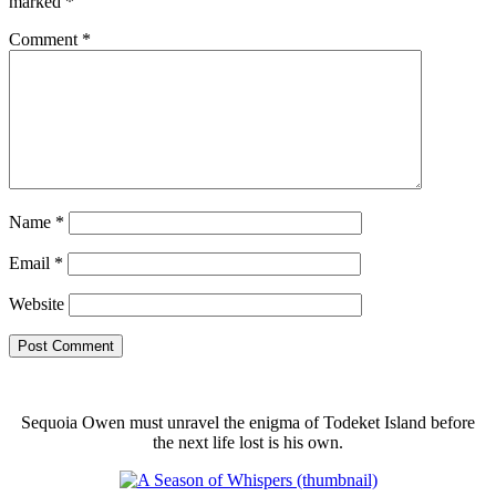
marked
*
Comment
*
Name
*
Email
*
Website
Sequoia Owen must unravel the enigma of Todeket Island before
the next life lost is his own.