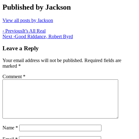
Published by
Jackson
View all posts by Jackson
Post
‹ Previous
It’s All Real
Next ›
Good Riddance, Robert Byrd
navigation
Leave a Reply
Your email address will not be published.
Required fields are
marked
*
Comment
*
Name
*