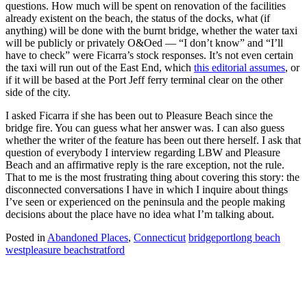
questions. How much will be spent on renovation of the facilities
already existent on the beach, the status of the docks, what (if
anything) will be done with the burnt bridge, whether the water taxi
will be publicly or privately O&Oed — “I don’t know” and “I’ll
have to check” were Ficarra’s stock responses. It’s not even certain
the taxi will run out of the East End, which
this editorial assumes
, or
if it will be based at the Port Jeff ferry terminal clear on the other
side of the city.
I asked Ficarra if she has been out to Pleasure Beach since the
bridge fire. You can guess what her answer was. I can also guess
whether the writer of the feature has been out there herself. I ask that
question of everybody I interview regarding LBW and Pleasure
Beach and an affirmative reply is the rare exception, not the rule.
That to me is the most frustrating thing about covering this story: the
disconnected conversations I have in which I inquire about things
I’ve seen or experienced on the peninsula and the people making
decisions about the place have no idea what I’m talking about.
Posted in
Abandoned Places
,
Connecticut
bridgeport
long beach
west
pleasure beach
stratford