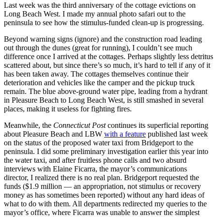
Last week was the third anniversary of the cottage evictions on
Long Beach West. I made my annual photo safari out to the
peninsula to see how the stimulus-funded clean-up is progressing.
Beyond warning signs (ignore) and the construction road leading
out through the dunes (great for running), I couldn’t see much
difference once I arrived at the cottages. Perhaps slightly less detritus
scattered about, but since there’s so much, it’s hard to tell if any of it
has been taken away. The cottages themselves continue their
deterioration and vehicles like the camper and the pickup truck
remain. The blue above-ground water pipe, leading from a hydrant
in Pleasure Beach to Long Beach West, is still smashed in several
places, making it useless for fighting fires.
Meanwhile, the
Connecticut Post
continues its superficial reporting
about Pleasure Beach and LBW
with a feature
published last week
on the status of the proposed water taxi from Bridgeport to the
peninsula. I did some preliminary investigation earlier this year into
the water taxi, and after fruitless phone calls and two absurd
interviews with Elaine Ficarra, the mayor’s communications
director, I realized there is no real plan. Bridgeport requested the
funds ($1.9 million — an appropriation, not stimulus or recovery
money as has sometimes been reported) without any hard ideas of
what to do with them. All departments redirected my queries to the
mayor’s office, where Ficarra was unable to answer the simplest