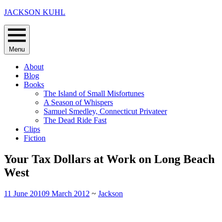
Skip
JACKSON KUHL
to
content
Menu
About
Blog
Books
The Island of Small Misfortunes
A Season of Whispers
Samuel Smedley, Connecticut Privateer
The Dead Ride Fast
Clips
Fiction
Your Tax Dollars at Work on Long Beach
West
11 June 2010
9 March 2012
~
Jackson